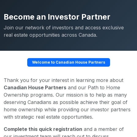
Become an Investor Partner
Join our network of investors and access exclusive
real estate opportunities across Canada.
Welcome to Canadian House Partners
Thank you for your interest in learning more about
Canadian House Partners
and our Path to Home
Ownership programs. Our mission is to help as many
deserving Canadians as possible achieve their goal of
home ownership while providing our investor partners
with strategic real estate opportunities.
Complete this quick registration
and a member of
our investment team will reach out to discuss