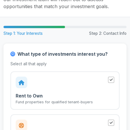
opportunities that match your investment goals.
Step 1: Your Interests
Step 2: Contact Info
What type of investments interest you?
Select all that apply
Rent to Own
Fund properties for qualified tenant-buyers