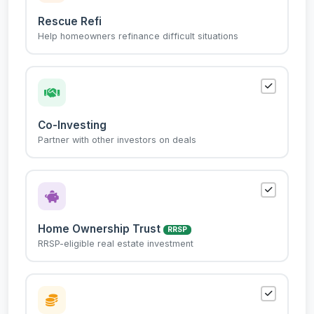
Rescue Refi
Help homeowners refinance difficult situations
Co-Investing
Partner with other investors on deals
Home Ownership Trust
RRSP
RRSP-eligible real estate investment