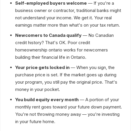
Self-employed buyers welcome
— If you're a
business owner or contractor, traditional banks might
not understand your income. We get it. Your real
earnings matter more than what's on your tax return.
Newcomers to Canada qualify
— No Canadian
credit history? That's OK. Poor credit
homeownership ontario works for newcomers
building their financial life in Ontario.
Your price gets locked in
— When you sign, the
purchase price is set. If the market goes up during
your program, you still pay the original price. That's
money in your pocket.
You build equity every month
— A portion of your
monthly rent goes toward your future down payment.
You're not throwing money away — you're investing
in your future home.