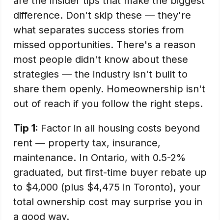
are the insider tips that make the biggest
difference. Don't skip these — they're
what separates success stories from
missed opportunities. There's a reason
most people didn't know about these
strategies — the industry isn't built to
share them openly. Homeownership isn't
out of reach if you follow the right steps.
Tip 1:
Factor in all housing costs beyond
rent — property tax, insurance,
maintenance. In Ontario, with 0.5-2%
graduated, but first-time buyer rebate up
to $4,000 (plus $4,475 in Toronto), your
total ownership cost may surprise you in
a good way.