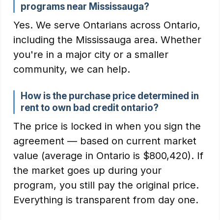
programs near Mississauga?
Yes. We serve Ontarians across Ontario,
including the Mississauga area. Whether
you're in a major city or a smaller
community, we can help.
How is the purchase price determined in
rent to own bad credit ontario?
The price is locked in when you sign the
agreement — based on current market
value (average in Ontario is $800,420). If
the market goes up during your
program, you still pay the original price.
Everything is transparent from day one.