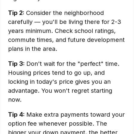
Tip 2:
Consider the neighborhood
carefully — you'll be living there for 2-3
years minimum. Check school ratings,
commute times, and future development
plans in the area.
Tip 3:
Don't wait for the "perfect" time.
Housing prices tend to go up, and
locking in today's price gives you an
advantage. You won't regret starting
now.
Tip 4:
Make extra payments toward your
option fee whenever possible. The
bigger your down payment, the better