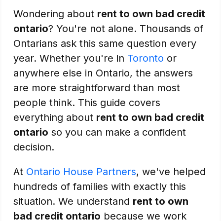
Wondering about
rent to own bad credit
ontario
? You're not alone. Thousands of
Ontarians ask this same question every
year. Whether you're in
Toronto
or
anywhere else in Ontario, the answers
are more straightforward than most
people think. This guide covers
everything about
rent to own bad credit
ontario
so you can make a confident
decision.
At
Ontario House Partners
, we've helped
hundreds of families with exactly this
situation. We understand
rent to own
bad credit ontario
because we work