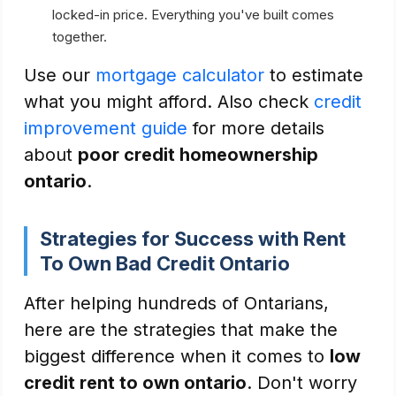
locked-in price. Everything you've built comes
together.
Use our
mortgage calculator
to estimate
what you might afford. Also check
credit
improvement guide
for more details
about
poor credit homeownership
ontario
.
Strategies for Success with Rent
To Own Bad Credit Ontario
After helping hundreds of Ontarians,
here are the strategies that make the
biggest difference when it comes to
low
credit rent to own ontario
. Don't worry