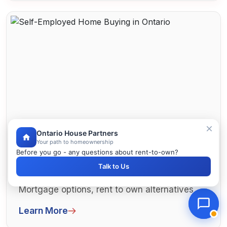
Ontario House Partners
Your path to homeownership
Before you go - any questions about rent-to-own?
Self-Employed Home Buying in
Talk to Us
Ontario
Self-employed home buying in Ontario.
Mortgage options, rent to own alternatives,
and strategies. Business owners and co...
Learn More