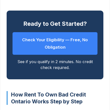
Ready to Get Started?
Check Your Eligibility — Free, No
Obligation
See if you qualify in 2 minutes. No credit
check required.
How Rent To Own Bad Credit
Ontario Works Step by Step