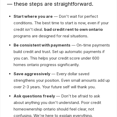
— these steps are straightforward.
Start where you are
— Don't wait for perfect
conditions. The best time to start is now, even if your
credit isn't ideal.
bad credit rent to own ontario
programs are designed for real situations.
Be consistent with payments
— On-time payments
build credit and trust. Set up automatic payments if
you can. This helps your credit score under 600
homes ontario progress significantly.
Save aggressively
— Every dollar saved
strengthens your position. Even small amounts add up
over 2-3 years. Your future self will thank you.
Ask questions freely
— Don't be afraid to ask
about anything you don't understand. Poor credit
homeownership ontario should feel clear, not
confusing. We're here to explain everything.