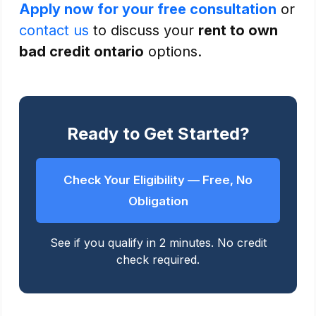
Apply now for your free consultation
or
contact us
to discuss your
rent to own
bad credit ontario
options.
Ready to Get Started?
Check Your Eligibility — Free, No
Obligation
See if you qualify in 2 minutes. No credit
check required.