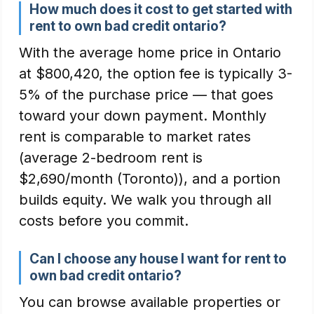
How much does it cost to get started with
rent to own bad credit ontario?
With the average home price in Ontario
at $800,420, the option fee is typically 3-
5% of the purchase price — that goes
toward your down payment. Monthly
rent is comparable to market rates
(average 2-bedroom rent is
$2,690/month (Toronto)), and a portion
builds equity. We walk you through all
costs before you commit.
Can I choose any house I want for rent to
own bad credit ontario?
You can browse available properties or