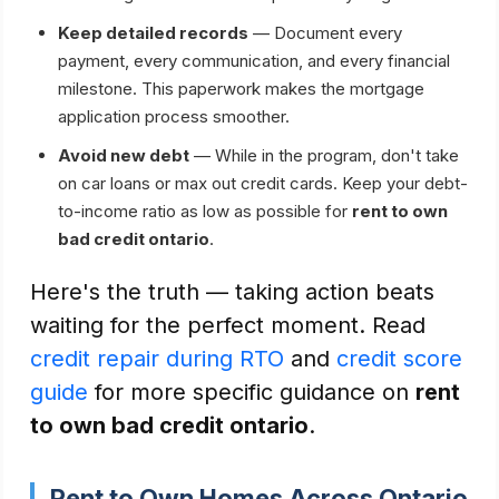
Keep detailed records
— Document every
payment, every communication, and every financial
milestone. This paperwork makes the mortgage
application process smoother.
Avoid new debt
— While in the program, don't take
on car loans or max out credit cards. Keep your debt-
to-income ratio as low as possible for
rent to own
bad credit ontario
.
Here's the truth — taking action beats
waiting for the perfect moment. Read
credit repair during RTO
and
credit score
guide
for more specific guidance on
rent
to own bad credit ontario
.
Rent to Own Homes Across Ontario