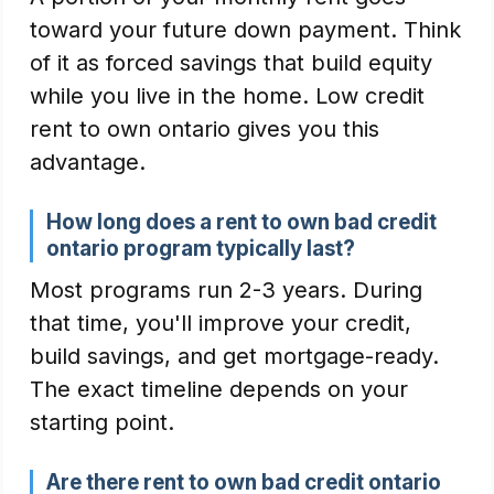
toward your future down payment. Think
of it as forced savings that build equity
while you live in the home. Low credit
rent to own ontario gives you this
advantage.
How long does a rent to own bad credit
ontario program typically last?
Most programs run 2-3 years. During
that time, you'll improve your credit,
build savings, and get mortgage-ready.
The exact timeline depends on your
starting point.
Are there rent to own bad credit ontario