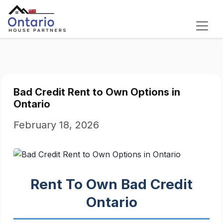
Bad Credit Rent to Own Options in
Ontario
February 18, 2026
Rent To Own Bad Credit
Ontario