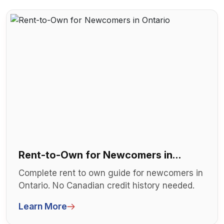
Rent-to-Own for Newcomers in
Ontario
Complete rent to own guide for newcomers in
Ontario. No Canadian credit history needed.
Step-by-step RTO process for imm...
Learn More