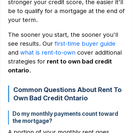
stronger your credit score, the easier it'll
be to qualify for a mortgage at the end of
your term.
The sooner you start, the sooner you'll
see results. Our
first-time buyer guide
and
what is rent-to-own
cover additional
strategies for
rent to own bad credit
ontario
.
Common Questions About Rent To
Own Bad Credit Ontario
Do my monthly payments count toward
the mortgage?
A portion of your monthly rent goes