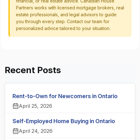
financial, or real estate advice. Canadian House
Partners works with licensed mortgage brokers, real
estate professionals, and legal advisors to guide
you through every step. Contact our team for
personalized advice tailored to your situation.
Recent Posts
Rent-to-Own for Newcomers in Ontario
April 25, 2026
Self-Employed Home Buying in Ontario
April 24, 2026