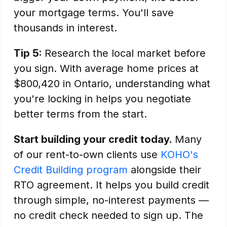
your mortgage terms. You'll save
thousands in interest.
Tip 5:
Research the local market before
you sign. With average home prices at
$800,420 in Ontario, understanding what
you're locking in helps you negotiate
better terms from the start.
Start building your credit today.
Many
of our rent-to-own clients use
KOHO's
Credit Building program
alongside their
RTO agreement. It helps you build credit
through simple, no-interest payments —
no credit check needed to sign up. The