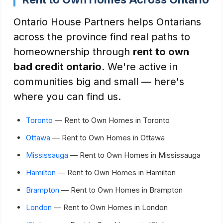
Ontario House Partners helps Ontarians
across the province find real paths to
homeownership through
rent to own
bad credit ontario
. We're active in
communities big and small — here's
where you can find us.
Toronto
— Rent to Own Homes in Toronto
Ottawa
— Rent to Own Homes in Ottawa
Mississauga
— Rent to Own Homes in Mississauga
Hamilton
— Rent to Own Homes in Hamilton
Brampton
— Rent to Own Homes in Brampton
London
— Rent to Own Homes in London