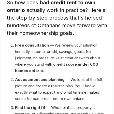
So how does
bad credit rent to own
ontario
actually work in practice? Here's
the step-by-step process that's helped
hundreds of Ontarians move forward with
their homeownership goals.
Free consultation
— We review your situation
honestly. Income, credit, savings, goals. No
judgment, no pressure. Just clear answers about
where you stand with
credit score under 600
homes ontario
.
Assessment and planning
— We look at the full
picture and create a realistic plan. You'll know
exactly what to expect and what timeline makes
sense for bad credit rent to own ontario.
Find the right fit
— Whether it's a property, a
program, or a financial strategy, we match you with