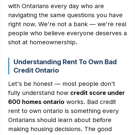
with Ontarians every day who are
navigating the same questions you have
right now. We're not a bank — we're real
people who believe everyone deserves a
shot at homeownership.
Understanding Rent To Own Bad
Credit Ontario
Let's be honest — most people don't
fully understand how
credit score under
600 homes ontario
works. Bad credit
rent to own ontario is something every
Ontarians should learn about before
making housing decisions. The good