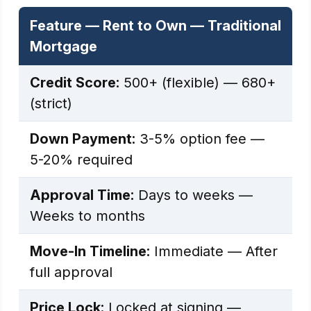
Feature — Rent to Own — Traditional
Mortgage
Credit Score:
500+ (flexible) — 680+
(strict)
Down Payment:
3-5% option fee —
5-20% required
Approval Time:
Days to weeks —
Weeks to months
Move-In Timeline:
Immediate — After
full approval
Price Lock:
Locked at signing —