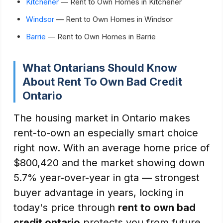
Kitchener
— Rent to Own Homes in Kitchener
Windsor
— Rent to Own Homes in Windsor
Barrie
— Rent to Own Homes in Barrie
What Ontarians Should Know
About Rent To Own Bad Credit
Ontario
The housing market in Ontario makes
rent-to-own an especially smart choice
right now. With an average home price of
$800,420 and the market showing down
5.7% year-over-year in gta — strongest
buyer advantage in years, locking in
today's price through
rent to own bad
credit ontario
protects you from future