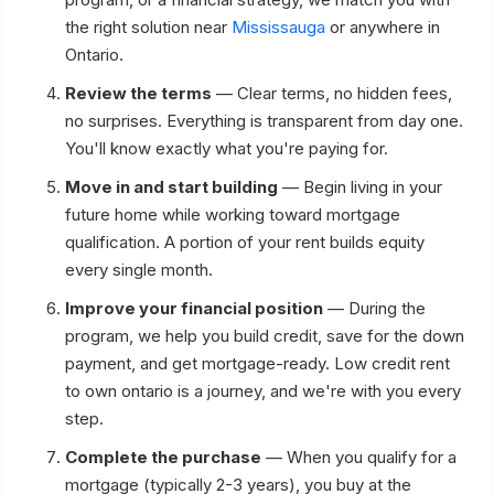
the right solution near
Mississauga
or anywhere in
Ontario.
Review the terms
— Clear terms, no hidden fees,
no surprises. Everything is transparent from day one.
You'll know exactly what you're paying for.
Move in and start building
— Begin living in your
future home while working toward mortgage
qualification. A portion of your rent builds equity
every single month.
Improve your financial position
— During the
program, we help you build credit, save for the down
payment, and get mortgage-ready. Low credit rent
to own ontario is a journey, and we're with you every
step.
Complete the purchase
— When you qualify for a
mortgage (typically 2-3 years), you buy at the