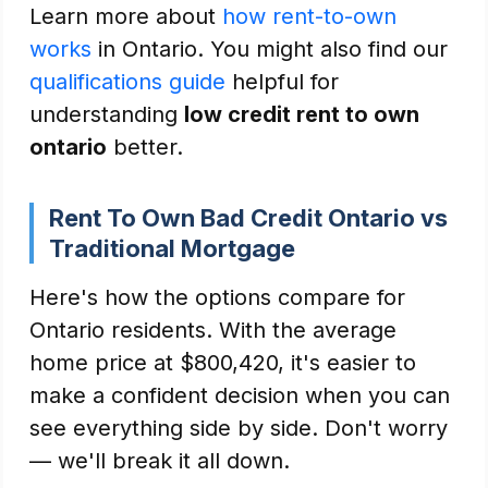
Learn more about
how rent-to-own
works
in Ontario. You might also find our
qualifications guide
helpful for
understanding
low credit rent to own
ontario
better.
Rent To Own Bad Credit Ontario vs
Traditional Mortgage
Here's how the options compare for
Ontario residents. With the average
home price at $800,420, it's easier to
make a confident decision when you can
see everything side by side. Don't worry
— we'll break it all down.