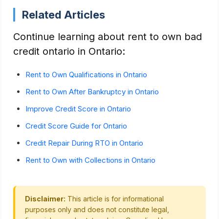
Related Articles
Continue learning about rent to own bad
credit ontario in Ontario:
Rent to Own Qualifications in Ontario
Rent to Own After Bankruptcy in Ontario
Improve Credit Score in Ontario
Credit Score Guide for Ontario
Credit Repair During RTO in Ontario
Rent to Own with Collections in Ontario
Disclaimer:
This article is for informational
purposes only and does not constitute legal,