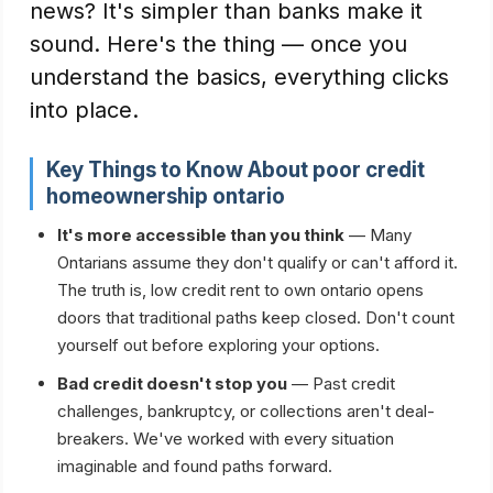
news? It's simpler than banks make it
sound. Here's the thing — once you
understand the basics, everything clicks
into place.
Key Things to Know About
poor credit
homeownership ontario
It's more accessible than you think
— Many
Ontarians assume they don't qualify or can't afford it.
The truth is, low credit rent to own ontario opens
doors that traditional paths keep closed. Don't count
yourself out before exploring your options.
Bad credit doesn't stop you
— Past credit
challenges, bankruptcy, or collections aren't deal-
breakers. We've worked with every situation
imaginable and found paths forward.