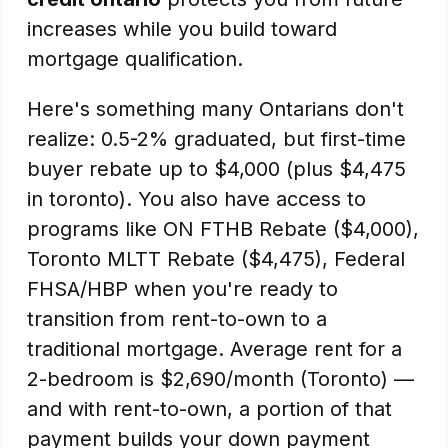
increases while you build toward
mortgage qualification.
Here's something many Ontarians don't
realize: 0.5-2% graduated, but first-time
buyer rebate up to $4,000 (plus $4,475
in toronto). You also have access to
programs like ON FTHB Rebate ($4,000),
Toronto MLTT Rebate ($4,475), Federal
FHSA/HBP when you're ready to
transition from rent-to-own to a
traditional mortgage. Average rent for a
2-bedroom is $2,690/month (Toronto) —
and with rent-to-own, a portion of that
payment builds your down payment