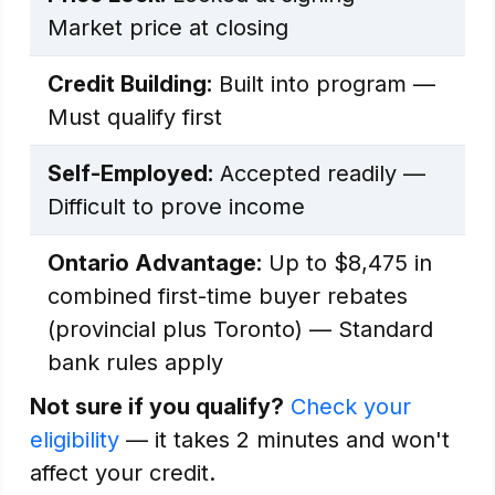
Market price at closing
Credit Building:
Built into program —
Must qualify first
Self-Employed:
Accepted readily —
Difficult to prove income
Ontario Advantage:
Up to $8,475 in
combined first-time buyer rebates
(provincial plus Toronto) — Standard
bank rules apply
Not sure if you qualify?
Check your
eligibility
— it takes 2 minutes and won't
affect your credit.