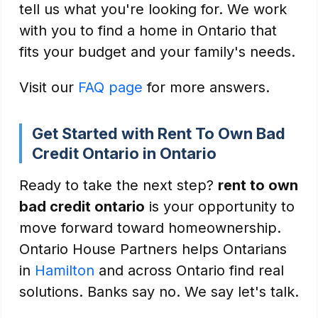
tell us what you're looking for. We work
with you to find a home in Ontario that
fits your budget and your family's needs.
Visit our
FAQ page
for more answers.
Get Started with Rent To Own Bad
Credit Ontario in Ontario
Ready to take the next step?
rent to own
bad credit ontario
is your opportunity to
move forward toward homeownership.
Ontario House Partners helps Ontarians
in
Hamilton
and across Ontario find real
solutions. Banks say no. We say let's talk.