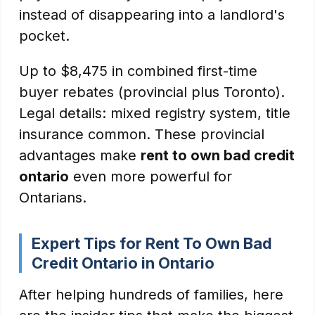
instead of disappearing into a landlord's
pocket.
Up to $8,475 in combined first-time
buyer rebates (provincial plus Toronto).
Legal details: mixed registry system, title
insurance common. These provincial
advantages make
rent to own bad credit
ontario
even more powerful for
Ontarians.
Expert Tips for Rent To Own Bad
Credit Ontario in Ontario
After helping hundreds of families, here