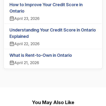
How to Improve Your Credit Score in
Ontario
April 23, 2026
Understanding Your Credit Score in Ontario
Explained
April 22, 2026
What is Rent-to-Own in Ontario
April 21, 2026
You May Also Like