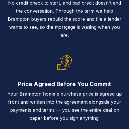
No credit check to start, and bad credit doesn't end
the conversation. Through the term we help
Brampton buyers rebuild the score and file a lender
wants to see, so the mortgage is waiting when you
are.
Price Agreed Before You Commit
Your Brampton home's purchase price is agreed up
front and written into the agreement alongside your
payments and terms — you see the entire deal on
paper before you sign anything.