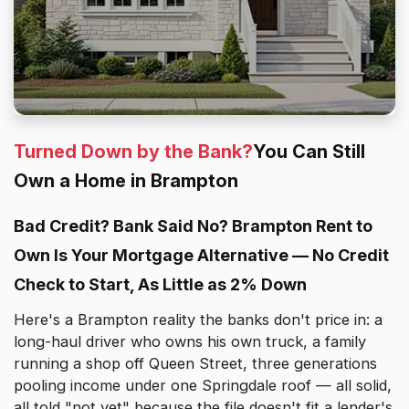
Turned Down by the Bank?
You Can Still
Own a Home in Brampton
Bad Credit? Bank Said No? Brampton Rent to
Own Is Your Mortgage Alternative — No Credit
Check to Start, As Little as 2% Down
Here's a Brampton reality the banks don't price in: a
long-haul driver who owns his own truck, a family
running a shop off Queen Street, three generations
pooling income under one Springdale roof — all solid,
all told "not yet" because the file doesn't fit a lender's