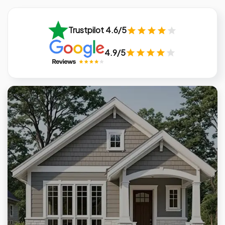
Trustpilot 4.6/5
4.9/5