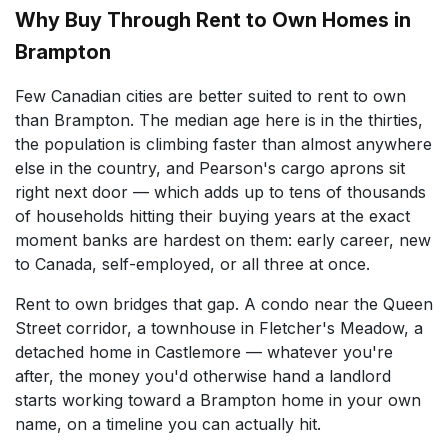
Why Buy Through Rent to Own Homes in
Brampton
Few Canadian cities are better suited to rent to own
than Brampton. The median age here is in the thirties,
the population is climbing faster than almost anywhere
else in the country, and Pearson's cargo aprons sit
right next door — which adds up to tens of thousands
of households hitting their buying years at the exact
moment banks are hardest on them: early career, new
to Canada, self-employed, or all three at once.
Rent to own bridges that gap. A condo near the Queen
Street corridor, a townhouse in Fletcher's Meadow, a
detached home in Castlemore — whatever you're
after, the money you'd otherwise hand a landlord
starts working toward a Brampton home in your own
name, on a timeline you can actually hit.