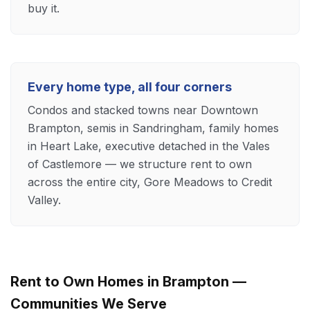
buy it.
Every home type, all four corners
Condos and stacked towns near Downtown
Brampton, semis in Sandringham, family homes
in Heart Lake, executive detached in the Vales
of Castlemore — we structure rent to own
across the entire city, Gore Meadows to Credit
Valley.
Rent to Own Homes in Brampton —
Communities We Serve