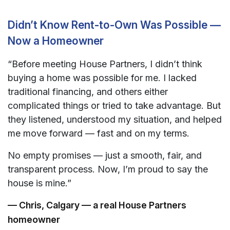
Didn’t Know Rent-to-Own Was Possible —
Now a Homeowner
“Before meeting House Partners, I didn’t think
buying a home was possible for me. I lacked
traditional financing, and others either
complicated things or tried to take advantage. But
they listened, understood my situation, and helped
me move forward — fast and on my terms.
No empty promises — just a smooth, fair, and
transparent process. Now, I’m proud to say the
house is mine.”
— Chris, Calgary — a real House Partners
homeowner