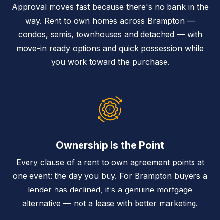
Approval moves fast because there's no bank in the
way. Rent to own homes across Brampton —
condos, semis, townhouses and detached — with
move-in ready options and quick possession while
you work toward the purchase.
Ownership Is the Point
Every clause of a rent to own agreement points at
one event: the day you buy. For Brampton buyers a
lender has declined, it's a genuine mortgage
alternative — not a lease with better marketing.