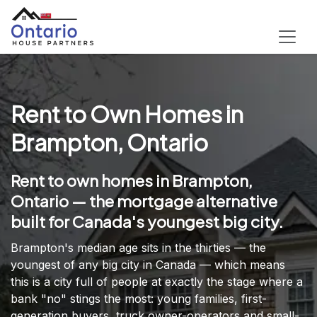
Rent to Own Homes in
Brampton, Ontario
Rent to own homes in Brampton,
Ontario — the mortgage alternative
built for Canada's youngest big city.
Brampton's median age sits in the thirties — the
youngest of any big city in Canada — which means
this is a city full of people at exactly the stage where a
bank "no" stings the most: young families, first-
generation buyers, truck owner-operators and small-