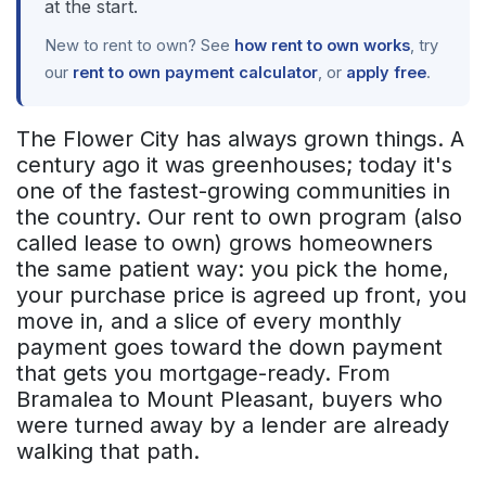
at the start.
New to rent to own? See
how rent to own works
, try
our
rent to own payment calculator
, or
apply free
.
The Flower City has always grown things. A
century ago it was greenhouses; today it's
one of the fastest-growing communities in
the country. Our rent to own program (also
called lease to own) grows homeowners
the same patient way: you pick the home,
your purchase price is agreed up front, you
move in, and a slice of every monthly
payment goes toward the down payment
that gets you mortgage-ready. From
Bramalea to Mount Pleasant, buyers who
were turned away by a lender are already
walking that path.