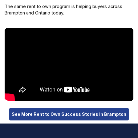
The same rent to own program is helping buyers across
Brampton and Ontario today.
See More Rent to Own Success Stories in Brampton