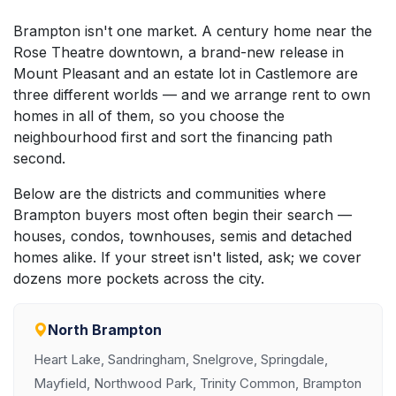
Brampton isn't one market. A century home near the
Rose Theatre downtown, a brand-new release in
Mount Pleasant and an estate lot in Castlemore are
three different worlds — and we arrange rent to own
homes in all of them, so you choose the
neighbourhood first and sort the financing path
second.
Below are the districts and communities where
Brampton buyers most often begin their search —
houses, condos, townhouses, semis and detached
homes alike. If your street isn't listed, ask; we cover
dozens more pockets across the city.
North Brampton
Heart Lake, Sandringham, Snelgrove, Springdale,
Mayfield, Northwood Park, Trinity Common, Brampton