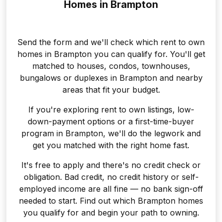
Homes in Brampton
Send the form and we'll check which rent to own
homes in Brampton you can qualify for. You'll get
matched to houses, condos, townhouses,
bungalows or duplexes in Brampton and nearby
areas that fit your budget.
If you're exploring rent to own listings, low-
down-payment options or a first-time-buyer
program in Brampton, we'll do the legwork and
get you matched with the right home fast.
It's free to apply and there's no credit check or
obligation. Bad credit, no credit history or self-
employed income are all fine — no bank sign-off
needed to start. Find out which Brampton homes
you qualify for and begin your path to owning.