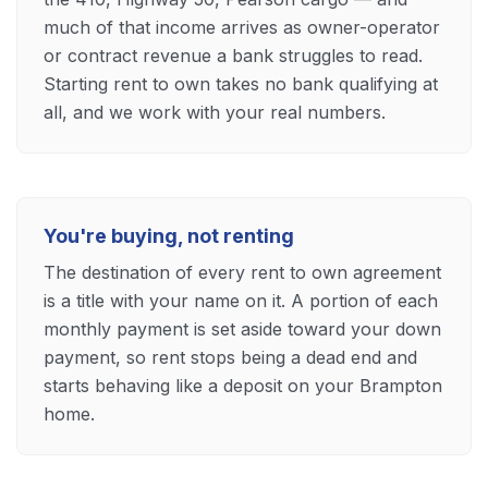
much of that income arrives as owner-operator
or contract revenue a bank struggles to read.
Starting rent to own takes no bank qualifying at
all, and we work with your real numbers.
You're buying, not renting
The destination of every rent to own agreement
is a title with your name on it. A portion of each
monthly payment is set aside toward your down
payment, so rent stops being a dead end and
starts behaving like a deposit on your Brampton
home.