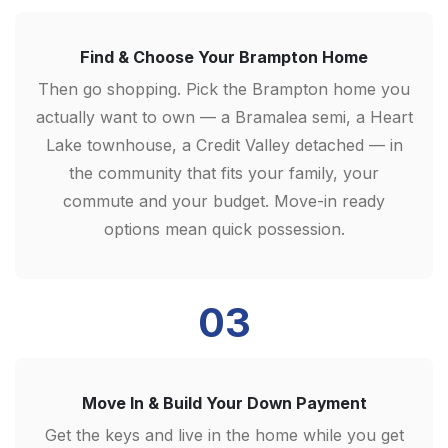
Find & Choose Your Brampton Home
Then go shopping. Pick the Brampton home you
actually want to own — a Bramalea semi, a Heart
Lake townhouse, a Credit Valley detached — in
the community that fits your family, your
commute and your budget. Move-in ready
options mean quick possession.
03
Move In & Build Your Down Payment
Get the keys and live in the home while you get