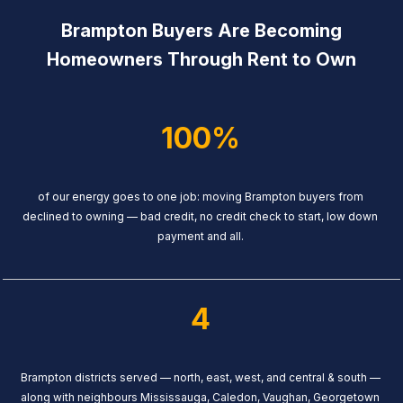
Brampton Buyers Are Becoming
Homeowners Through Rent to Own
100%
of our energy goes to one job: moving Brampton buyers from
declined to owning — bad credit, no credit check to start, low down
payment and all.
4
Brampton districts served — north, east, west, and central & south —
along with neighbours Mississauga, Caledon, Vaughan, Georgetown