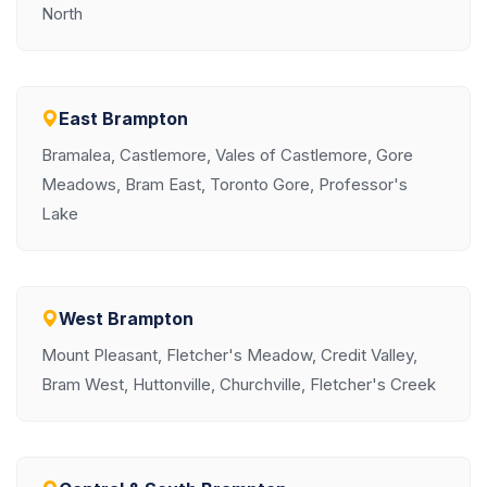
North
East Brampton
Bramalea, Castlemore, Vales of Castlemore, Gore
Meadows, Bram East, Toronto Gore, Professor's
Lake
West Brampton
Mount Pleasant, Fletcher's Meadow, Credit Valley,
Bram West, Huttonville, Churchville, Fletcher's Creek