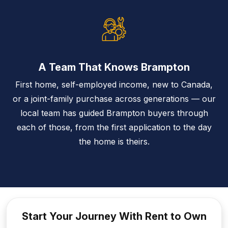
A Team That Knows Brampton
First home, self-employed income, new to Canada,
or a joint-family purchase across generations — our
local team has guided Brampton buyers through
each of those, from the first application to the day
the home is theirs.
Start Your Journey With Rent to
Own