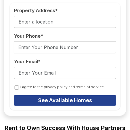
Property Address*
Your Phone*
Your Email*
I agree to the privacy policy and terms of service.
See Available Homes
Rent to Own Success With House Partners