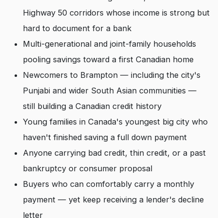
Highway 50 corridors whose income is strong but
hard to document for a bank
Multi-generational and joint-family households
pooling savings toward a first Canadian home
Newcomers to Brampton — including the city's
Punjabi and wider South Asian communities —
still building a Canadian credit history
Young families in Canada's youngest big city who
haven't finished saving a full down payment
Anyone carrying bad credit, thin credit, or a past
bankruptcy or consumer proposal
Buyers who can comfortably carry a monthly
payment — yet keep receiving a lender's decline
letter