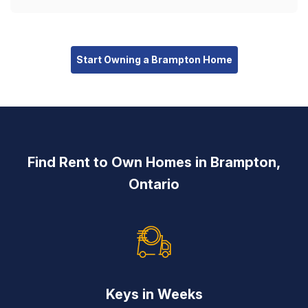
Start Owning a Brampton Home
Find Rent to Own Homes in Brampton,
Ontario
Keys in Weeks