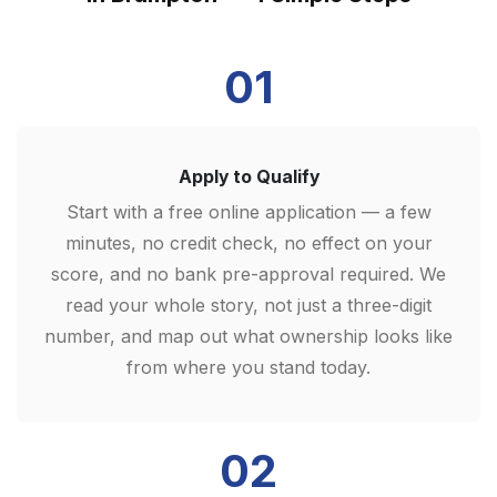
01
Apply to Qualify
Start with a free online application — a few
minutes, no credit check, no effect on your
score, and no bank pre-approval required. We
read your whole story, not just a three-digit
number, and map out what ownership looks like
from where you stand today.
02