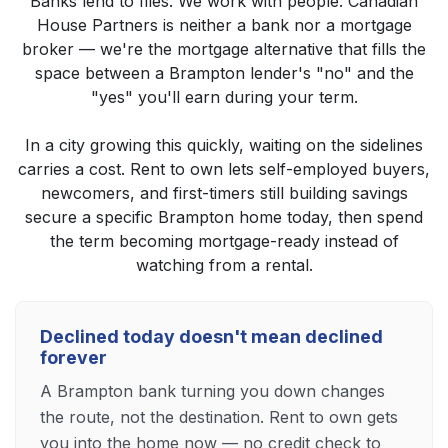
Banks lend to files. We work with people. Canadian
House Partners is neither a bank nor a mortgage
broker — we're the mortgage alternative that fills the
space between a Brampton lender's "no" and the
"yes" you'll earn during your term.
In a city growing this quickly, waiting on the sidelines
carries a cost. Rent to own lets self-employed buyers,
newcomers, and first-timers still building savings
secure a specific Brampton home today, then spend
the term becoming mortgage-ready instead of
watching from a rental.
Declined today doesn't mean declined
forever
A Brampton bank turning you down changes
the route, not the destination. Rent to own gets
you into the home now — no credit check to