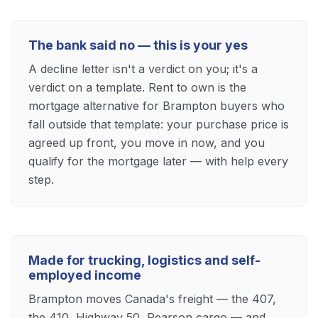
The bank said no — this is your yes
A decline letter isn't a verdict on you; it's a
verdict on a template. Rent to own is the
mortgage alternative for Brampton buyers who
fall outside that template: your purchase price is
agreed up front, you move in now, and you
qualify for the mortgage later — with help every
step.
Made for trucking, logistics and self-
employed income
Brampton moves Canada's freight — the 407,
the 410, Highway 50, Pearson cargo — and