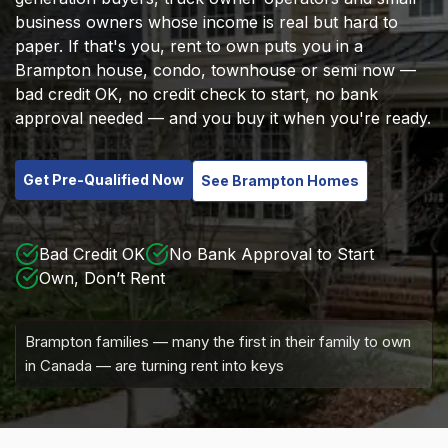
business owners whose income is real but hard to
paper. If that's you, rent to own puts you in a
Brampton house, condo, townhouse or semi now —
bad credit OK, no credit check to start, no bank
approval needed — and you buy it when you're ready.
Get Pre-Qualified Now
See Brampton Homes
Bad Credit OK
No Bank Approval to Start
Own, Don’t Rent
Brampton families — many the first in their family to own
in Canada — are turning rent into keys