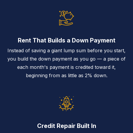
Rent That Builds a Down Payment
Instead of saving a giant lump sum before you start,
you build the down payment as you go — a piece of
each month's payment is credited toward it,
beginning from as little as 2% down.
Credit Repair Built In