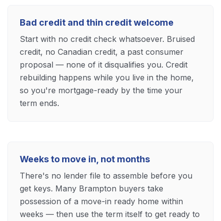
Bad credit and thin credit welcome
Start with no credit check whatsoever. Bruised
credit, no Canadian credit, a past consumer
proposal — none of it disqualifies you. Credit
rebuilding happens while you live in the home,
so you're mortgage-ready by the time your
term ends.
Weeks to move in, not months
There's no lender file to assemble before you
get keys. Many Brampton buyers take
possession of a move-in ready home within
weeks — then use the term itself to get ready to