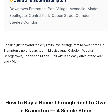
Central & South Brampton
Downtown Brampton, Peel Village, Avondale, Madoc,
Southgate, Central Park, Queen Street Corridor,
Steeles Corridor
Looking just beyond the city limits? We arrange rent to own homes in
Brampton's neighbours too — Mississauga, Caledon, Vaughan,
Georgetown, Bolton and Milton — all within an easy drive of the 407
and 410.
How to Buy a Home Through Rent to Own
in Brampton — 4 Simple Steps