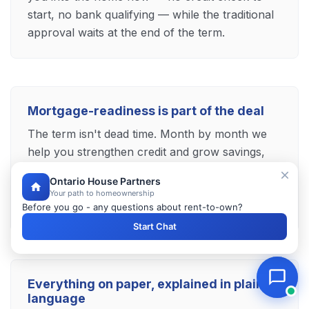
start, no bank qualifying — while the traditional
approval waits at the end of the term.
Mortgage-readiness is part of the deal
The term isn't dead time. Month by month we
help you strengthen credit and grow savings,
and when it's time to buy we introduce you to
Ontario House Partners
trusted Brampton mortgage professionals who
Your path to homeownership
finish the job.
Before you go - any questions about rent-to-own?
Start Chat
Everything on paper, explained in plain
language