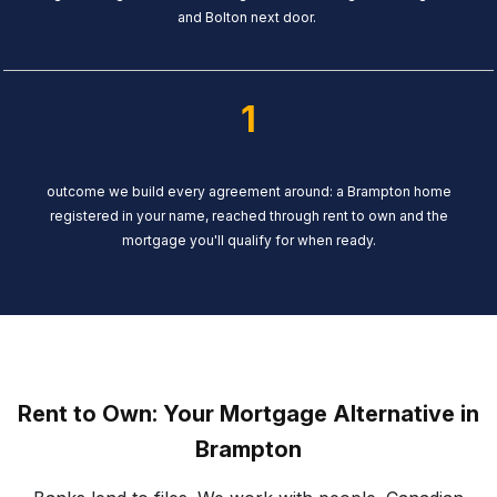
and Bolton next door.
1
outcome we build every agreement around: a Brampton home
registered in your name, reached through rent to own and the
mortgage you'll qualify for when ready.
Rent to Own: Your Mortgage Alternative in
Brampton