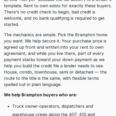
template. Rent to own exists for exactly these buyers.
There's no credit check to begin, bad credit is
welcome, and no bank qualifying is required to get
started.
The mechanics are simple. Pick the Brampton home
you want. We help secure it. Your purchase price is
agreed up front and written into your rent to own
agreement, and while you live there, part of every
payment stacks toward your down payment as we
help you build the credit file a lender needs to see.
House, condo, townhouse, semi or detached — the
route to the title is the same, with flexible terms
spelled out in plain language.
We help Brampton buyers who are:
Truck owner-operators, dispatchers and
warehouse crews along the 407, 410 and