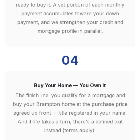
ready to buy it. A set portion of each monthly
payment accumulates toward your down
payment, and we strengthen your credit and
mortgage profile in parallel.
04
Buy Your Home — You Own It
The finish line: you qualify for a mortgage and
buy your Brampton home at the purchase price
agreed up front — title registered in your name.
And if life takes a turn, there's a defined exit
instead (terms apply).