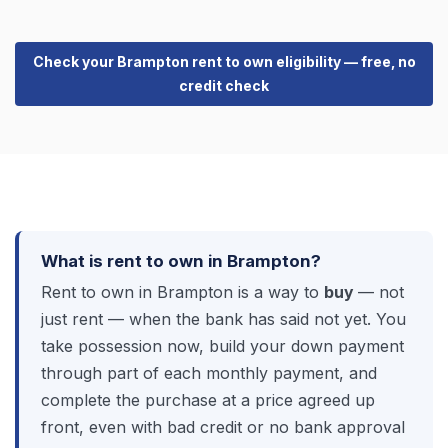
Check your Brampton rent to own eligibility — free, no
credit check
What is rent to own in Brampton?
Rent to own in Brampton is a way to
buy
— not
just rent — when the bank has said not yet. You
take possession now, build your down payment
through part of each monthly payment, and
complete the purchase at a price agreed up
front, even with bad credit or no bank approval