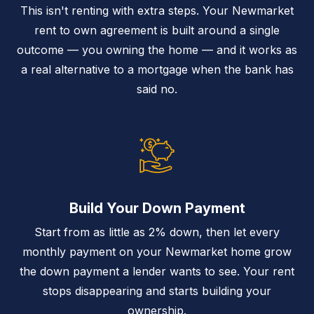
This isn't renting with extra steps. Your Newmarket
rent to own agreement is built around a single
outcome — you owning the home — and it works as
a real alternative to a mortgage when the bank has
said no.
Build Your Down Payment
Start from as little as 2% down, then let every
monthly payment on your Newmarket home grow
the down payment a lender wants to see. Your rent
stops disappearing and starts building your
ownership.