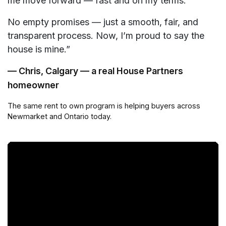
me move forward — fast and on my terms.
No empty promises — just a smooth, fair, and
transparent process. Now, I’m proud to say the
house is mine.”
— Chris, Calgary — a real House Partners
homeowner
The same rent to own program is helping buyers across
Newmarket and Ontario today.