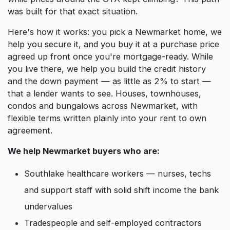
was built for that exact situation.
Here's how it works: you pick a Newmarket home, we
help you secure it, and you buy it at a purchase price
agreed up front once you're mortgage-ready. While
you live there, we help you build the credit history
and the down payment — as little as 2% to start —
that a lender wants to see. Houses, townhouses,
condos and bungalows across Newmarket, with
flexible terms written plainly into your rent to own
agreement.
We help Newmarket buyers who are:
Southlake healthcare workers — nurses, techs
and support staff with solid shift income the bank
undervalues
Tradespeople and self-employed contractors