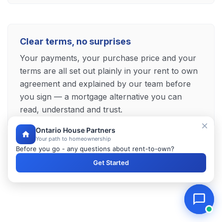
Clear terms, no surprises
Your payments, your purchase price and your
terms are all set out plainly in your rent to own
agreement and explained by our team before
you sign — a mortgage alternative you can
read, understand and trust.
Ontario House Partners
Your path to homeownership
Before you go - any questions about rent-to-own?
Explore Your Newmarket Mortgage Alternative
Get Started