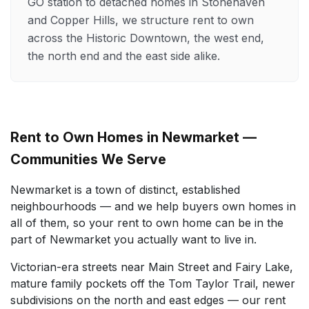
GO station to detached homes in Stonehaven
and Copper Hills, we structure rent to own
across the Historic Downtown, the west end,
the north end and the east side alike.
Rent to Own Homes in Newmarket —
Communities We Serve
Newmarket is a town of distinct, established
neighbourhoods — and we help buyers own homes in
all of them, so your rent to own home can be in the
part of Newmarket you actually want to live in.
Victorian-era streets near Main Street and Fairy Lake,
mature family pockets off the Tom Taylor Trail, newer
subdivisions on the north and east edges — our rent