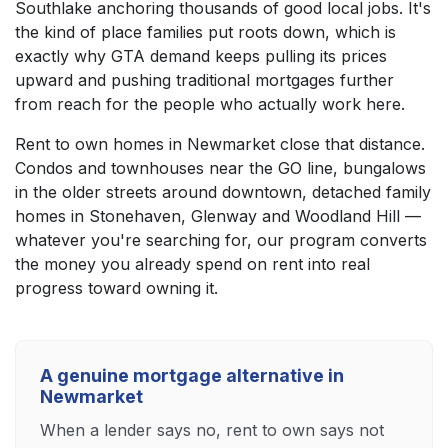
Southlake anchoring thousands of good local jobs. It's
the kind of place families put roots down, which is
exactly why GTA demand keeps pulling its prices
upward and pushing traditional mortgages further
from reach for the people who actually work here.
Rent to own homes in Newmarket close that distance.
Condos and townhouses near the GO line, bungalows
in the older streets around downtown, detached family
homes in Stonehaven, Glenway and Woodland Hill —
whatever you're searching for, our program converts
the money you already spend on rent into real
progress toward owning it.
A genuine mortgage alternative in
Newmarket
When a lender says no, rent to own says not