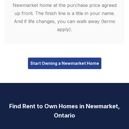
Newmarket home at the purchase price agreed
up front. The finish line is a title in your name.
And if life changes, you can walk away (terms
apply).
Start Owning a Newmarket Home
Find Rent to Own Homes in Newmarket,
Ontario