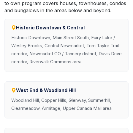
to own program covers houses, townhouses, condos
and bungalows in the areas below and beyond.
Historic Downtown & Central
Historic Downtown, Main Street South, Fairy Lake /
Wesley Brooks, Central Newmarket, Tom Taylor Trail
corridor, Newmarket GO / Tannery district, Davis Drive
corridor, Riverwalk Commons area
West End & Woodland Hill
Woodland Hill, Copper Hills, Glenway, Summerhill,
Clearmeadow, Armitage, Upper Canada Mall area