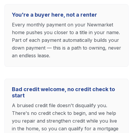
You're a buyer here, not a renter
Every monthly payment on your Newmarket
home pushes you closer to a title in your name.
Part of each payment automatically builds your
down payment — this is a path to owning, never
an endless lease.
Bad credit welcome, no credit check to
start
A bruised credit file doesn't disqualify you.
There's no credit check to begin, and we help
you repair and strengthen credit while you live
in the home, so you can qualify for a mortgage