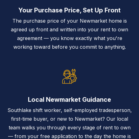
Your Purchase Price, Set Up Front
The purchase price of your Newmarket home is
agreed up front and written into your rent to own
agreement — you know exactly what you're
working toward before you commit to anything.
Local Newmarket Guidance
Southlake shift worker, self-employed tradesperson,
first-time buyer, or new to Newmarket? Our local
team walks you through every stage of rent to own
— from your free application to the day the home is