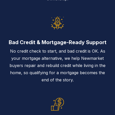
Bad Credit & Mortgage-Ready Support
No credit check to start, and bad credit is OK. As
your mortgage alternative, we help Newmarket
buyers repair and rebuild credit while living in the
home, so qualifying for a mortgage becomes the
end of the story.