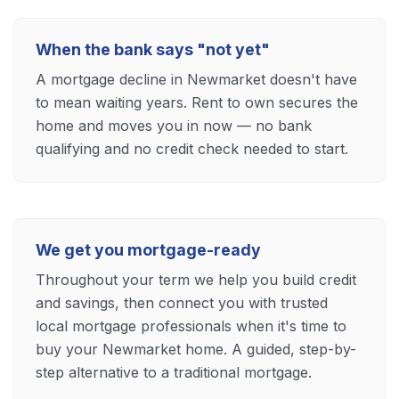
When the bank says "not yet"
A mortgage decline in Newmarket doesn't have
to mean waiting years. Rent to own secures the
home and moves you in now — no bank
qualifying and no credit check needed to start.
We get you mortgage-ready
Throughout your term we help you build credit
and savings, then connect you with trusted
local mortgage professionals when it's time to
buy your Newmarket home. A guided, step-by-
step alternative to a traditional mortgage.