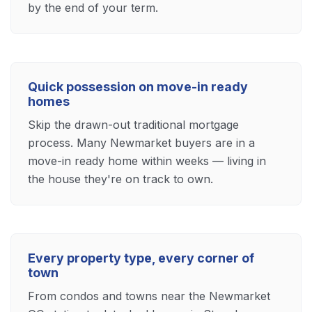
by the end of your term.
Quick possession on move-in ready
homes
Skip the drawn-out traditional mortgage
process. Many Newmarket buyers are in a
move-in ready home within weeks — living in
the house they're on track to own.
Every property type, every corner of
town
From condos and towns near the Newmarket