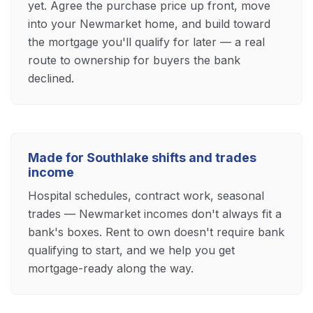
yet. Agree the purchase price up front, move
into your Newmarket home, and build toward
the mortgage you'll qualify for later — a real
route to ownership for buyers the bank
declined.
Made for Southlake shifts and trades
income
Hospital schedules, contract work, seasonal
trades — Newmarket incomes don't always fit a
bank's boxes. Rent to own doesn't require bank
qualifying to start, and we help you get
mortgage-ready along the way.