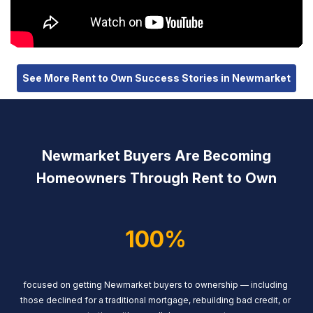
See More Rent to Own Success Stories in Newmarket
Newmarket Buyers Are Becoming
Homeowners Through Rent to Own
100%
focused on getting Newmarket buyers to ownership — including
those declined for a traditional mortgage, rebuilding bad credit, or