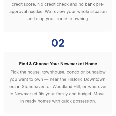
credit score. No credit check and no bank pre-
approval needed. We review your whole situation
and map your route to owning.
02
Find & Choose Your Newmarket Home
Pick the house, townhouse, condo or bungalow
you want to own — near the Historic Downtown,
out in Stonehaven or Woodland Hill, or wherever
in Newmarket fits your family and budget. Move-
in ready homes with quick possession.