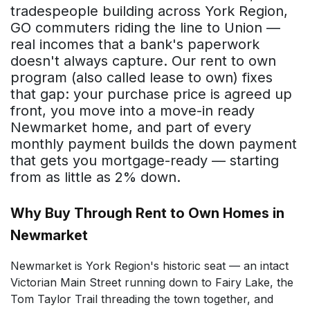
tradespeople building across York Region,
GO commuters riding the line to Union —
real incomes that a bank's paperwork
doesn't always capture. Our rent to own
program (also called lease to own) fixes
that gap: your purchase price is agreed up
front, you move into a move-in ready
Newmarket home, and part of every
monthly payment builds the down payment
that gets you mortgage-ready — starting
from as little as 2% down.
Why Buy Through Rent to Own Homes in
Newmarket
Newmarket is York Region's historic seat — an intact
Victorian Main Street running down to Fairy Lake, the
Tom Taylor Trail threading the town together, and