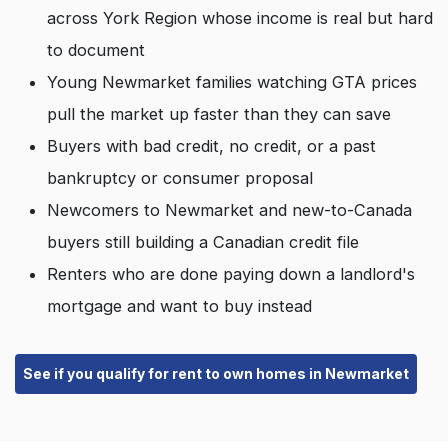
across York Region whose income is real but hard
to document
Young Newmarket families watching GTA prices
pull the market up faster than they can save
Buyers with bad credit, no credit, or a past
bankruptcy or consumer proposal
Newcomers to Newmarket and new-to-Canada
buyers still building a Canadian credit file
Renters who are done paying down a landlord's
mortgage and want to buy instead
See if you qualify for rent to own homes in Newmarket