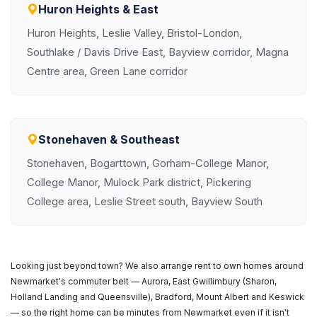
Huron Heights & East
Huron Heights, Leslie Valley, Bristol-London,
Southlake / Davis Drive East, Bayview corridor, Magna
Centre area, Green Lane corridor
Stonehaven & Southeast
Stonehaven, Bogarttown, Gorham-College Manor,
College Manor, Mulock Park district, Pickering
College area, Leslie Street south, Bayview South
Looking just beyond town? We also arrange rent to own homes around
Newmarket's commuter belt — Aurora, East Gwillimbury (Sharon,
Holland Landing and Queensville), Bradford, Mount Albert and Keswick
— so the right home can be minutes from Newmarket even if it isn't