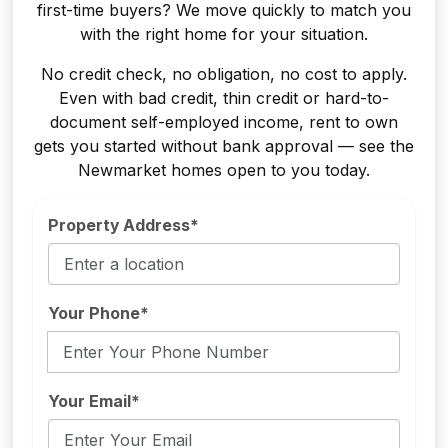
first-time buyers? We move quickly to match you
with the right home for your situation.
No credit check, no obligation, no cost to apply.
Even with bad credit, thin credit or hard-to-
document self-employed income, rent to own
gets you started without bank approval — see the
Newmarket homes open to you today.
Property Address*
Your Phone*
Your Email*