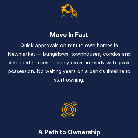
Move In Fast
Quick approvals on rent to own homes in
Newmarket — bungalows, townhouses, condos and
detached houses — many move-in ready with quick
possession. No waiting years on a bank's timeline to
start owning.
A Path to Ownership