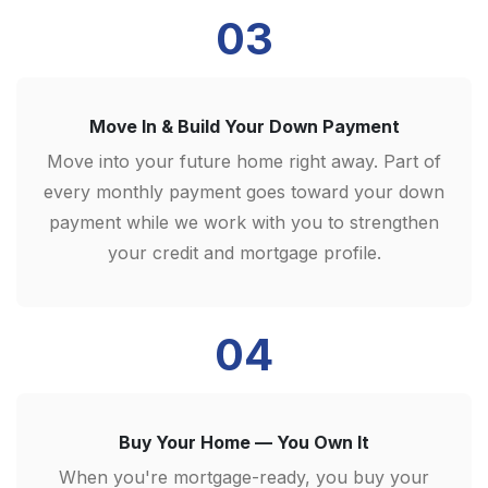
03
Move In & Build Your Down Payment
Move into your future home right away. Part of
every monthly payment goes toward your down
payment while we work with you to strengthen
your credit and mortgage profile.
04
Buy Your Home — You Own It
When you're mortgage-ready, you buy your