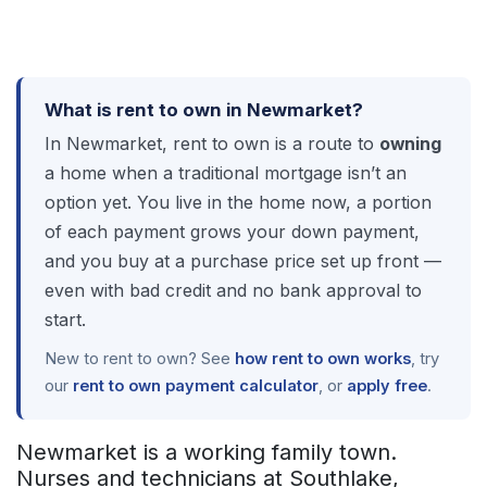
What is rent to own in Newmarket?
In Newmarket, rent to own is a route to
owning
a home when a traditional mortgage isn’t an
option yet. You live in the home now, a portion
of each payment grows your down payment,
and you buy at a purchase price set up front —
even with bad credit and no bank approval to
start.
New to rent to own? See
how rent to own works
, try
our
rent to own payment calculator
, or
apply free
.
Newmarket is a working family town.
Nurses and technicians at Southlake,