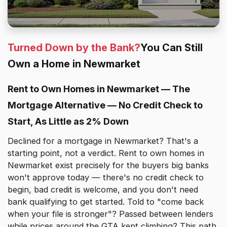
Turned Down by the Bank?
You Can Still
Own a Home in Newmarket
Rent to Own Homes in Newmarket — The
Mortgage Alternative — No Credit Check to
Start, As Little as 2% Down
Declined for a mortgage in Newmarket? That's a
starting point, not a verdict. Rent to own homes in
Newmarket exist precisely for the buyers big banks
won't approve today — there's no credit check to
begin, bad credit is welcome, and you don't need
bank qualifying to get started. Told to "come back
when your file is stronger"? Passed between lenders
while prices around the GTA kept climbing? This path