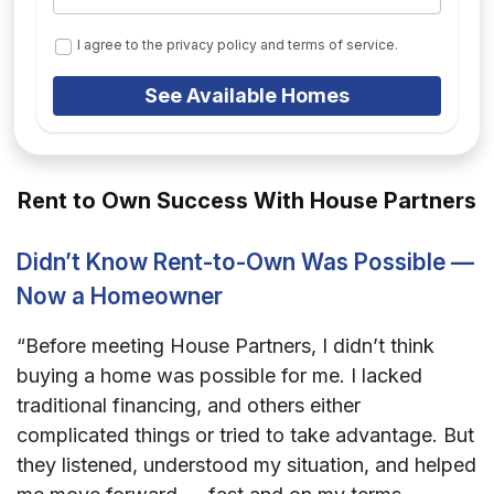
I agree to the privacy policy and terms of service.
See Available Homes
Rent to Own Success With House Partners
Didn’t Know Rent-to-Own Was Possible —
Now a Homeowner
“Before meeting House Partners, I didn’t think
buying a home was possible for me. I lacked
traditional financing, and others either
complicated things or tried to take advantage. But
they listened, understood my situation, and helped