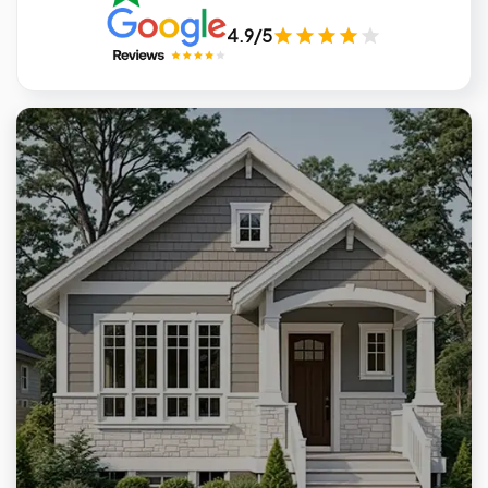
4.9/5