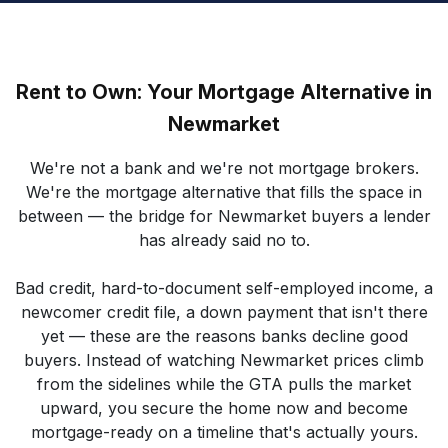
Rent to Own: Your Mortgage Alternative in
Newmarket
We're not a bank and we're not mortgage brokers.
We're the mortgage alternative that fills the space in
between — the bridge for Newmarket buyers a lender
has already said no to.
Bad credit, hard-to-document self-employed income, a
newcomer credit file, a down payment that isn't there
yet — these are the reasons banks decline good
buyers. Instead of watching Newmarket prices climb
from the sidelines while the GTA pulls the market
upward, you secure the home now and become
mortgage-ready on a timeline that's actually yours.