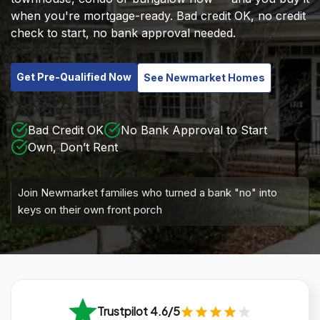
when you're mortgage-ready. Bad credit OK, no credit
check to start, no bank approval needed.
Get Pre-Qualified Now
See Newmarket Homes
Bad Credit OK
No Bank Approval to Start
Own, Don’t Rent
Join Newmarket families who turned a bank "no" into
keys on their own front porch
Trustpilot 4.6/5