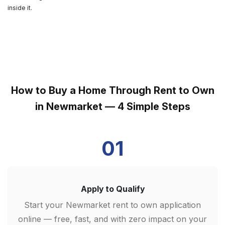
inside it.
How to Buy a Home Through Rent to Own
in Newmarket — 4 Simple Steps
01
Apply to Qualify
Start your Newmarket rent to own application
online — free, fast, and with zero impact on your