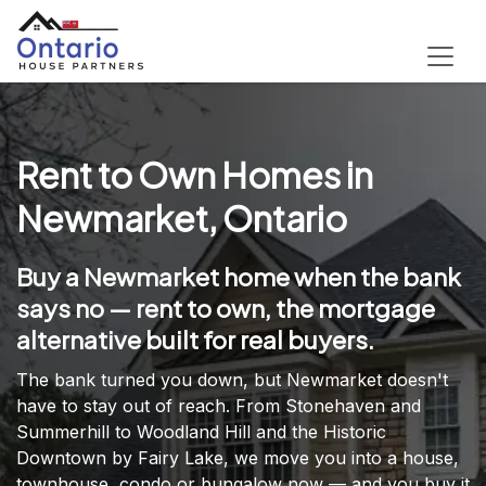
Rent to Own Homes in
Newmarket, Ontario
Buy a Newmarket home when the bank
says no — rent to own, the mortgage
alternative built for real buyers.
The bank turned you down, but Newmarket doesn't
have to stay out of reach. From Stonehaven and
Summerhill to Woodland Hill and the Historic
Downtown by Fairy Lake, we move you into a house,
townhouse, condo or bungalow now — and you buy it