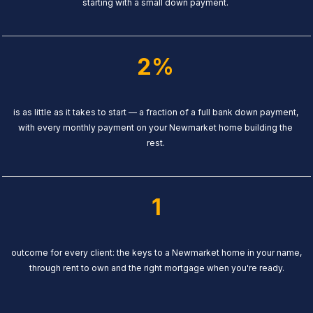
starting with a small down payment.
2%
is as little as it takes to start — a fraction of a full bank down payment,
with every monthly payment on your Newmarket home building the
rest.
1
outcome for every client: the keys to a Newmarket home in your name,
through rent to own and the right mortgage when you're ready.