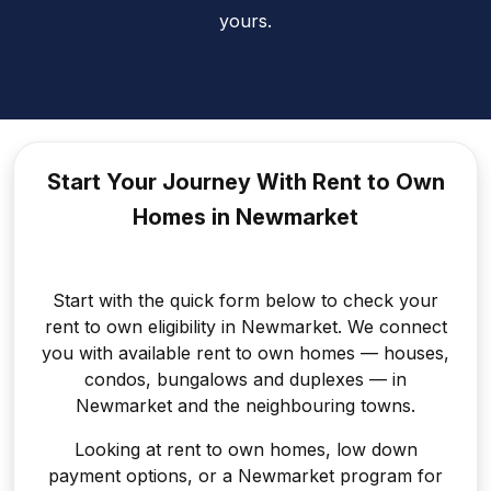
yours.
Start Your Journey With Rent to
Own
Homes in Newmarket
Start with the quick form below to check your
rent to own eligibility in Newmarket. We connect
you with available rent to own homes — houses,
condos, bungalows and duplexes — in
Newmarket and the neighbouring towns.
Looking at rent to own homes, low down
payment options, or a Newmarket program for