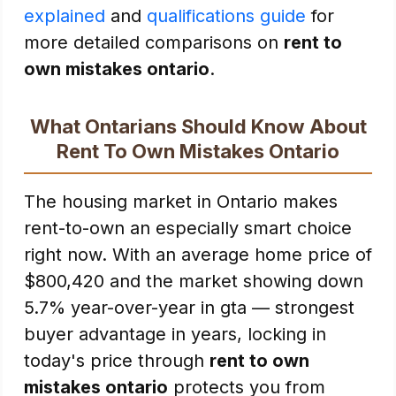
explained
and
qualifications guide
for
more detailed comparisons on
rent to
own mistakes ontario
.
What Ontarians Should Know About
Rent To Own Mistakes Ontario
The housing market in Ontario makes
rent-to-own an especially smart choice
right now. With an average home price of
$800,420 and the market showing down
5.7% year-over-year in gta — strongest
buyer advantage in years, locking in
today's price through
rent to own
mistakes ontario
protects you from