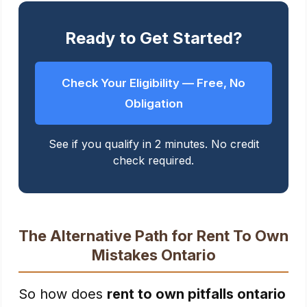
Ready to Get Started?
Check Your Eligibility — Free, No
Obligation
See if you qualify in 2 minutes. No credit
check required.
The Alternative Path for Rent To Own
Mistakes Ontario
So how does
rent to own pitfalls ontario