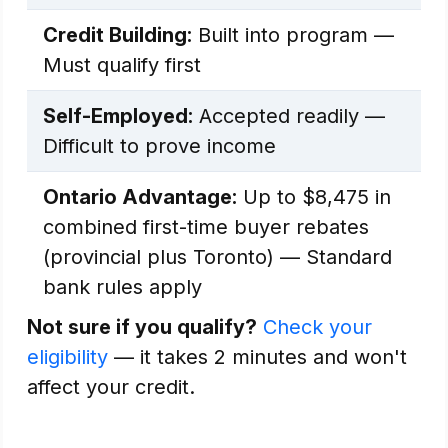
Credit Building:
Built into program —
Must qualify first
Self-Employed:
Accepted readily —
Difficult to prove income
Ontario Advantage:
Up to $8,475 in
combined first-time buyer rebates
(provincial plus Toronto) — Standard
bank rules apply
Not sure if you qualify?
Check your
eligibility
— it takes 2 minutes and won't
affect your credit.