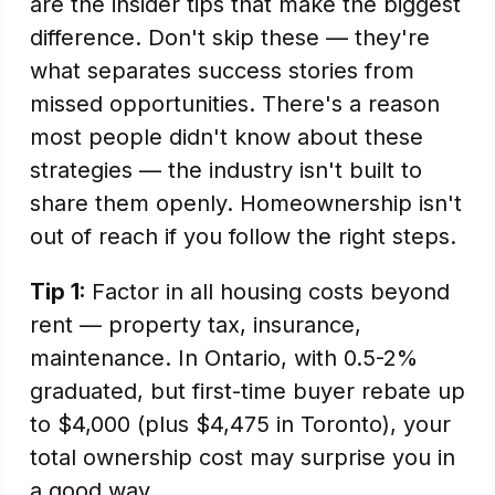
are the insider tips that make the biggest
difference. Don't skip these — they're
what separates success stories from
missed opportunities. There's a reason
most people didn't know about these
strategies — the industry isn't built to
share them openly. Homeownership isn't
out of reach if you follow the right steps.
Tip 1:
Factor in all housing costs beyond
rent — property tax, insurance,
maintenance. In Ontario, with 0.5-2%
graduated, but first-time buyer rebate up
to $4,000 (plus $4,475 in Toronto), your
total ownership cost may surprise you in
a good way.