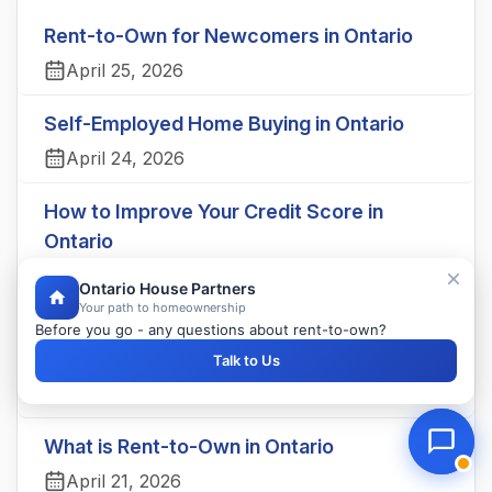
Rent-to-Own for Newcomers in Ontario
April 25, 2026
Self-Employed Home Buying in Ontario
April 24, 2026
How to Improve Your Credit Score in
Ontario
April 23, 2026
Ontario House Partners
Your path to homeownership
Understanding Your Credit Score in Ontario
Before you go - any questions about rent-to-own?
Explained
Talk to Us
April 22, 2026
What is Rent-to-Own in Ontario
April 21, 2026