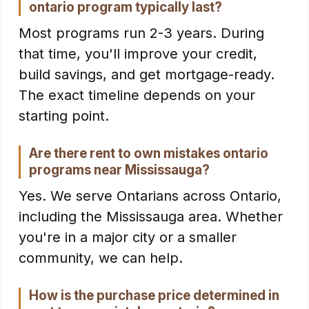
ontario program typically last?
Most programs run 2-3 years. During
that time, you'll improve your credit,
build savings, and get mortgage-ready.
The exact timeline depends on your
starting point.
Are there rent to own mistakes ontario
programs near Mississauga?
Yes. We serve Ontarians across Ontario,
including the Mississauga area. Whether
you're in a major city or a smaller
community, we can help.
How is the purchase price determined in