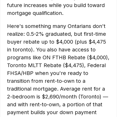
future increases while you build toward
mortgage qualification.
Here's something many Ontarians don't
realize: 0.5-2% graduated, but first-time
buyer rebate up to $4,000 (plus $4,475
in toronto). You also have access to
programs like ON FTHB Rebate ($4,000),
Toronto MLTT Rebate ($4,475), Federal
FHSA/HBP when you're ready to
transition from rent-to-own to a
traditional mortgage. Average rent for a
2-bedroom is $2,690/month (Toronto) —
and with rent-to-own, a portion of that
payment builds your down payment