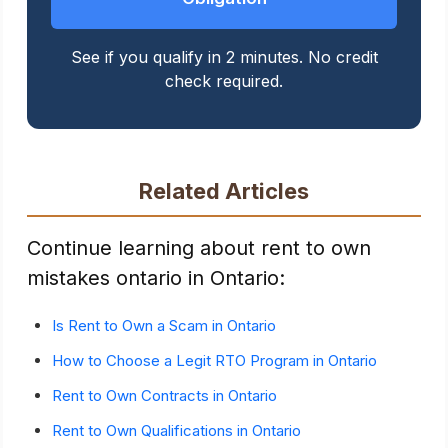
See if you qualify in 2 minutes. No credit
check required.
Related Articles
Continue learning about rent to own
mistakes ontario in Ontario:
Is Rent to Own a Scam in Ontario
How to Choose a Legit RTO Program in Ontario
Rent to Own Contracts in Ontario
Rent to Own Qualifications in Ontario