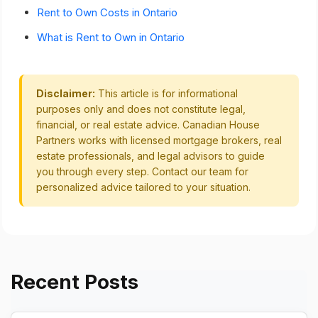
Rent to Own Costs in Ontario
What is Rent to Own in Ontario
Disclaimer:
This article is for informational
purposes only and does not constitute legal,
financial, or real estate advice. Canadian House
Partners works with licensed mortgage brokers, real
estate professionals, and legal advisors to guide
you through every step. Contact our team for
personalized advice tailored to your situation.
Recent Posts