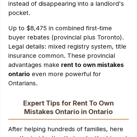
instead of disappearing into a landlord's
pocket.
Up to $8,475 in combined first-time
buyer rebates (provincial plus Toronto).
Legal details: mixed registry system, title
insurance common. These provincial
advantages make
rent to own mistakes
ontario
even more powerful for
Ontarians.
Expert Tips for Rent To Own
Mistakes Ontario in Ontario
After helping hundreds of families, here