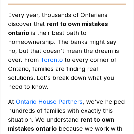
Every year, thousands of Ontarians
discover that
rent to own mistakes
ontario
is their best path to
homeownership. The banks might say
no, but that doesn't mean the dream is
over. From
Toronto
to every corner of
Ontario, families are finding real
solutions. Let's break down what you
need to know.
At
Ontario House Partners
, we've helped
hundreds of families with exactly this
situation. We understand
rent to own
mistakes ontario
because we work with