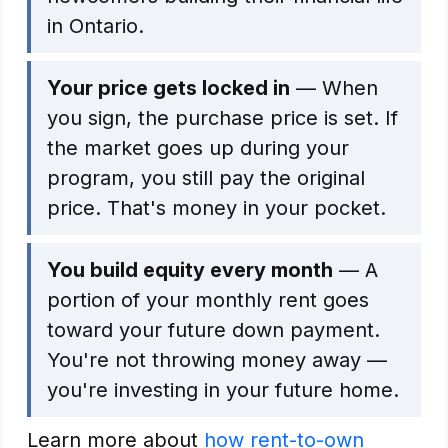
in Ontario.
Your price gets locked in
— When
you sign, the purchase price is set. If
the market goes up during your
program, you still pay the original
price. That's money in your pocket.
You build equity every month
— A
portion of your monthly rent goes
toward your future down payment.
You're not throwing money away —
you're investing in your future home.
Learn more about
how rent-to-own