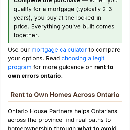
Complete the purchase
— When you
qualify for a mortgage (typically 2-3
years), you buy at the locked-in
price. Everything you've built comes
together.
Use our
mortgage calculator
to compare
your options. Read
choosing a legit
program
for more guidance on
rent to
own errors ontario
.
Rent to Own Homes Across Ontario
Ontario House Partners helps Ontarians
across the province find real paths to
homeownership through
what to avoid