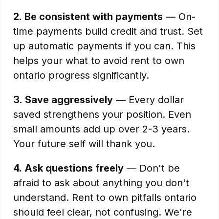
2.
Be consistent with payments
— On-
time payments build credit and trust. Set
up automatic payments if you can. This
helps your what to avoid rent to own
ontario progress significantly.
3.
Save aggressively
— Every dollar
saved strengthens your position. Even
small amounts add up over 2-3 years.
Your future self will thank you.
4.
Ask questions freely
— Don't be
afraid to ask about anything you don't
understand. Rent to own pitfalls ontario
should feel clear, not confusing. We're