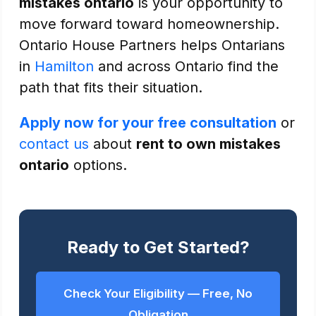
mistakes ontario
is your opportunity to
move forward toward homeownership.
Ontario House Partners helps Ontarians
in
Hamilton
and across Ontario find the
path that fits their situation.
Apply now for your free consultation
or
contact us
about
rent to own mistakes
ontario
options.
Ready to Get Started?
Check Your Eligibility — Free, No
Obligation