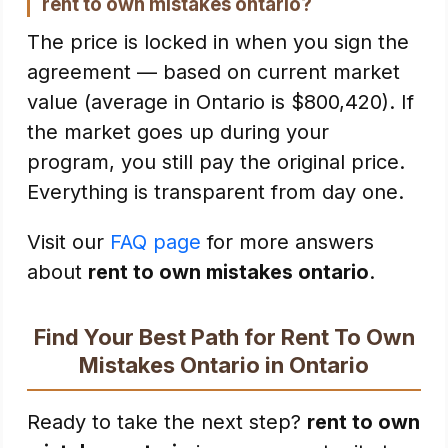
rent to own mistakes ontario?
The price is locked in when you sign the
agreement — based on current market
value (average in Ontario is $800,420). If
the market goes up during your
program, you still pay the original price.
Everything is transparent from day one.
Visit our
FAQ page
for more answers
about
rent to own mistakes ontario
.
Find Your Best Path for Rent To Own
Mistakes Ontario in Ontario
Ready to take the next step?
rent to own