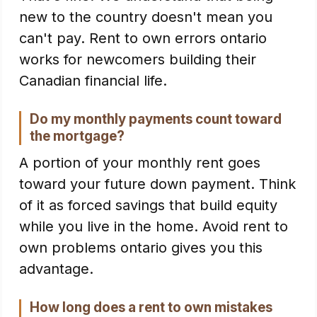
new to the country doesn't mean you
can't pay. Rent to own errors ontario
works for newcomers building their
Canadian financial life.
Do my monthly payments count toward
the mortgage?
A portion of your monthly rent goes
toward your future down payment. Think
of it as forced savings that build equity
while you live in the home. Avoid rent to
own problems ontario gives you this
advantage.
How long does a rent to own mistakes