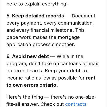
here to explain everything.
5.
Keep detailed records
— Document
every payment, every communication,
and every financial milestone. This
paperwork makes the mortgage
application process smoother.
6.
Avoid new debt
— While in the
program, don't take on car loans or max
out credit cards. Keep your debt-to-
income ratio as low as possible for
rent
to own errors ontario
.
Here's the thing — there's no one-size-
fits-all answer. Check out
contracts