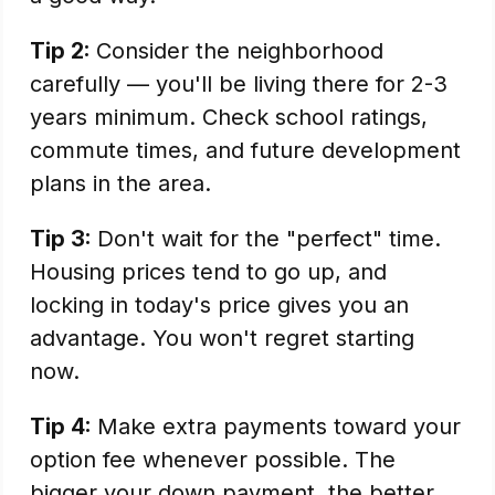
Tip 2:
Consider the neighborhood
carefully — you'll be living there for 2-3
years minimum. Check school ratings,
commute times, and future development
plans in the area.
Tip 3:
Don't wait for the "perfect" time.
Housing prices tend to go up, and
locking in today's price gives you an
advantage. You won't regret starting
now.
Tip 4:
Make extra payments toward your
option fee whenever possible. The
bigger your down payment, the better