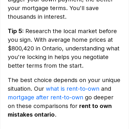
your mortgage terms. You'll save
thousands in interest.
Tip 5:
Research the local market before
you sign. With average home prices at
$800,420 in Ontario, understanding what
you're locking in helps you negotiate
better terms from the start.
The best choice depends on your unique
situation. Our
what is rent-to-own
and
mortgage after rent-to-own
go deeper
on these comparisons for
rent to own
mistakes ontario
.