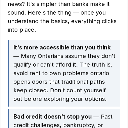
news? It's simpler than banks make it
sound. Here's the thing — once you
understand the basics, everything clicks
into place.
It's more accessible than you think
— Many Ontarians assume they don't
qualify or can't afford it. The truth is,
avoid rent to own problems ontario
opens doors that traditional paths
keep closed. Don't count yourself
out before exploring your options.
Bad credit doesn't stop you
— Past
credit challenges, bankruptcy, or