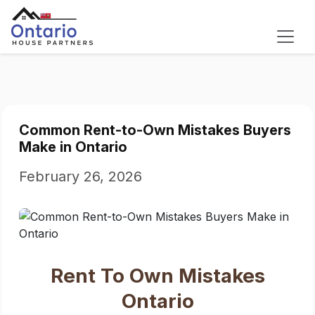
Common Rent-to-Own Mistakes Buyers
Make in Ontario
February 26, 2026
Rent To Own Mistakes
Ontario