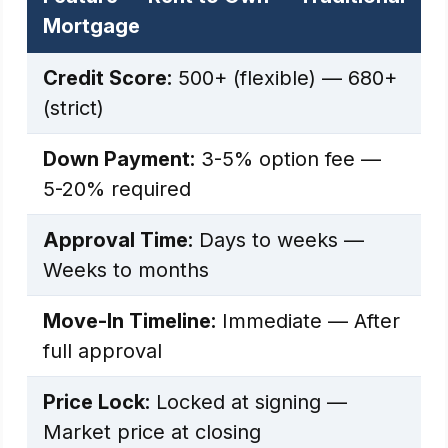
Mortgage
Credit Score:
500+ (flexible) — 680+
(strict)
Down Payment:
3-5% option fee —
5-20% required
Approval Time:
Days to weeks —
Weeks to months
Move-In Timeline:
Immediate — After
full approval
Price Lock:
Locked at signing —
Market price at closing