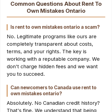
Common Questions About Rent To
Own Mistakes Ontario
Is rent to own mistakes ontario a scam?
No. Legitimate programs like ours are
completely transparent about costs,
terms, and your rights. The key is
working with a reputable company. We
don't charge hidden fees and we want
you to succeed.
Can newcomers to Canada use rent to
own mistakes ontario?
Absolutely. No Canadian credit history?
That's fine. We understand that being