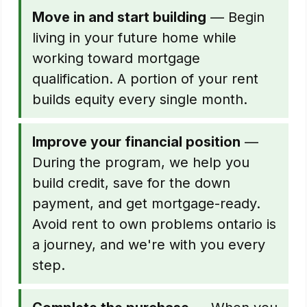
Move in and start building
— Begin
living in your future home while
working toward mortgage
qualification. A portion of your rent
builds equity every single month.
Improve your financial position
—
During the program, we help you
build credit, save for the down
payment, and get mortgage-ready.
Avoid rent to own problems ontario is
a journey, and we're with you every
step.