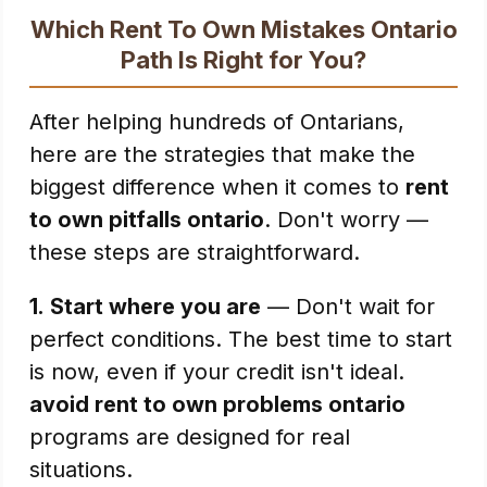
Which Rent To Own Mistakes Ontario
Path Is Right for You?
After helping hundreds of Ontarians,
here are the strategies that make the
biggest difference when it comes to
rent
to own pitfalls ontario
. Don't worry —
these steps are straightforward.
1.
Start where you are
— Don't wait for
perfect conditions. The best time to start
is now, even if your credit isn't ideal.
avoid rent to own problems ontario
programs are designed for real
situations.