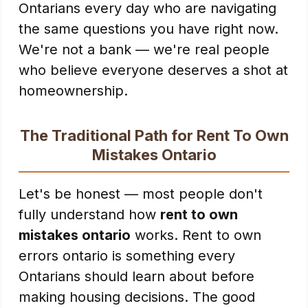
Ontarians every day who are navigating
the same questions you have right now.
We're not a bank — we're real people
who believe everyone deserves a shot at
homeownership.
The Traditional Path for Rent To Own
Mistakes Ontario
Let's be honest — most people don't
fully understand how
rent to own
mistakes ontario
works. Rent to own
errors ontario is something every
Ontarians should learn about before
making housing decisions. The good