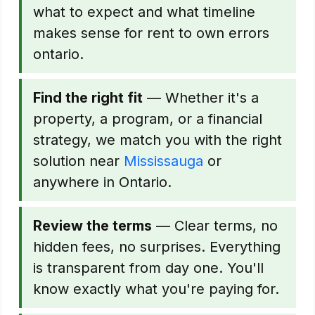
what to expect and what timeline
makes sense for rent to own errors
ontario.
Find the right fit
— Whether it's a
property, a program, or a financial
strategy, we match you with the right
solution near
Mississauga
or
anywhere in Ontario.
Review the terms
— Clear terms, no
hidden fees, no surprises. Everything
is transparent from day one. You'll
know exactly what you're paying for.