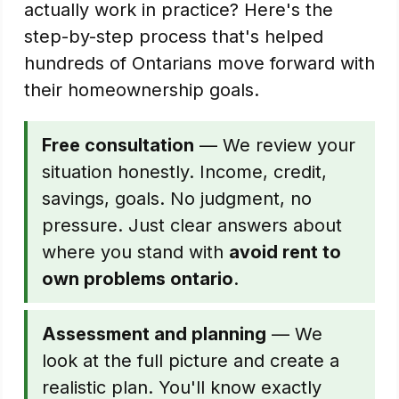
actually work in practice? Here's the
step-by-step process that's helped
hundreds of Ontarians move forward with
their homeownership goals.
Free consultation
— We review your
situation honestly. Income, credit,
savings, goals. No judgment, no
pressure. Just clear answers about
where you stand with
avoid rent to
own problems ontario
.
Assessment and planning
— We
look at the full picture and create a
realistic plan. You'll know exactly