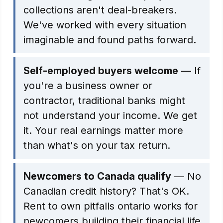
collections aren't deal-breakers.
We've worked with every situation
imaginable and found paths forward.
Self-employed buyers welcome
— If
you're a business owner or
contractor, traditional banks might
not understand your income. We get
it. Your real earnings matter more
than what's on your tax return.
Newcomers to Canada qualify
— No
Canadian credit history? That's OK.
Rent to own pitfalls ontario works for
newcomers building their financial life