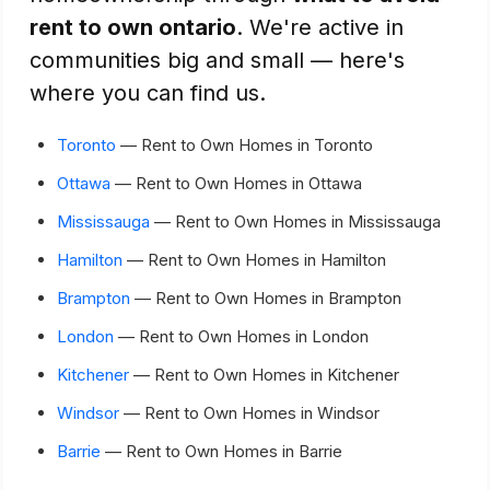
rent to own ontario
. We're active in
communities big and small — here's
where you can find us.
Toronto
— Rent to Own Homes in Toronto
Ottawa
— Rent to Own Homes in Ottawa
Mississauga
— Rent to Own Homes in Mississauga
Hamilton
— Rent to Own Homes in Hamilton
Brampton
— Rent to Own Homes in Brampton
London
— Rent to Own Homes in London
Kitchener
— Rent to Own Homes in Kitchener
Windsor
— Rent to Own Homes in Windsor
Barrie
— Rent to Own Homes in Barrie