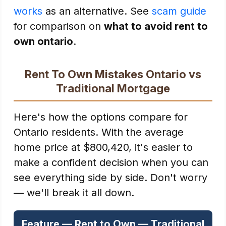
works
as an alternative. See
scam guide
for comparison on
what to avoid rent to
own ontario
.
Rent To Own Mistakes Ontario vs
Traditional Mortgage
Here's how the options compare for
Ontario residents. With the average
home price at $800,420, it's easier to
make a confident decision when you can
see everything side by side. Don't worry
— we'll break it all down.
Feature — Rent to Own — Traditional