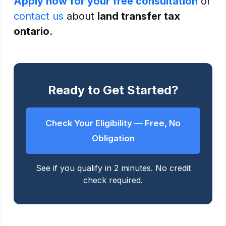
Apply now for your free consultation
or
contact us
about
land transfer tax
ontario
.
Ready to Get Started?
Check Your Eligibility — Free, No
Obligation
See if you qualify in 2 minutes. No credit
check required.