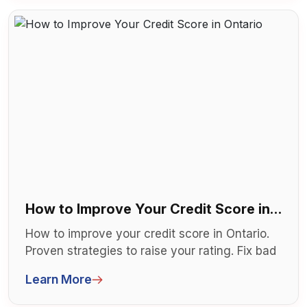
How to Improve Your Credit Score in
Ontario
How to improve your credit score in Ontario.
Proven strategies to raise your rating. Fix bad
credit faster. Get mortgage...
Learn More