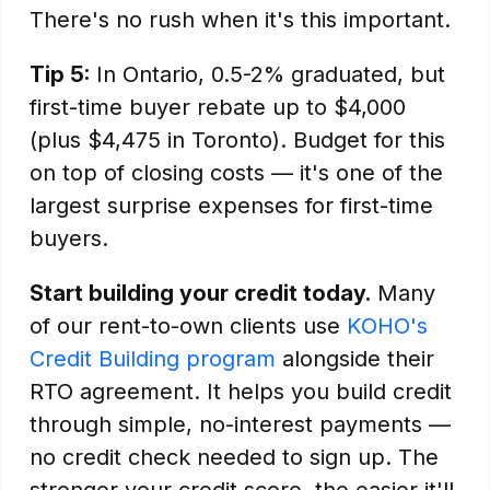
There's no rush when it's this important.
Tip 5:
In Ontario, 0.5-2% graduated, but
first-time buyer rebate up to $4,000
(plus $4,475 in Toronto). Budget for this
on top of closing costs — it's one of the
largest surprise expenses for first-time
buyers.
Start building your credit today.
Many
of our rent-to-own clients use
KOHO's
Credit Building program
alongside their
RTO agreement. It helps you build credit
through simple, no-interest payments —
no credit check needed to sign up. The