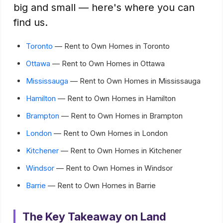
big and small — here's where you can
find us.
Toronto
— Rent to Own Homes in Toronto
Ottawa
— Rent to Own Homes in Ottawa
Mississauga
— Rent to Own Homes in Mississauga
Hamilton
— Rent to Own Homes in Hamilton
Brampton
— Rent to Own Homes in Brampton
London
— Rent to Own Homes in London
Kitchener
— Rent to Own Homes in Kitchener
Windsor
— Rent to Own Homes in Windsor
Barrie
— Rent to Own Homes in Barrie
The Key Takeaway on Land