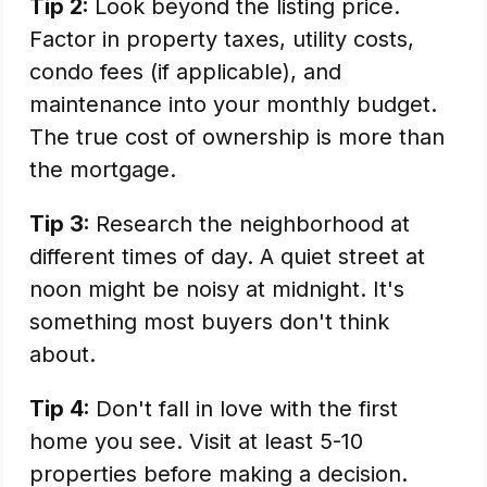
Tip 2:
Look beyond the listing price.
Factor in property taxes, utility costs,
condo fees (if applicable), and
maintenance into your monthly budget.
The true cost of ownership is more than
the mortgage.
Tip 3:
Research the neighborhood at
different times of day. A quiet street at
noon might be noisy at midnight. It's
something most buyers don't think
about.
Tip 4:
Don't fall in love with the first
home you see. Visit at least 5-10
properties before making a decision.