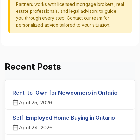
Partners works with licensed mortgage brokers, real
estate professionals, and legal advisors to guide
you through every step. Contact our team for
personalized advice tailored to your situation.
Recent Posts
Rent-to-Own for Newcomers in Ontario
April 25, 2026
Self-Employed Home Buying in Ontario
April 24, 2026