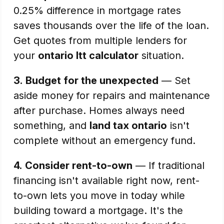
0.25% difference in mortgage rates
saves thousands over the life of the loan.
Get quotes from multiple lenders for
your
ontario ltt calculator
situation.
3.
Budget for the unexpected
— Set
aside money for repairs and maintenance
after purchase. Homes always need
something, and
land tax ontario
isn't
complete without an emergency fund.
4.
Consider rent-to-own
— If traditional
financing isn't available right now, rent-
to-own lets you move in today while
building toward a mortgage. It's the