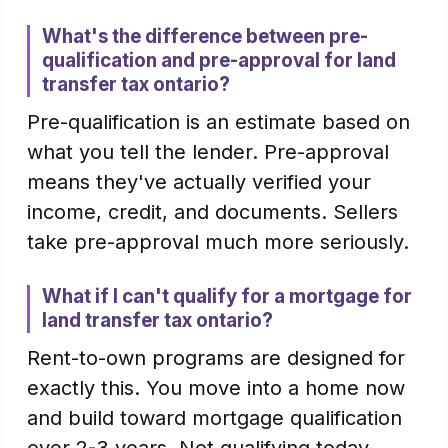
What's the difference between pre-
qualification and pre-approval for land
transfer tax ontario?
Pre-qualification is an estimate based on
what you tell the lender. Pre-approval
means they've actually verified your
income, credit, and documents. Sellers
take pre-approval much more seriously.
What if I can't qualify for a mortgage for
land transfer tax ontario?
Rent-to-own programs are designed for
exactly this. You move into a home now
and build toward mortgage qualification