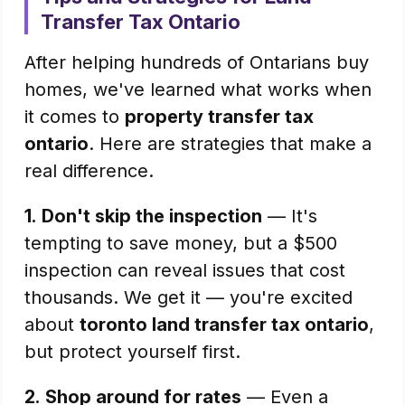
Transfer Tax Ontario
After helping hundreds of Ontarians buy
homes, we've learned what works when
it comes to
property transfer tax
ontario
. Here are strategies that make a
real difference.
1.
Don't skip the inspection
— It's
tempting to save money, but a $500
inspection can reveal issues that cost
thousands. We get it — you're excited
about
toronto land transfer tax ontario
,
but protect yourself first.
2.
Shop around for rates
— Even a