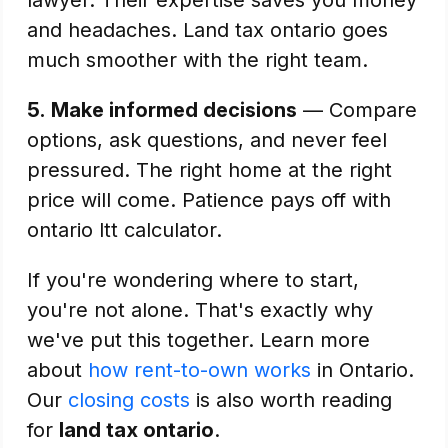
lawyer. Their expertise saves you money
and headaches. Land tax ontario goes
much smoother with the right team.
5.
Make informed decisions
— Compare
options, ask questions, and never feel
pressured. The right home at the right
price will come. Patience pays off with
ontario ltt calculator.
If you're wondering where to start,
you're not alone. That's exactly why
we've put this together. Learn more
about
how rent-to-own works
in Ontario.
Our
closing costs
is also worth reading
for
land tax ontario
.