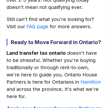
over 2-3 years. Not qualifying today
doesn't mean not qualifying ever.
Still can't find what you're looking for?
Visit our
FAQ page
for more answers.
Ready to Move Forward in Ontario?
Land transfer tax ontario
doesn't have
to be stressful. Whether you're buying
traditionally or through rent-to-own,
we're here to guide you. Ontario House
Partners is here for Ontarians in
Hamilton
and across the province. It's what we're
here for.