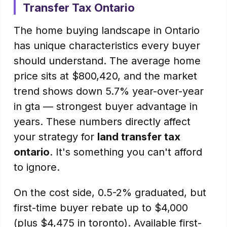
Transfer Tax Ontario
The home buying landscape in Ontario
has unique characteristics every buyer
should understand. The average home
price sits at $800,420, and the market
trend shows down 5.7% year-over-year
in gta — strongest buyer advantage in
years. These numbers directly affect
your strategy for
land transfer tax
ontario
. It's something you can't afford
to ignore.
On the cost side, 0.5-2% graduated, but
first-time buyer rebate up to $4,000
(plus $4,475 in toronto). Available first-