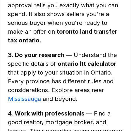
approval tells you exactly what you can
spend. It also shows sellers you're a
serious buyer when you're ready to
make an offer on
toronto land transfer
tax ontario
.
3.
Do your research
— Understand the
specific details of
ontario ltt calculator
that apply to your situation in Ontario.
Every province has different rules and
considerations. Explore areas near
Mississauga
and beyond.
4.
Work with professionals
— Find a
good realtor, mortgage broker, and