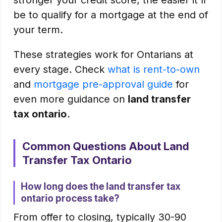
stronger your credit score, the easier it'll
be to qualify for a mortgage at the end of
your term.
These strategies work for Ontarians at
every stage. Check
what is rent-to-own
and
mortgage pre-approval guide
for
even more guidance on
land transfer
tax ontario
.
Common Questions About Land
Transfer Tax Ontario
How long does the land transfer tax
ontario process take?
From offer to closing, typically 30-90