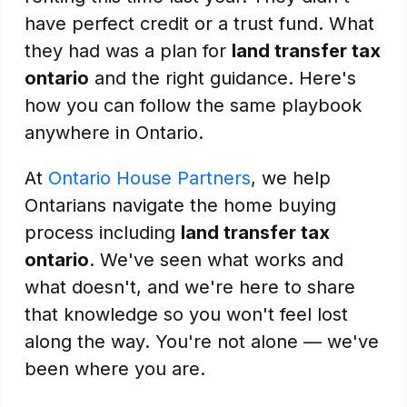
have perfect credit or a trust fund. What
they had was a plan for
land transfer tax
ontario
and the right guidance. Here's
how you can follow the same playbook
anywhere in Ontario.
At
Ontario House Partners
, we help
Ontarians navigate the home buying
process including
land transfer tax
ontario
. We've seen what works and
what doesn't, and we're here to share
that knowledge so you won't feel lost
along the way. You're not alone — we've
been where you are.