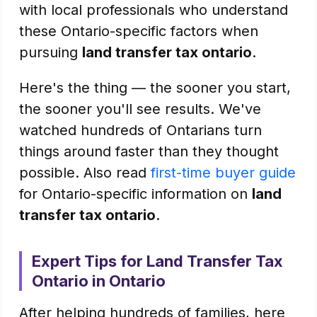
with local professionals who understand
these Ontario-specific factors when
pursuing
land transfer tax ontario
.
Here's the thing — the sooner you start,
the sooner you'll see results. We've
watched hundreds of Ontarians turn
things around faster than they thought
possible. Also read
first-time buyer guide
for Ontario-specific information on
land
transfer tax ontario
.
Expert Tips for Land Transfer Tax
Ontario in Ontario
After helping hundreds of families, here