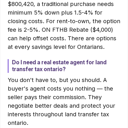
$800,420, a traditional purchase needs
minimum 5% down plus 1.5-4% for
closing costs. For rent-to-own, the option
fee is 2-5%. ON FTHB Rebate ($4,000)
can help offset costs. There are options
at every savings level for Ontarians.
Do I need a real estate agent for land
transfer tax ontario?
You don't have to, but you should. A
buyer's agent costs you nothing — the
seller pays their commission. They
negotiate better deals and protect your
interests throughout land transfer tax
ontario.