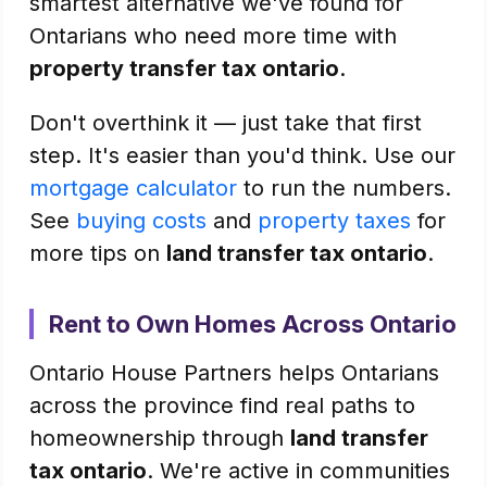
smartest alternative we've found for
Ontarians who need more time with
property transfer tax ontario
.
Don't overthink it — just take that first
step. It's easier than you'd think. Use our
mortgage calculator
to run the numbers.
See
buying costs
and
property taxes
for
more tips on
land transfer tax ontario
.
Rent to Own Homes Across Ontario
Ontario House Partners helps Ontarians
across the province find real paths to
homeownership through
land transfer
tax ontario
. We're active in communities