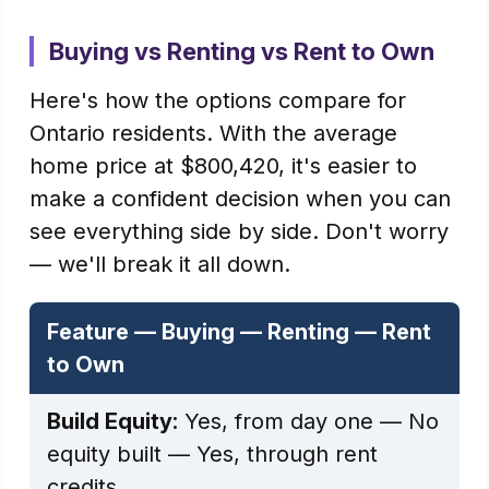
Buying vs Renting vs Rent to Own
Here's how the options compare for
Ontario residents. With the average
home price at $800,420, it's easier to
make a confident decision when you can
see everything side by side. Don't worry
— we'll break it all down.
Feature — Buying — Renting — Rent
to Own
Build Equity:
Yes, from day one — No
equity built — Yes, through rent
credits