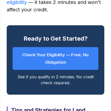
eligibility
— it takes 2 minutes and won't
affect your credit.
Ready to Get Started?
Check Your Eligibility — Free, No
Obligation
See if you qualify in 2 minutes. No credit
check required.
Tips and Strategies for Land