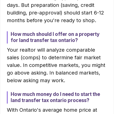
days. But preparation (saving, credit
building, pre-approval) should start 6-12
months before you're ready to shop.
How much should I offer on a property
for land transfer tax ontario?
Your realtor will analyze comparable
sales (comps) to determine fair market
value. In competitive markets, you might
go above asking. In balanced markets,
below asking may work.
How much money do I need to start the
land transfer tax ontario process?
With Ontario's average home price at