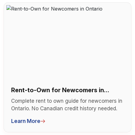
Rent-to-Own for Newcomers in
Ontario
Complete rent to own guide for newcomers in
Ontario. No Canadian credit history needed.
Step-by-step RTO process for imm...
Learn More