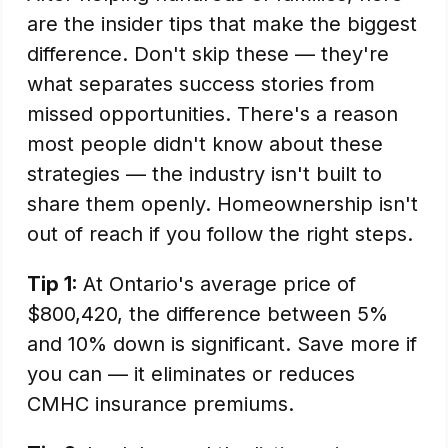
are the insider tips that make the biggest
difference. Don't skip these — they're
what separates success stories from
missed opportunities. There's a reason
most people didn't know about these
strategies — the industry isn't built to
share them openly. Homeownership isn't
out of reach if you follow the right steps.
Tip 1:
At Ontario's average price of
$800,420, the difference between 5%
and 10% down is significant. Save more if
you can — it eliminates or reduces
CMHC insurance premiums.