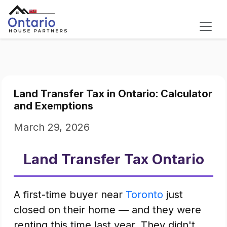
Land Transfer Tax in Ontario: Calculator
and Exemptions
March 29, 2026
Land Transfer Tax Ontario
A first-time buyer near
Toronto
just
closed on their home — and they were
renting this time last year. They didn't