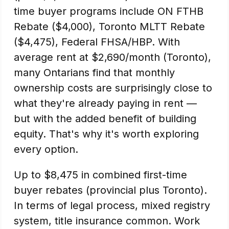
time buyer programs include ON FTHB
Rebate ($4,000), Toronto MLTT Rebate
($4,475), Federal FHSA/HBP. With
average rent at $2,690/month (Toronto),
many Ontarians find that monthly
ownership costs are surprisingly close to
what they're already paying in rent —
but with the added benefit of building
equity. That's why it's worth exploring
every option.
Up to $8,475 in combined first-time
buyer rebates (provincial plus Toronto).
In terms of legal process, mixed registry
system, title insurance common. Work