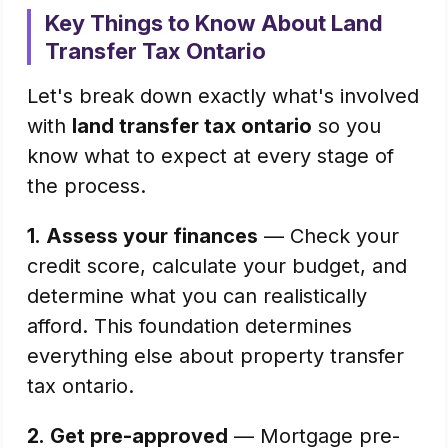
Key Things to Know About Land
Transfer Tax Ontario
Let's break down exactly what's involved
with
land transfer tax ontario
so you
know what to expect at every stage of
the process.
1.
Assess your finances
— Check your
credit score, calculate your budget, and
determine what you can realistically
afford. This foundation determines
everything else about property transfer
tax ontario.
2.
Get pre-approved
— Mortgage pre-