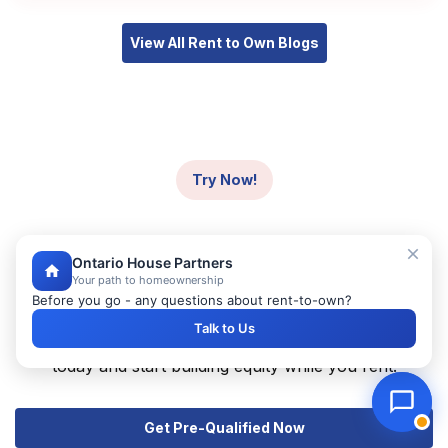
View All Rent to Own Blogs
Try Now!
Ready to Start Your
Ontario House Partners
Homeownership Journey?
Your path to homeownership
Before you go - any questions about rent-to-own?
Take the first step towards owning your dream home
Talk to Us
with our rent-to-own program. Get pre-qualified
today and start building equity while you rent.
Get Pre-Qualified Now