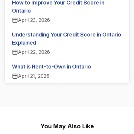
How to Improve Your Credit Score in
Ontario
April 23, 2026
Understanding Your Credit Score in Ontario
Explained
April 22, 2026
What is Rent-to-Own in Ontario
April 21, 2026
You May Also Like