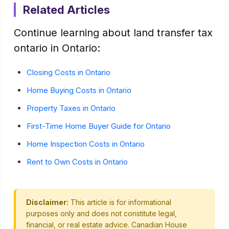
Related Articles
Continue learning about land transfer tax
ontario in Ontario:
Closing Costs in Ontario
Home Buying Costs in Ontario
Property Taxes in Ontario
First-Time Home Buyer Guide for Ontario
Home Inspection Costs in Ontario
Rent to Own Costs in Ontario
Disclaimer:
This article is for informational
purposes only and does not constitute legal,
financial, or real estate advice. Canadian House