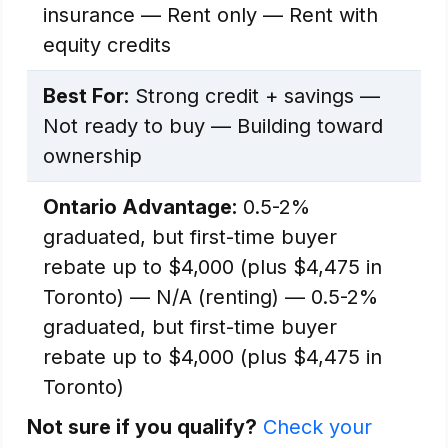
insurance — Rent only — Rent with
equity credits
Best For:
Strong credit + savings —
Not ready to buy — Building toward
ownership
Ontario Advantage:
0.5-2%
graduated, but first-time buyer
rebate up to $4,000 (plus $4,475 in
Toronto) — N/A (renting) — 0.5-2%
graduated, but first-time buyer
rebate up to $4,000 (plus $4,475 in
Toronto)
Not sure if you qualify?
Check your