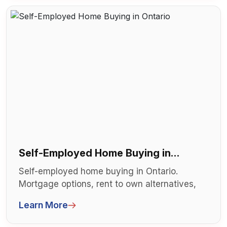
Self-Employed Home Buying in
Ontario
Self-employed home buying in Ontario.
Mortgage options, rent to own alternatives,
and strategies. Business owners and co...
Learn More