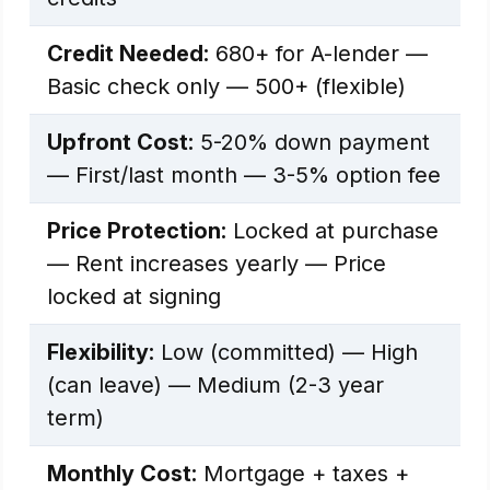
Credit Needed:
680+ for A-lender —
Basic check only — 500+ (flexible)
Upfront Cost:
5-20% down payment
— First/last month — 3-5% option fee
Price Protection:
Locked at purchase
— Rent increases yearly — Price
locked at signing
Flexibility:
Low (committed) — High
(can leave) — Medium (2-3 year
term)
Monthly Cost:
Mortgage + taxes +