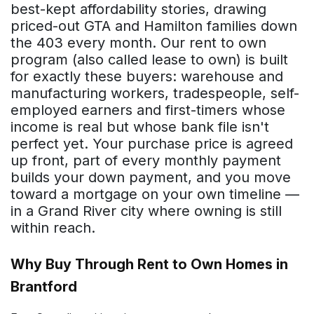
best-kept affordability stories, drawing
priced-out GTA and Hamilton families down
the 403 every month. Our rent to own
program (also called lease to own) is built
for exactly these buyers: warehouse and
manufacturing workers, tradespeople, self-
employed earners and first-timers whose
income is real but whose bank file isn't
perfect yet. Your purchase price is agreed
up front, part of every monthly payment
builds your down payment, and you move
toward a mortgage on your own timeline —
in a Grand River city where owning is still
within reach.
Why Buy Through Rent to Own Homes in
Brantford