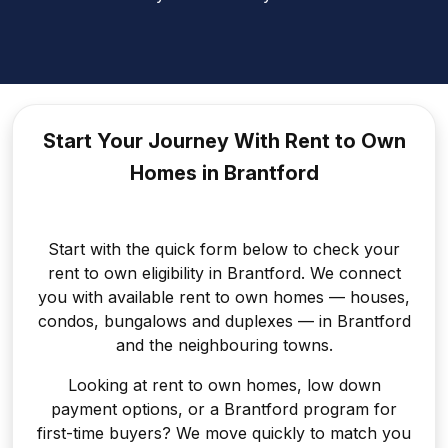
Start Your Journey With Rent to
Own
Homes in Brantford
Start with the quick form below to check your
rent to own eligibility in Brantford. We connect
you with available rent to own homes — houses,
condos, bungalows and duplexes — in Brantford
and the neighbouring towns.
Looking at rent to own homes, low down
payment options, or a Brantford program for
first-time buyers? We move quickly to match you