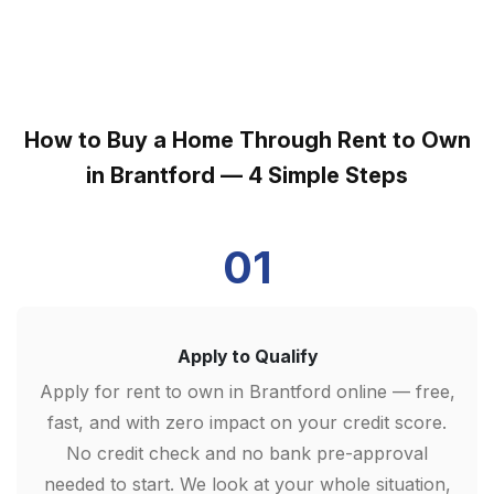
How to Buy a Home Through Rent to Own
in Brantford — 4 Simple Steps
01
Apply to Qualify
Apply for rent to own in Brantford online — free,
fast, and with zero impact on your credit score.
No credit check and no bank pre-approval
needed to start. We look at your whole situation,