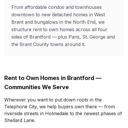
From affordable condos and townhouses
downtown to new detached homes in West
Brant and bungalows in the North End, we
structure rent to own homes across all four
sides of Brantford — plus Paris, St. George and
the Brant County towns around it.
Rent to Own Homes in Brantford —
Communities We Serve
Wherever you want to put down roots in the
Telephone City, we help buyers own there — from
riverside streets in Holmedale to the newest phases of
Shellard Lane.