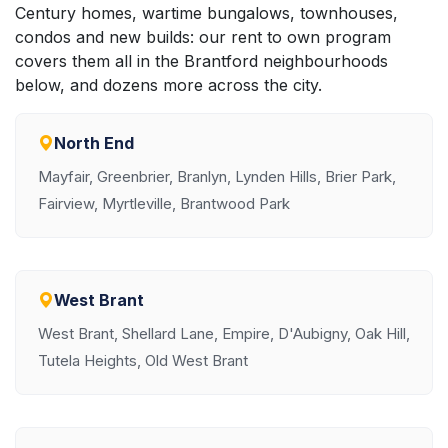
Century homes, wartime bungalows, townhouses,
condos and new builds: our rent to own program
covers them all in the Brantford neighbourhoods
below, and dozens more across the city.
North End
Mayfair, Greenbrier, Branlyn, Lynden Hills, Brier Park,
Fairview, Myrtleville, Brantwood Park
West Brant
West Brant, Shellard Lane, Empire, D'Aubigny, Oak Hill,
Tutela Heights, Old West Brant