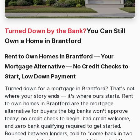
Turned Down by the Bank?
You Can Still
Own a Home in Brantford
Rent to Own Homes in Brantford — Your
Mortgage Alternative — No Credit Checks to
Start, Low Down Payment
Turned down for a mortgage in Brantford? That's not
where your story ends — it's where ours starts. Rent
to own homes in Brantford are the mortgage
alternative for buyers the big banks won't approve
today: no credit check to begin, bad credit welcome,
and zero bank qualifying required to get started.
Bounced between lenders, told to "come back in two