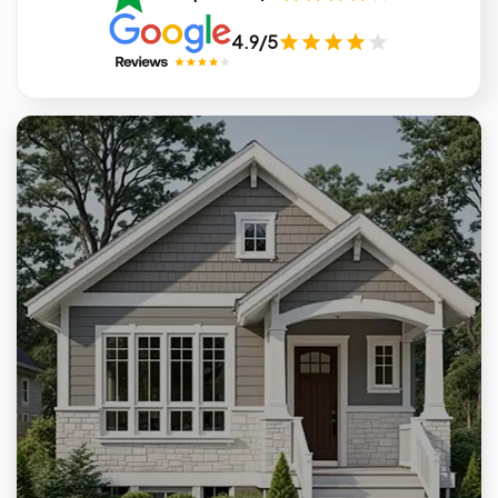
4.9/5