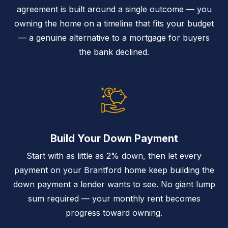
agreement is built around a single outcome — you
owning the home on a timeline that fits your budget
— a genuine alternative to a mortgage for buyers
the bank declined.
Build Your Down Payment
Start with as little as 2% down, then let every
payment on your Brantford home keep building the
down payment a lender wants to see. No giant lump
sum required — your monthly rent becomes
progress toward owning.