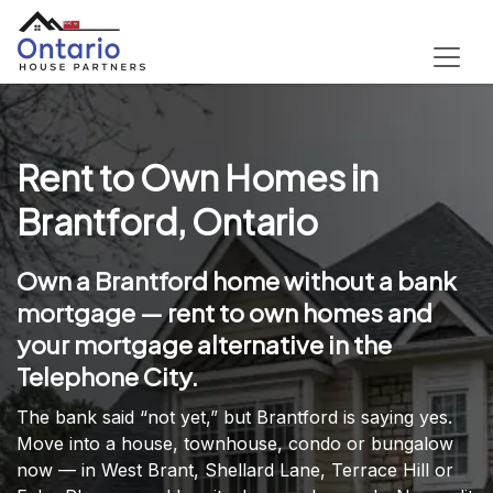
Rent to Own Homes in
Brantford, Ontario
Own a Brantford home without a bank
mortgage — rent to own homes and
your mortgage alternative in the
Telephone City.
The bank said “not yet,” but Brantford is saying yes.
Move into a house, townhouse, condo or bungalow
now — in West Brant, Shellard Lane, Terrace Hill or