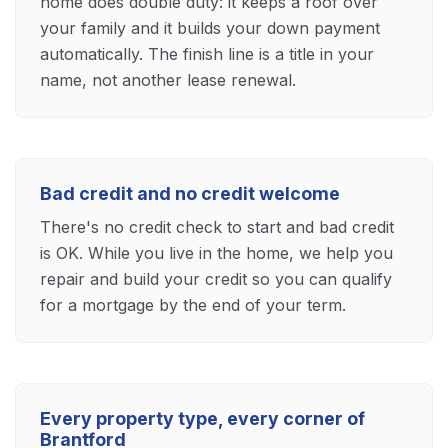
home does double duty: it keeps a roof over
your family and it builds your down payment
automatically. The finish line is a title in your
name, not another lease renewal.
Bad credit and no credit welcome
There's no credit check to start and bad credit
is OK. While you live in the home, we help you
repair and build your credit so you can qualify
for a mortgage by the end of your term.
Every property type, every corner of
Brantford