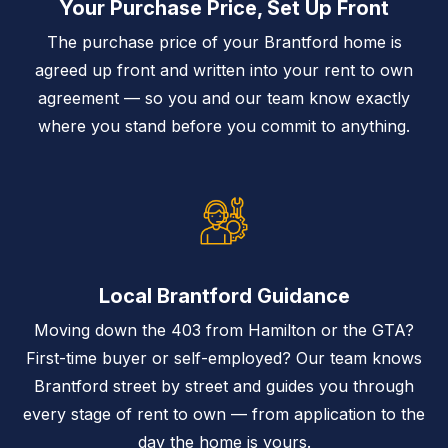
Your Purchase Price, Set Up Front
The purchase price of your Brantford home is
agreed up front and written into your rent to own
agreement — so you and our team know exactly
where you stand before you commit to anything.
Local Brantford Guidance
Moving down the 403 from Hamilton or the GTA?
First-time buyer or self-employed? Our team knows
Brantford street by street and guides you through
every stage of rent to own — from application to the
day the home is yours.