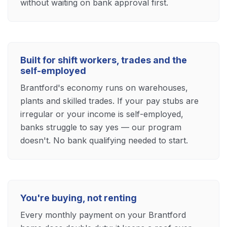
without waiting on bank approval first.
Built for shift workers, trades and the
self-employed
Brantford's economy runs on warehouses,
plants and skilled trades. If your pay stubs are
irregular or your income is self-employed,
banks struggle to say yes — our program
doesn't. No bank qualifying needed to start.
You're buying, not renting
Every monthly payment on your Brantford