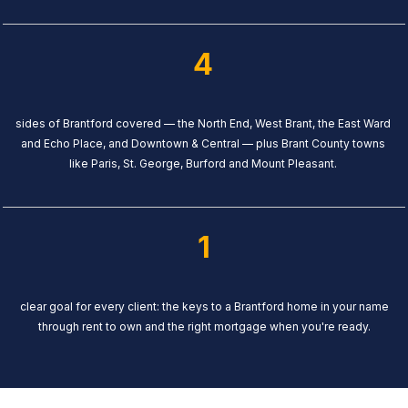
4
sides of Brantford covered — the North End, West Brant, the East Ward
and Echo Place, and Downtown & Central — plus Brant County towns
like Paris, St. George, Burford and Mount Pleasant.
1
clear goal for every client: the keys to a Brantford home in your name
through rent to own and the right mortgage when you're ready.