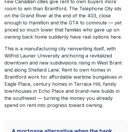
Few Canadian cities give rent to own buyers more
room to win than Brantford. The Telephone City sits
on the Grand River at the end of the 403, close
enough to Hamilton and the GTA to commute — yet
priced so much lower that families who gave up on
owning back home suddenly have real options here.
This is a manufacturing city reinventing itself, with
Wilfrid Laurier University anchoring a revitalized
downtown and new subdivisions rising in West Brant
and along Shellard Lane. Rent to own homes in
Brantford work for affordable wartime bungalows in
Eagle Place, century homes in Terrace Hill, family
townhouses in Echo Place and brand-new builds in
the southwest — turning the money you already
spend on rent into progress toward owning.
A mortgage alternative when the bank