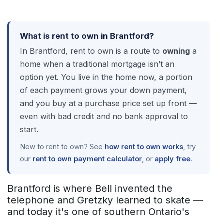
What is rent to own in Brantford?
In Brantford, rent to own is a route to
owning
a
home when a traditional mortgage isn’t an
option yet. You live in the home now, a portion
of each payment grows your down payment,
and you buy at a purchase price set up front —
even with bad credit and no bank approval to
start.
New to rent to own? See
how rent to own works
, try
our
rent to own payment calculator
, or
apply free
.
Brantford is where Bell invented the
telephone and Gretzky learned to skate —
and today it's one of southern Ontario's