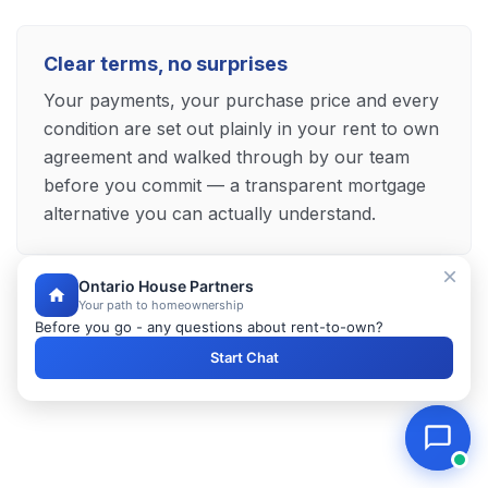
Clear terms, no surprises
Your payments, your purchase price and every
condition are set out plainly in your rent to own
agreement and walked through by our team
before you commit — a transparent mortgage
alternative you can actually understand.
Ontario House Partners
Your path to homeownership
Explore Your Brantford Mortgage Alternative
Before you go - any questions about rent-to-own?
Start Chat