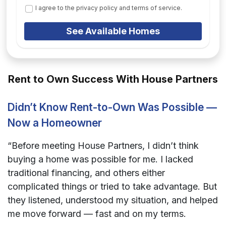
I agree to the privacy policy and terms of service.
See Available Homes
Rent to Own Success With House Partners
Didn’t Know Rent-to-Own Was Possible —
Now a Homeowner
“Before meeting House Partners, I didn’t think
buying a home was possible for me. I lacked
traditional financing, and others either
complicated things or tried to take advantage. But
they listened, understood my situation, and helped
me move forward — fast and on my terms.