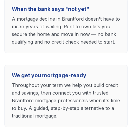
When the bank says "not yet"
A mortgage decline in Brantford doesn't have to
mean years of waiting. Rent to own lets you
secure the home and move in now — no bank
qualifying and no credit check needed to start.
We get you mortgage-ready
Throughout your term we help you build credit
and savings, then connect you with trusted
Brantford mortgage professionals when it's time
to buy. A guided, step-by-step alternative to a
traditional mortgage.