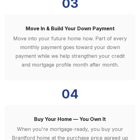
03
Move In & Build Your Down Payment
Move into your future home now. Part of every
monthly payment goes toward your down
payment while we help strengthen your credit
and mortgage profile month after month.
04
Buy Your Home — You Own It
When you're mortgage-ready, you buy your
Brantford home at the purchase price agreed up