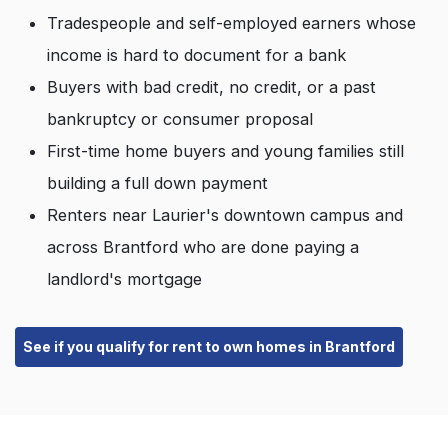
Tradespeople and self-employed earners whose
income is hard to document for a bank
Buyers with bad credit, no credit, or a past
bankruptcy or consumer proposal
First-time home buyers and young families still
building a full down payment
Renters near Laurier's downtown campus and
across Brantford who are done paying a
landlord's mortgage
See if you qualify for rent to own homes in Brantford