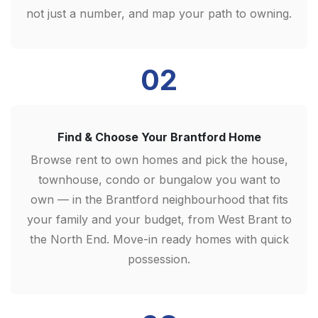
not just a number, and map your path to owning.
02
Find & Choose Your Brantford Home
Browse rent to own homes and pick the house,
townhouse, condo or bungalow you want to
own — in the Brantford neighbourhood that fits
your family and your budget, from West Brant to
the North End. Move-in ready homes with quick
possession.