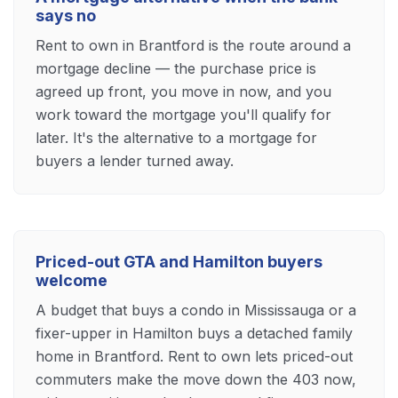
says no
Rent to own in Brantford is the route around a
mortgage decline — the purchase price is
agreed up front, you move in now, and you
work toward the mortgage you'll qualify for
later. It's the alternative to a mortgage for
buyers a lender turned away.
Priced-out GTA and Hamilton buyers
welcome
A budget that buys a condo in Mississauga or a
fixer-upper in Hamilton buys a detached family
home in Brantford. Rent to own lets priced-out
commuters make the move down the 403 now,