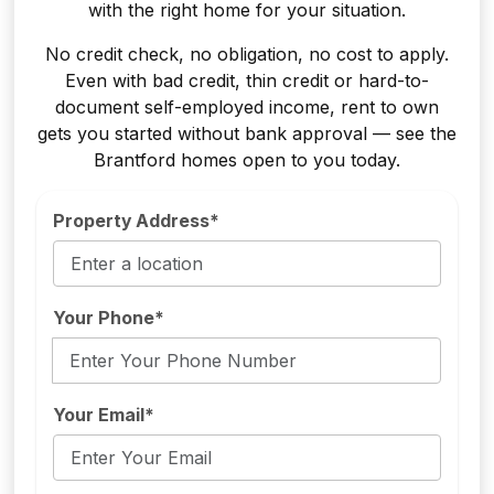
with the right home for your situation.
No credit check, no obligation, no cost to apply.
Even with bad credit, thin credit or hard-to-
document self-employed income, rent to own
gets you started without bank approval — see the
Brantford homes open to you today.
Property Address*
Your Phone*
Your Email*