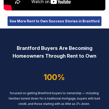
See More Rent to Own Success Stories in Brantford
Brantford Buyers Are Becoming
Homeowners Through Rent to Own
100%
focused on getting Brantford buyers to ownership — including
families turned down for a traditional mortgage, buyers with bad
credit, and those starting with as little as 2% down.