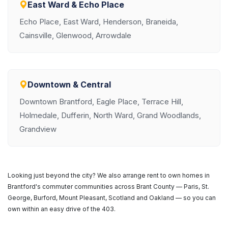
East Ward & Echo Place
Echo Place, East Ward, Henderson, Braneida,
Cainsville, Glenwood, Arrowdale
Downtown & Central
Downtown Brantford, Eagle Place, Terrace Hill,
Holmedale, Dufferin, North Ward, Grand Woodlands,
Grandview
Looking just beyond the city? We also arrange rent to own homes in
Brantford's commuter communities across Brant County — Paris, St.
George, Burford, Mount Pleasant, Scotland and Oakland — so you can
own within an easy drive of the 403.