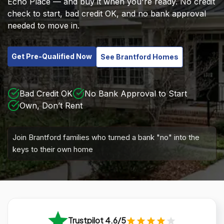
Echo Place — and buy it when you're ready. No credit
check to start, bad credit OK, and no bank approval
needed to move in.
Get Pre-Qualified Now
See Brantford Homes
Bad Credit OK
No Bank Approval to Start
Own, Don’t Rent
Join Brantford families who turned a bank "no" into the
keys to their own home
Trustpilot 4.6/5