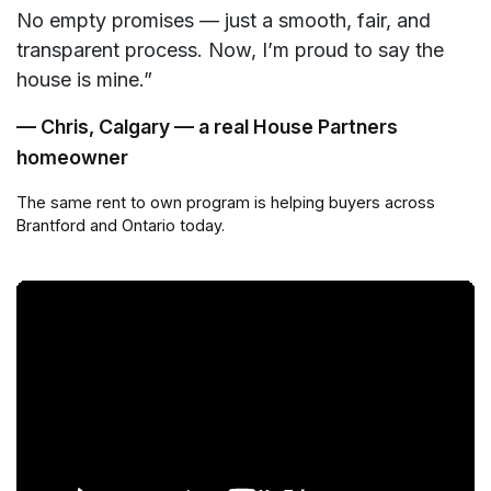
No empty promises — just a smooth, fair, and
transparent process. Now, I’m proud to say the
house is mine.”
— Chris, Calgary — a real House Partners
homeowner
The same rent to own program is helping buyers across
Brantford and Ontario today.