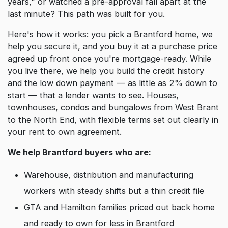
years," or watched a pre-approval fall apart at the
last minute? This path was built for you.
Here's how it works: you pick a Brantford home, we
help you secure it, and you buy it at a purchase price
agreed up front once you're mortgage-ready. While
you live there, we help you build the credit history
and the low down payment — as little as 2% down to
start — that a lender wants to see. Houses,
townhouses, condos and bungalows from West Brant
to the North End, with flexible terms set out clearly in
your rent to own agreement.
We help Brantford buyers who are:
Warehouse, distribution and manufacturing
workers with steady shifts but a thin credit file
GTA and Hamilton families priced out back home
and ready to own for less in Brantford