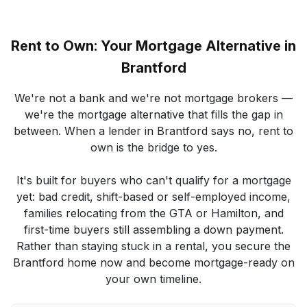
Rent to Own: Your Mortgage Alternative in
Brantford
We're not a bank and we're not mortgage brokers —
we're the mortgage alternative that fills the gap in
between. When a lender in Brantford says no, rent to
own is the bridge to yes.
It's built for buyers who can't qualify for a mortgage
yet: bad credit, shift-based or self-employed income,
families relocating from the GTA or Hamilton, and
first-time buyers still assembling a down payment.
Rather than staying stuck in a rental, you secure the
Brantford home now and become mortgage-ready on
your own timeline.