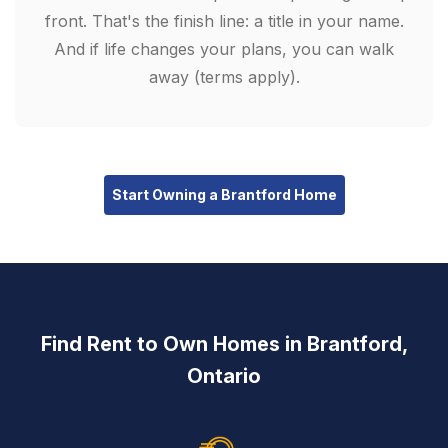
front. That's the finish line: a title in your name.
And if life changes your plans, you can walk
away (terms apply).
Start Owning a Brantford Home
Find Rent to Own Homes in Brantford,
Ontario