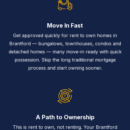
Move In Fast
Get approved quickly for rent to own homes in
Brantford — bungalows, townhouses, condos and
detached homes — many move-in ready with quick
possession. Skip the long traditional mortgage
process and start owning sooner.
A Path to Ownership
This is rent to own, not renting. Your Brantford