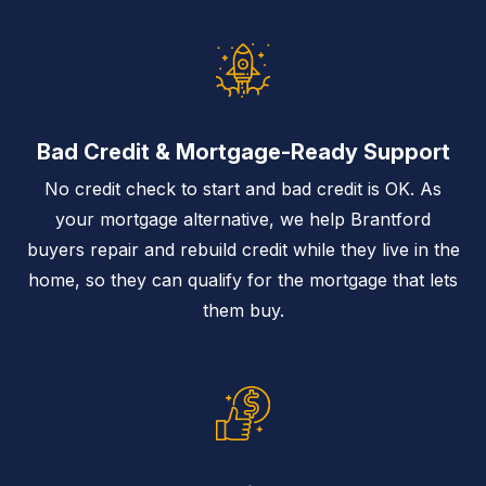
Bad Credit & Mortgage-Ready Support
No credit check to start and bad credit is OK. As
your mortgage alternative, we help Brantford
buyers repair and rebuild credit while they live in the
home, so they can qualify for the mortgage that lets
them buy.