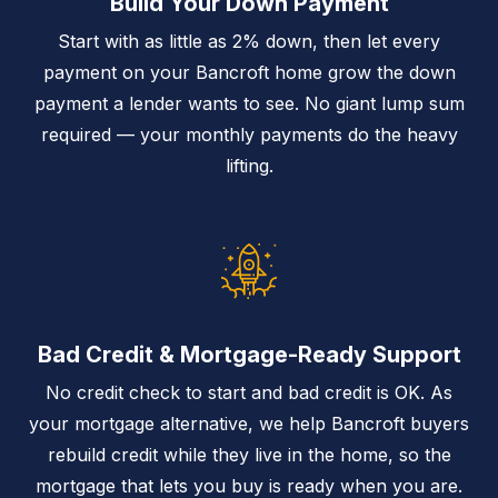
Build Your Down Payment
Start with as little as 2% down, then let every
payment on your Bancroft home grow the down
payment a lender wants to see. No giant lump sum
required — your monthly payments do the heavy
lifting.
Bad Credit & Mortgage-Ready Support
No credit check to start and bad credit is OK. As
your mortgage alternative, we help Bancroft buyers
rebuild credit while they live in the home, so the
mortgage that lets you buy is ready when you are.