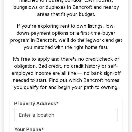
bungalows or duplexes in Bancroft and nearby
areas that fit your budget.
If you're exploring rent to own listings, low-
down-payment options or a first-time-buyer
program in Bancroft, we'll do the legwork and get
you matched with the right home fast.
It's free to apply and there's no credit check or
obligation. Bad credit, no credit history or self-
employed income are all fine — no bank sign-off
needed to start. Find out which Bancroft homes
you qualify for and begin your path to owning.
Property Address*
Your Phone*