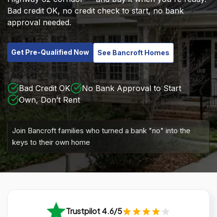
Bad credit OK, no credit check to start, no bank
approval needed.
Get Pre-Qualified Now
See Bancroft Homes
Bad Credit OK
No Bank Approval to Start
Own, Don’t Rent
Join Bancroft families who turned a bank "no" into the
keys to their own home
Trustpilot 4.6/5