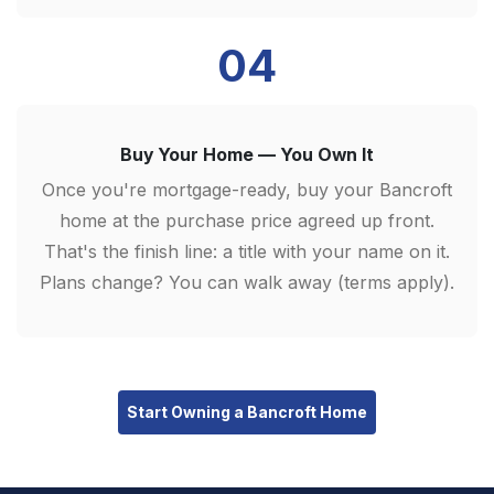
04
Buy Your Home — You Own It
Once you're mortgage-ready, buy your Bancroft
home at the purchase price agreed up front.
That's the finish line: a title with your name on it.
Plans change? You can walk away (terms apply).
Start Owning a Bancroft Home