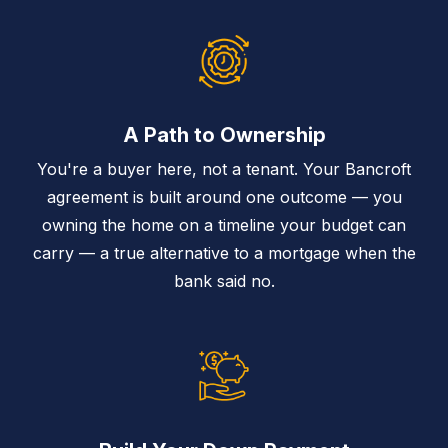
A Path to Ownership
You're a buyer here, not a tenant. Your Bancroft
agreement is built around one outcome — you
owning the home on a timeline your budget can
carry — a true alternative to a mortgage when the
bank said no.