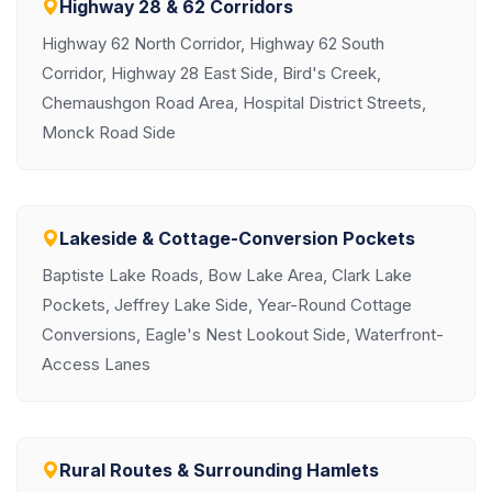
Highway 28 & 62 Corridors
Highway 62 North Corridor, Highway 62 South
Corridor, Highway 28 East Side, Bird's Creek,
Chemaushgon Road Area, Hospital District Streets,
Monck Road Side
Lakeside & Cottage-Conversion Pockets
Baptiste Lake Roads, Bow Lake Area, Clark Lake
Pockets, Jeffrey Lake Side, Year-Round Cottage
Conversions, Eagle's Nest Lookout Side, Waterfront-
Access Lanes
Rural Routes & Surrounding Hamlets