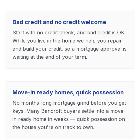
Bad credit and no credit welcome
Start with no credit check, and bad credit is OK.
While you live in the home we help you repair
and build your credit, so a mortgage approval is
waiting at the end of your term.
Move-in ready homes, quick possession
No months-long mortgage grind before you get
keys. Many Bancroft buyers settle into a move-
in ready home in weeks — quick possession on
the house you're on track to own.