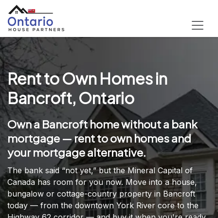
Rent to Own Homes in
Bancroft, Ontario
Own a Bancroft home without a bank
mortgage — rent to own homes and
your mortgage alternative.
The bank said “not yet,” but the Mineral Capital of
Canada has room for you now. Move into a house,
bungalow or cottage-country property in Bancroft
today — from the downtown York River core to the
Highway 62 corridor — and buy it when you're ready.