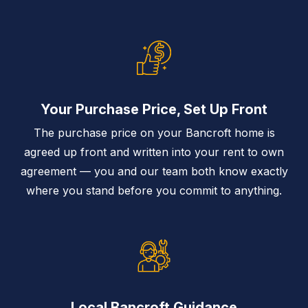
Your Purchase Price, Set Up Front
The purchase price on your Bancroft home is
agreed up front and written into your rent to own
agreement — you and our team both know exactly
where you stand before you commit to anything.
Local Bancroft Guidance