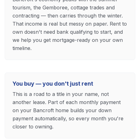
tourism, the Gemboree, cottage trades and
contracting — then carries through the winter.
That income is real but messy on paper. Rent to
own doesn't need bank qualifying to start, and
we help you get mortgage-ready on your own
timeline.
You buy — you don't just rent
This is a road to a title in your name, not
another lease. Part of each monthly payment
on your Bancroft home builds your down
payment automatically, so every month you're
closer to owning.