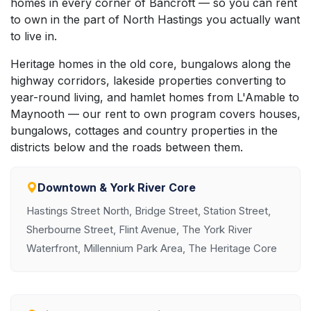
homes in every corner of Bancroft — so you can rent
to own in the part of North Hastings you actually want
to live in.
Heritage homes in the old core, bungalows along the
highway corridors, lakeside properties converting to
year-round living, and hamlet homes from L'Amable to
Maynooth — our rent to own program covers houses,
bungalows, cottages and country properties in the
districts below and the roads between them.
Downtown & York River Core
Hastings Street North, Bridge Street, Station Street,
Sherbourne Street, Flint Avenue, The York River
Waterfront, Millennium Park Area, The Heritage Core