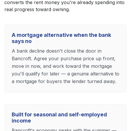
converts the rent money you're already spending into
real progress toward owning.
A mortgage alternative when the bank
says no
A bank decline doesn't close the door in
Bancroft. Agree your purchase price up front,
move in now, and work toward the mortgage
you'll qualify for later — a genuine alternative to
a mortgage for buyers the lender turned away.
Built for seasonal and self-employed
income
Bancroft's economy peaks with the summer —