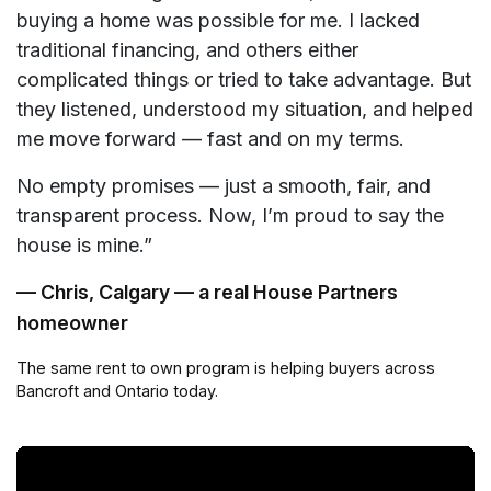
buying a home was possible for me. I lacked
traditional financing, and others either
complicated things or tried to take advantage. But
they listened, understood my situation, and helped
me move forward — fast and on my terms.
No empty promises — just a smooth, fair, and
transparent process. Now, I’m proud to say the
house is mine.”
— Chris, Calgary — a real House Partners
homeowner
The same rent to own program is helping buyers across
Bancroft and Ontario today.