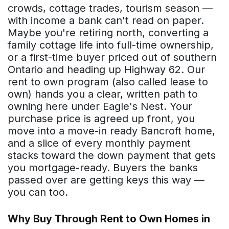
crowds, cottage trades, tourism season —
with income a bank can't read on paper.
Maybe you're retiring north, converting a
family cottage life into full-time ownership,
or a first-time buyer priced out of southern
Ontario and heading up Highway 62. Our
rent to own program (also called lease to
own) hands you a clear, written path to
owning here under Eagle's Nest. Your
purchase price is agreed up front, you
move into a move-in ready Bancroft home,
and a slice of every monthly payment
stacks toward the down payment that gets
you mortgage-ready. Buyers the banks
passed over are getting keys this way —
you can too.
Why Buy Through Rent to Own Homes in