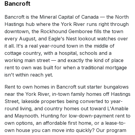
Bancroft
Bancroft is the Mineral Capital of Canada — the North
Hastings hub where the York River runs right through
downtown, the Rockhound Gemboree fills the town
every August, and Eagle's Nest lookout watches over
it all. It's a real year-round town in the middle of
cottage country, with a hospital, schools and a
working main street — and exactly the kind of place
rent to own was built for when a traditional mortgage
isn't within reach yet.
Rent to own homes in Bancroft suit starter bungalows
near the York River, in-town family homes off Hastings
Street, lakeside properties being converted to year-
round living, and country homes out toward L'Amable
and Maynooth. Hunting for low-down-payment rent to
own options, an affordable first home, or a lease-to-
own house you can move into quickly? Our program