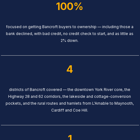
100%
focused on getting Bancroft buyers to ownership — including those a
bank declined, with bad credit, no credit check to start, and as little as
2% down.
4
districts of Bancroft covered — the downtown York River core, the
Highway 28 and 62 corridors, the lakeside and cottage-conversion
pockets, and the rural routes and hamlets from L'Amable to Maynooth,
Cardiff and Coe Hill.
1