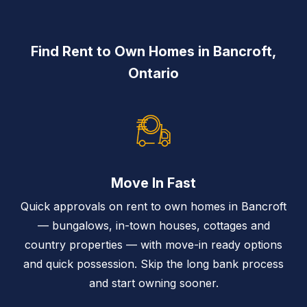
Find Rent to Own Homes in Bancroft,
Ontario
Move In Fast
Quick approvals on rent to own homes in Bancroft
— bungalows, in-town houses, cottages and
country properties — with move-in ready options
and quick possession. Skip the long bank process
and start owning sooner.