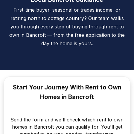
First-time buyer, seasonal or trades income, or
retiring north to cottage country? Our team walks
you through every step of buying through rent to
own in Bancroft — from the free application to the
day the home is yours.
Start Your Journey With Rent to
Own
Homes in Bancroft
Send the form and we'll check which rent to own
homes in Bancroft you can qualify for. You'll get
matched to houses, condos, townhouses,