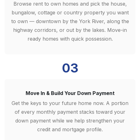
Browse rent to own homes and pick the house,
bungalow, cottage or country property you want
to own — downtown by the York River, along the
highway corridors, or out by the lakes. Move-in
ready homes with quick possession.
03
Move In & Build Your Down Payment
Get the keys to your future home now. A portion
of every monthly payment stacks toward your
down payment while we help strengthen your
credit and mortgage profile.