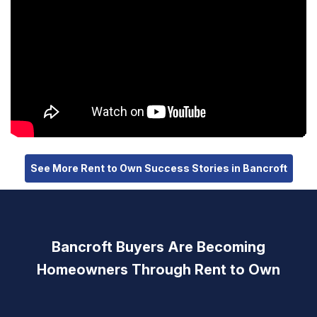
See More Rent to Own Success Stories in Bancroft
Bancroft Buyers Are Becoming
Homeowners Through Rent to Own