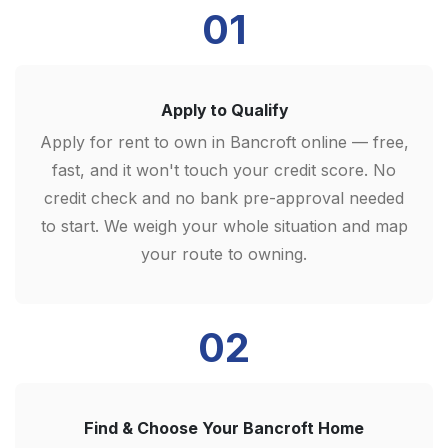
01
Apply to Qualify
Apply for rent to own in Bancroft online — free,
fast, and it won't touch your credit score. No
credit check and no bank pre-approval needed
to start. We weigh your whole situation and map
your route to owning.
02
Find & Choose Your Bancroft Home