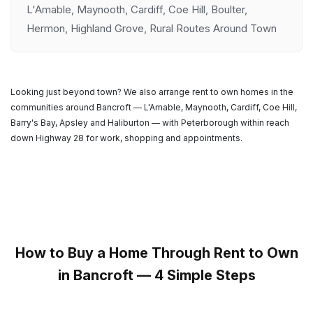
L'Amable, Maynooth, Cardiff, Coe Hill, Boulter,
Hermon, Highland Grove, Rural Routes Around Town
Looking just beyond town? We also arrange rent to own homes in the
communities around Bancroft — L'Amable, Maynooth, Cardiff, Coe Hill,
Barry's Bay, Apsley and Haliburton — with Peterborough within reach
down Highway 28 for work, shopping and appointments.
How to Buy a Home Through Rent to Own
in Bancroft — 4 Simple Steps