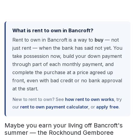
What is rent to own in Bancroft?
Rent to own in Bancroft is a way to
buy
— not
just rent — when the bank has said not yet. You
take possession now, build your down payment
through part of each monthly payment, and
complete the purchase at a price agreed up
front, even with bad credit or no bank approval
at the start.
New to rent to own? See
how rent to own works
, try
our
rent to own payment calculator
, or
apply free
.
Maybe you earn your living off Bancroft's
summer — the Rockhound Gemboree