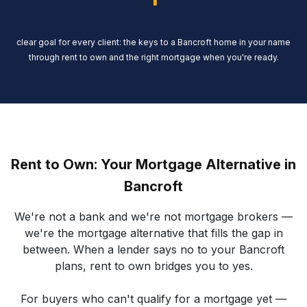
clear goal for every client: the keys to a Bancroft home in your name
through rent to own and the right mortgage when you're ready.
Rent to Own: Your Mortgage Alternative in
Bancroft
We're not a bank and we're not mortgage brokers —
we're the mortgage alternative that fills the gap in
between. When a lender says no to your Bancroft
plans, rent to own bridges you to yes.
For buyers who can't qualify for a mortgage yet —