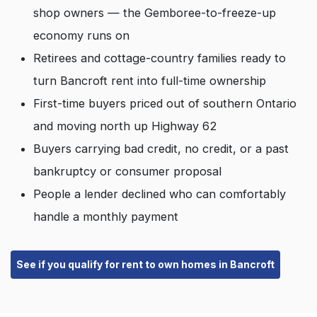
shop owners — the Gemboree-to-freeze-up
economy runs on
Retirees and cottage-country families ready to
turn Bancroft rent into full-time ownership
First-time buyers priced out of southern Ontario
and moving north up Highway 62
Buyers carrying bad credit, no credit, or a past
bankruptcy or consumer proposal
People a lender declined who can comfortably
handle a monthly payment
See if you qualify for rent to own homes in Bancroft