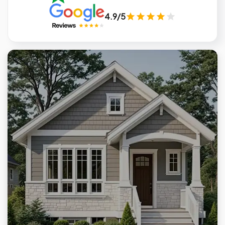
4.9/5