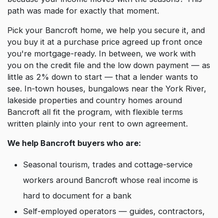
path was made for exactly that moment.
Pick your Bancroft home, we help you secure it, and
you buy it at a purchase price agreed up front once
you're mortgage-ready. In between, we work with
you on the credit file and the low down payment — as
little as 2% down to start — that a lender wants to
see. In-town houses, bungalows near the York River,
lakeside properties and country homes around
Bancroft all fit the program, with flexible terms
written plainly into your rent to own agreement.
We help Bancroft buyers who are:
Seasonal tourism, trades and cottage-service
workers around Bancroft whose real income is
hard to document for a bank
Self-employed operators — guides, contractors,