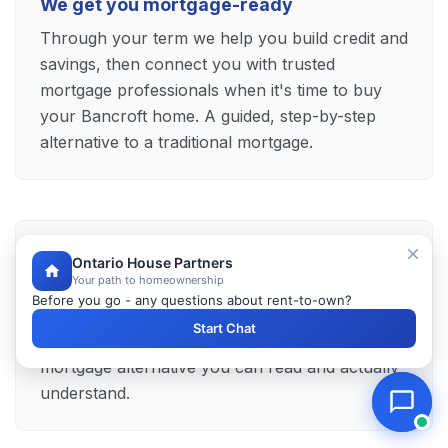
We get you mortgage-ready
Through your term we help you build credit and
savings, then connect you with trusted
mortgage professionals when it's time to buy
your Bancroft home. A guided, step-by-step
alternative to a traditional mortgage.
Clear terms, no surprises
Ontario House Partners
Your path to homeownership
Your payments, your purchase price and every
Before you go - any questions about rent-to-own?
term sit plainly in your agreement, explained by
Start Chat
our team before you commit — a transparent
mortgage alternative you can read and actually
understand.