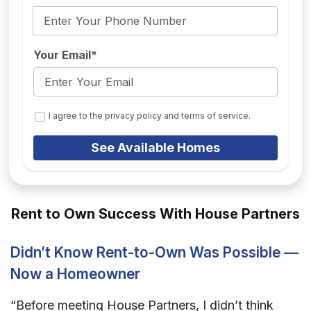
Your Email*
I agree to the privacy policy and terms of service.
See Available Homes
Rent to Own Success With House Partners
Didn’t Know Rent-to-Own Was Possible —
Now a Homeowner
“Before meeting House Partners, I didn’t think