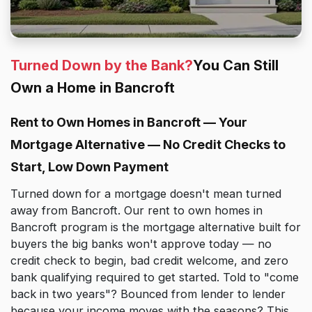
Turned Down by the Bank?
You Can Still
Own a Home in Bancroft
Rent to Own Homes in Bancroft — Your
Mortgage Alternative — No Credit Checks to
Start, Low Down Payment
Turned down for a mortgage doesn't mean turned
away from Bancroft. Our rent to own homes in
Bancroft program is the mortgage alternative built for
buyers the big banks won't approve today — no
credit check to begin, bad credit welcome, and zero
bank qualifying required to get started. Told to "come
back in two years"? Bounced from lender to lender
because your income moves with the seasons? This