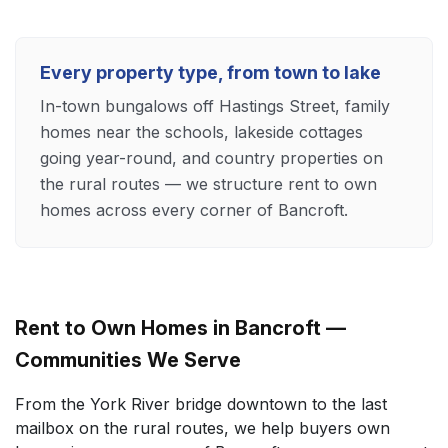
Every property type, from town to lake
In-town bungalows off Hastings Street, family
homes near the schools, lakeside cottages
going year-round, and country properties on
the rural routes — we structure rent to own
homes across every corner of Bancroft.
Rent to Own Homes in Bancroft —
Communities We Serve
From the York River bridge downtown to the last
mailbox on the rural routes, we help buyers own