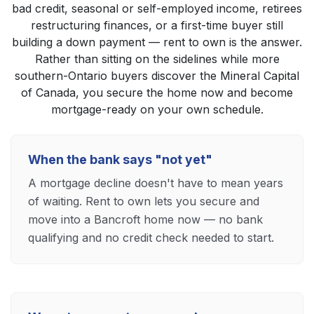
bad credit, seasonal or self-employed income, retirees
restructuring finances, or a first-time buyer still
building a down payment — rent to own is the answer.
Rather than sitting on the sidelines while more
southern-Ontario buyers discover the Mineral Capital
of Canada, you secure the home now and become
mortgage-ready on your own schedule.
When the bank says "not yet"
A mortgage decline doesn't have to mean years
of waiting. Rent to own lets you secure and
move into a Bancroft home now — no bank
qualifying and no credit check needed to start.