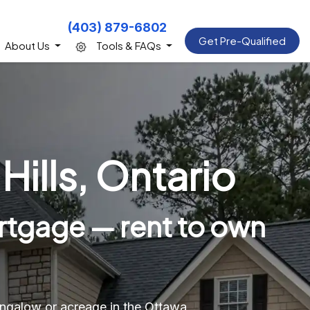
(403) 879-6802
Get Pre-Qualified
About Us
Tools & FAQs
ills, Ontario
rtgage — rent to own
bungalow or acreage in the Ottawa