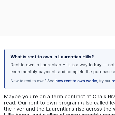
What is rent to own in Laurentian Hills?
Rent to own in Laurentian Hills is a way to
buy
— not 
each monthly payment, and complete the purchase at a
New to rent to own? See
how rent to own works
, try our
r
Maybe you're on a term contract at Chalk Riv
read. Our rent to own program (also called l
the river and the Laurentians rise across the