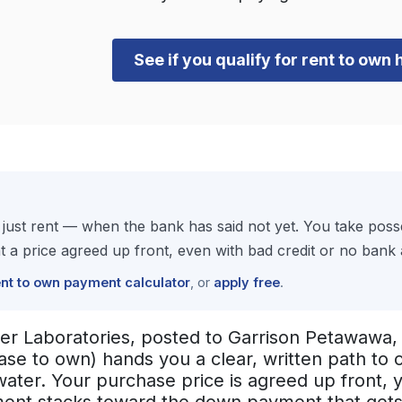
See if you qualify for rent to own 
just rent — when the bank has said not yet. You take pos
 price agreed up front, even with bad credit or no bank a
ent to own payment calculator
, or
apply free
.
er Laboratories, posted to Garrison Petawawa, 
ease to own) hands you a clear, written path t
 water. Your purchase price is agreed up front,