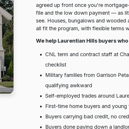
agreed up front once you're mortgage-
file and the low down payment — as lit
see. Houses, bungalows and wooded ac
all fit the program, with flexible terms 
We help Laurentian Hills buyers who 
CNL term and contract staff at Ch
checklist
Military families from Garrison P
qualifying awkward
Self-employed trades around Lauren
First-time home buyers and young f
Buyers carrying bad credit, no cre
Buyers done paying down a landlor