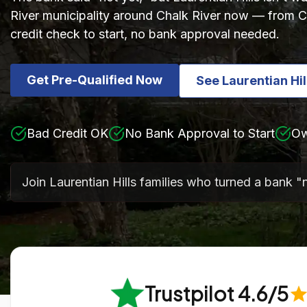
River municipality around Chalk River now — from Ch
credit check to start, no bank approval needed.
Get Pre-Qualified Now
See Laurentian Hi
Bad Credit OK
No Bank Approval to Start
Ow
Join Laurentian Hills families who turned a bank "
Trustpilot 4.6/5