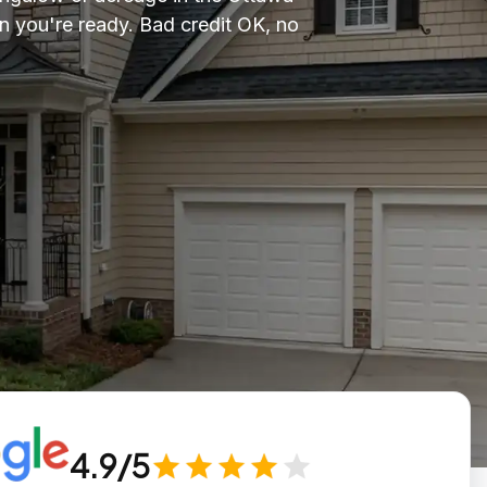
n you're ready. Bad credit OK, no
4.9/5