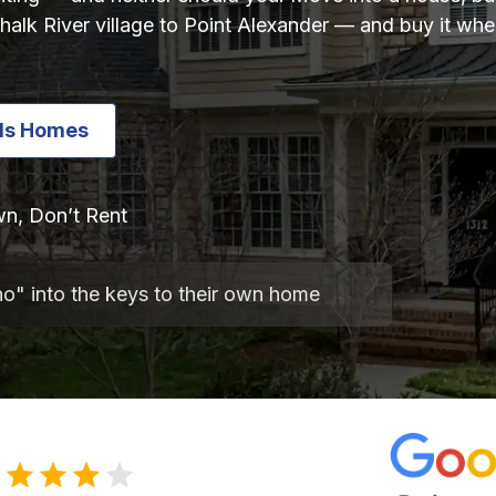
alk River village to Point Alexander — and buy it whe
lls Homes
n, Don’t Rent
no" into the keys to their own home