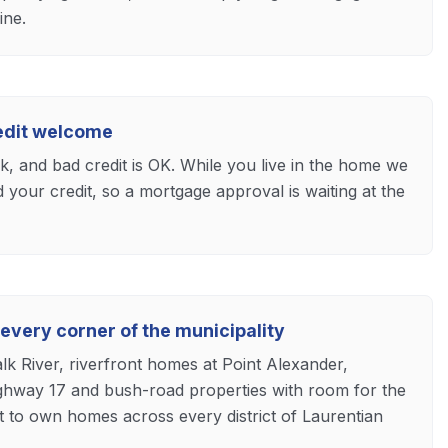
ine.
redit welcome
ck, and bad credit is OK. While you live in the home we
d your credit, so a mortgage approval is waiting at the
 every corner of the municipality
lk River, riverfront homes at Point Alexander,
hway 17 and bush-road properties with room for the
t to own homes across every district of Laurentian