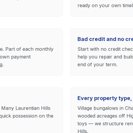
ready on your own timel
Bad credit and no c
ase. Part of each monthly
Start with no credit che
 down payment
help you repair and buil
g.
end of your term.
Every property type,
 Many Laurentian Hills
Village bungalows in Cha
quick possession on the
wooded acreages off Hig
toys — we structure ren
Hills.