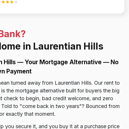
 Bank?
Home in Laurentian Hills
n Hills — Your Mortgage Alternative — No
own Payment
an turned away from Laurentian Hills. Our rent to
s the mortgage alternative built for buyers the big
 check to begin, bad credit welcome, and zero
d. Told to "come back in two years"? Bounced from
or exactly that moment.
p you secure it, and you buy it at a purchase price