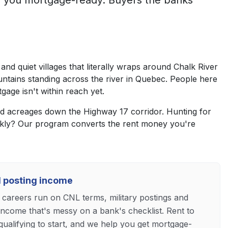
s you mortgage-ready. Buyers the banks
nd quiet villages that literally wraps around Chalk River
untains standing across the river in Quebec. People here
gage isn't within reach yet.
 and acreages down the Highway 17 corridor. Hunting for
ckly? Our program converts the rent money you're
nd posting income
 careers run on CNL terms, military postings and
income that's messy on a bank's checklist. Rent to
ualifying to start, and we help you get mortgage-