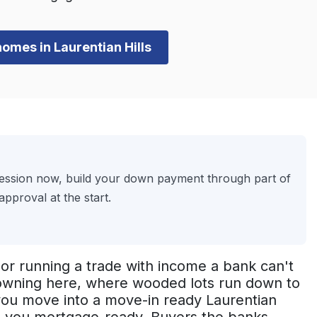
homes in Laurentian Hills
session now, build your down payment through part of
pproval at the start.
or running a trade with income a bank can't
o owning here, where wooded lots run down to
 you move into a move-in ready Laurentian