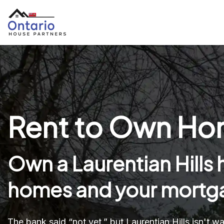
Rent to Own Home
Own a Laurentian Hills
homes and your mortga
The bank said “not yet,” but Laurentian Hills isn't