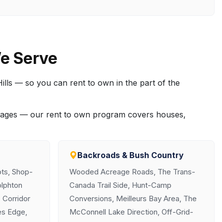
e Serve
ills — so you can rent to own in the part of the
creages — our rent to own program covers houses,
Backroads & Bush Country
ts, Shop-
Wooded Acreage Roads, The Trans-
olphton
Canada Trail Side, Hunt-Camp
 Corridor
Conversions, Meilleurs Bay Area, The
es Edge,
McConnell Lake Direction, Off-Grid-