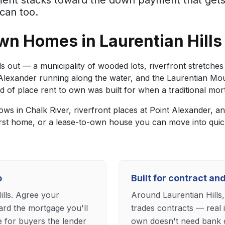
yment stacks toward the down payment that get
can too.
n Homes in Laurentian Hills
 out — a municipality of wooded lots, riverfront stretches a
t Alexander running along the water, and the Laurentian Mo
d of place rent to own was built for when a traditional mort
lows in Chalk River, riverfront places at Point Alexander,
irst home, or a lease-to-own house you can move into qui
o
Built for contract a
ills. Agree your
Around Laurentian Hills,
rd the mortgage you'll
trades contracts — real 
e for buyers the lender
own doesn't need bank q