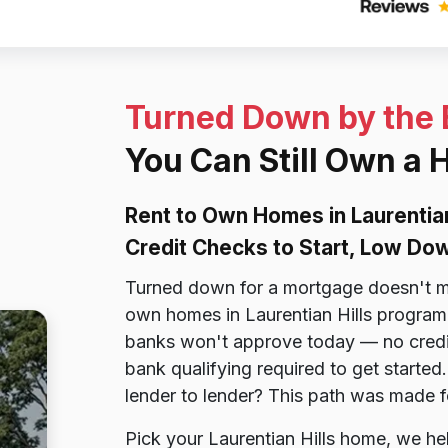
Turned Down by the
You Can Still Own a 
Rent to Own Homes in Laurentia
Credit Checks to Start, Low D
Turned down for a mortgage doesn't me
own homes in Laurentian Hills program i
banks won't approve today — no credit
bank qualifying required to get starte
lender to lender? This path was made f
Pick your Laurentian Hills home, we hel