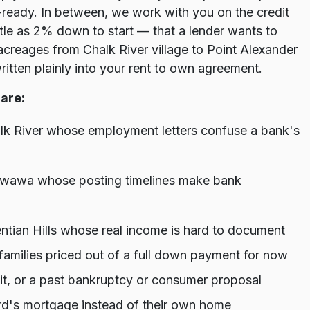
ready. In between, we work with you on the credit
tle as 2% down to start — that a lender wants to
reages from Chalk River village to Point Alexander
written plainly into your rent to own agreement.
are:
alk River whose employment letters confuse a bank's
etawawa whose posting timelines make bank
tian Hills whose real income is hard to document
amilies priced out of a full down payment for now
dit, or a past bankruptcy or consumer proposal
d's mortgage instead of their own home