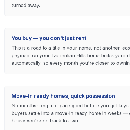
turned away.
You buy — you don't just rent
This is a road to a title in your name, not another le
payment on your Laurentian Hills home builds your
automatically, so every month you're closer to ownin
Move-in ready homes, quick possession
No months-long mortgage grind before you get keys.
buyers settle into a move-in ready home in weeks — 
house you're on track to own.