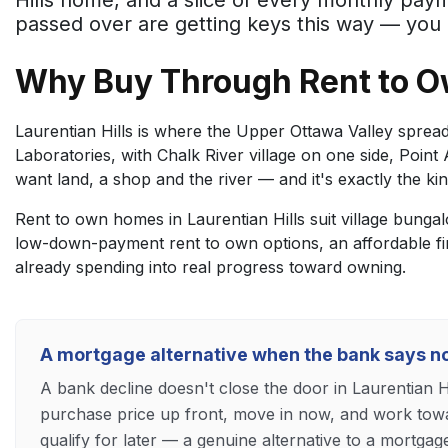
Hills home, and a slice of every monthly pa
passed over are getting keys this way — you 
Why Buy Through Rent to Ow
Laurentian Hills is where the Upper Ottawa Valley spreads
Laboratories, with Chalk River village on one side, Poin
want land, a shop and the river — and it's exactly the kin
Rent to own homes in Laurentian Hills suit village bunga
low-down-payment rent to own options, an affordable f
already spending into real progress toward owning.
A mortgage alternative when the bank says n
A bank decline doesn't close the door in Laurentian H
purchase price up front, move in now, and work towa
qualify for later — a genuine alternative to a mortgag