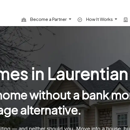
Become a Partner
How It Works
s in Laurentian H
 home without a bank mo
ge alternative.
 waiting — and neither should you. Move into a house, 