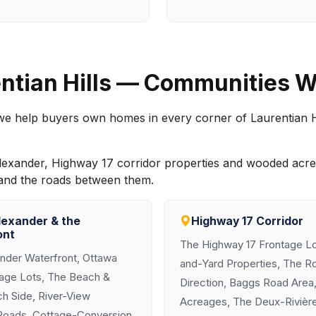
ntian Hills — Communities W
, we help buyers own homes in every corner of Laurentian H
nt Alexander, Highway 17 corridor properties and wooded a
 and the roads between them.
lexander & the
Highway 17 Corridor
ont
The Highway 17 Frontage Lo
ander Waterfront, Ottawa
and-Yard Properties, The R
tage Lots, The Beach &
Direction, Baggs Road Area,
h Side, River-View
Acreages, The Deux-Rivièr
Roads, Cottage-Conversion