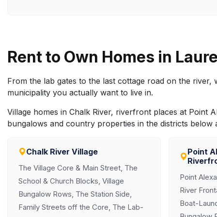
Rent to Own Homes in Laure
From the lab gates to the last cottage road on the river
municipality you actually want to live in.
Village homes in Chalk River, riverfront places at Poi
bungalows and country properties in the districts below
Chalk River Village
Point A
Riverfr
The Village Core & Main Street, The
Point Alex
School & Church Blocks, Village
River Fron
Bungalow Rows, The Station Side,
Boat-Launc
Family Streets off the Core, The Lab-
Bungalow 