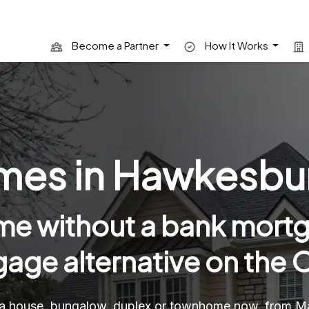
Become a Partner
How It Works
es in Hawkesbur
e without a bank mortg
age alternative on the O
a house, bungalow, duplex or townhome now, from Mai