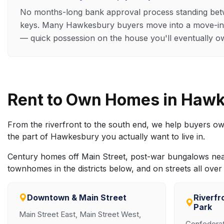
No months-long bank approval process standing be
keys. Many Hawkesbury buyers move into a move-in
— quick possession on the house you'll eventually o
Rent to Own Homes in Haw
From the riverfront to the south end, we help buyers o
the part of Hawkesbury you actually want to live in.
Century homes off Main Street, post-war bungalows nea
townhomes in the districts below, and on streets all ov
Downtown & Main Street
Riverfr
Park
Main Street East, Main Street West,
Confederati