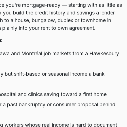
e you're mortgage-ready — starting with as little as
you build the credit history and savings a lender
th to a house, bungalow, duplex or townhome in
 plainly into your rent to own agreement.
:
Ottawa and Montréal job markets from a Hawkesbury
pay but shift-based or seasonal income a bank
ospital and clinics saving toward a first home
 or a past bankruptcy or consumer proposal behind
g workers whose real income is hard to document