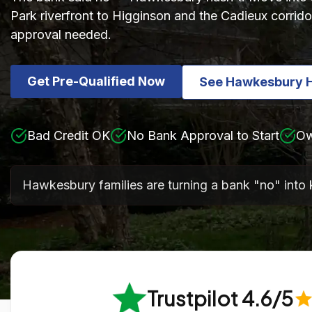
Park riverfront to Higginson and the Cadieux corrido
approval needed.
Get Pre-Qualified Now
See Hawkesbury 
Bad Credit OK
No Bank Approval to Start
Ow
Hawkesbury families are turning a bank "no" into 
Trustpilot 4.6/5