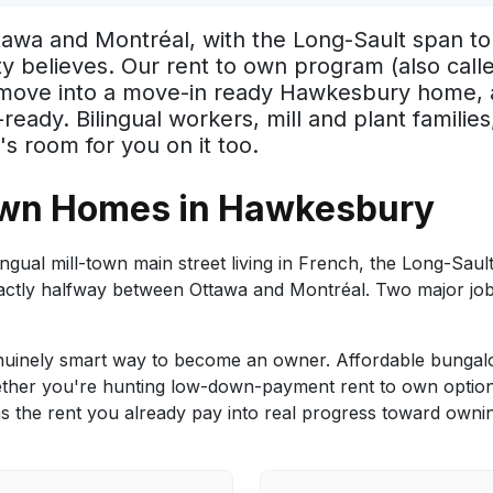
wa and Montréal, with the Long-Sault span to G
ty believes. Our rent to own program (also cal
, move into a move-in ready Hawkesbury home, 
y. Bilingual workers, mill and plant families, 
s room for you on it too.
Own Homes in Hawkesbury
ual mill-town main street living in French, the Long-Sault
xactly halfway between Ottawa and Montréal. Two major jo
inely smart way to become an owner. Affordable bungalo
her you're hunting low-down-payment rent to own options, 
 the rent you already pay into real progress toward owni