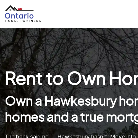
Rent to Own Hom
Own a Hawkesbury hom
homes and a true mortg
The bank said no — Hawkesbury hasn't. Move into 