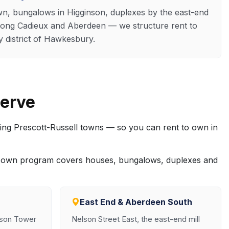
, bungalows in Higginson, duplexes by the east-end
long Cadieux and Aberdeen — we structure rent to
district of Hawkesbury.
erve
ing Prescott-Russell towns — so you can rent to own in
to own program covers houses, bungalows, duplexes and
East End & Aberdeen South
nson Tower
Nelson Street East, the east-end mill