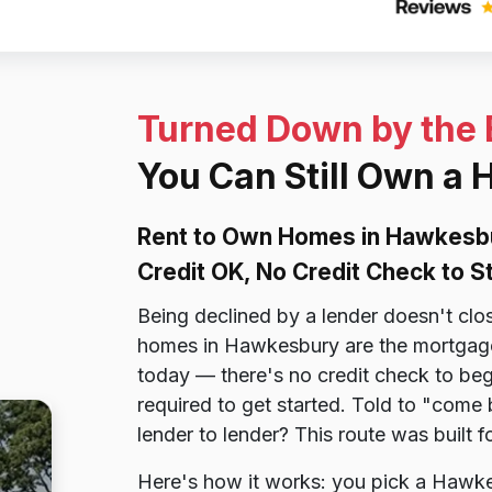
Turned Down by the
You Can Still Own a
Rent to Own Homes in Hawkesb
Credit OK, No Credit Check to S
Being declined by a lender doesn't cl
homes in Hawkesbury are the mortgage 
today — there's no credit check to beg
required to get started. Told to "come
lender to lender? This route was built 
Here's how it works: you pick a Hawke