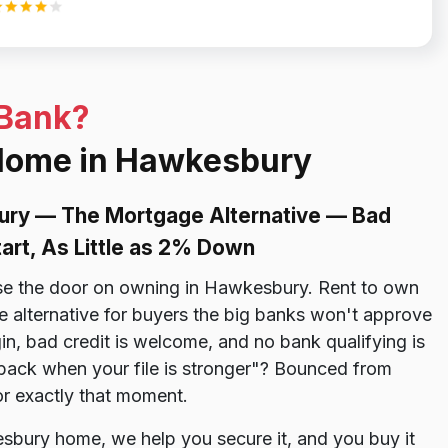
 Bank?
 Home in Hawkesbury
ury — The Mortgage Alternative — Bad
tart, As Little as 2% Down
ose the door on owning in Hawkesbury. Rent to own
alternative for buyers the big banks won't approve
in, bad credit is welcome, and no bank qualifying is
 back when your file is stronger"? Bounced from
for exactly that moment.
sbury home, we help you secure it, and you buy it