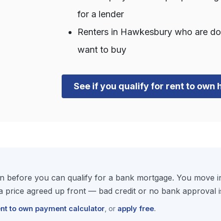
for a lender
Renters in Hawkesbury who are d
want to buy
See if you qualify for rent to ow
 before you can qualify for a bank mortgage. You move in
price agreed up front — bad credit or no bank approval i
ent to own payment calculator
, or
apply free
.