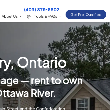
(403) 879-6802
Get Pre-Qualified
About Us
Tools & FAQs
y, Ontario
age — rent to own
ttawa River.
n Street and the Confederation