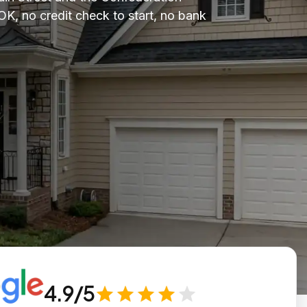
OK, no credit check to start, no bank
4.9/5