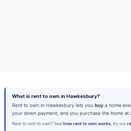
What is rent to own in Hawkesbury?
Rent to own in Hawkesbury lets you
buy
a home even
your down payment, and you purchase the home at a 
New to rent to own? See
how rent to own works
, try our
r