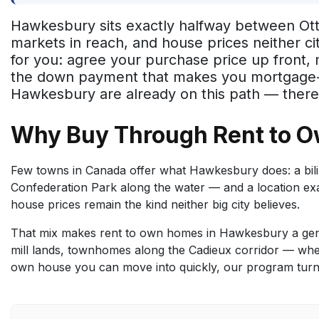
Hawkesbury sits exactly halfway between Otta
markets in reach, and house prices neither ci
for you: agree your purchase price up front
the down payment that makes you mortgage-read
Hawkesbury are already on this path — there'
Why Buy Through Rent to 
Few towns in Canada offer what Hawkesbury does: a biling
Confederation Park along the water — and a location e
house prices remain the kind neither big city believes.
That mix makes rent to own homes in Hawkesbury a genu
mill lands, townhomes along the Cadieux corridor — whet
own house you can move into quickly, our program turns