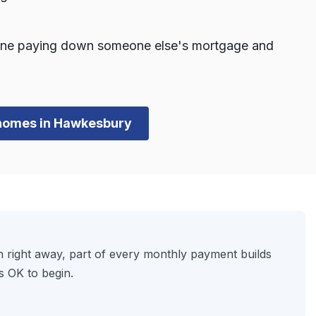
one paying down someone else's mortgage and
n homes in Hawkesbury
 right away, part of every monthly payment builds
s OK to begin.