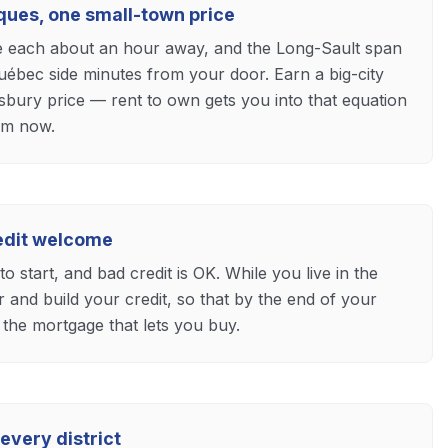
ques, one small-town price
e each about an hour away, and the Long-Sault span
uébec side minutes from your door. Earn a big-city
bury price — rent to own gets you into that equation
om now.
redit welcome
o start, and bad credit is OK. While you live in the
and build your credit, so that by the end of your
 the mortgage that lets you buy.
every district