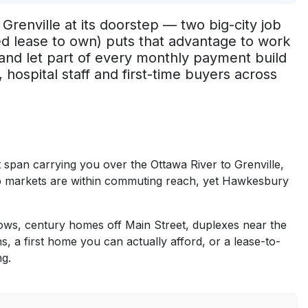
renville at its doorstep — two big-city job
led lease to own) puts that advantage to work
and let part of every monthly payment build
hospital staff and first-time buyers across
 span carrying you over the Ottawa River to Grenville,
b markets are within commuting reach, yet Hawkesbury
ws, century homes off Main Street, duplexes near the
a first home you can actually afford, or a lease-to-
ng.