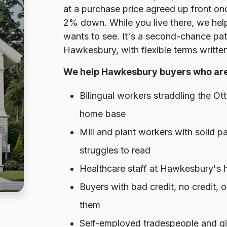
at a purchase price agreed up front onc
2% down. While you live there, we help 
wants to see. It's a second-chance pa
Hawkesbury, with flexible terms written
We help Hawkesbury buyers who are
Bilingual workers straddling the 
home base
Mill and plant workers with solid 
struggles to read
Healthcare staff at Hawkesbury's h
Buyers with bad credit, no credit,
them
Self-employed tradespeople and gi