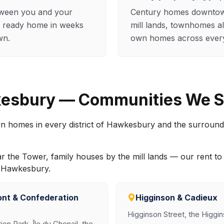
tween you and your
Century homes downtown
 ready home in weeks
mill lands, townhomes a
wn.
own homes across every 
kesbury — Communities We S
wn homes in every district of Hawkesbury and the surround
r the Tower, family houses by the mill lands — our rent 
er Hawkesbury.
ont & Confederation
Higginson & Cadieux
Higginson Street, the Higgi
on Park, Île du Chenail, the