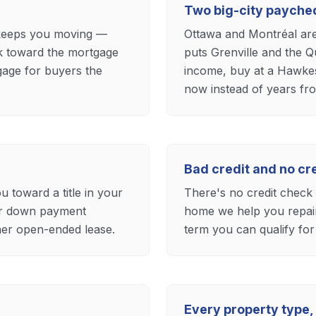
e
Two big-city payche
 keeps you moving —
Ottawa and Montréal ar
k toward the mortgage
puts Grenville and the Q
rtgage for buyers the
income, buy at a Hawkes
now instead of years fr
Bad credit and no c
oward a title in your
There's no credit check t
ur down payment
home we help you repair 
ther open-ended lease.
term you can qualify for
Every property type, 