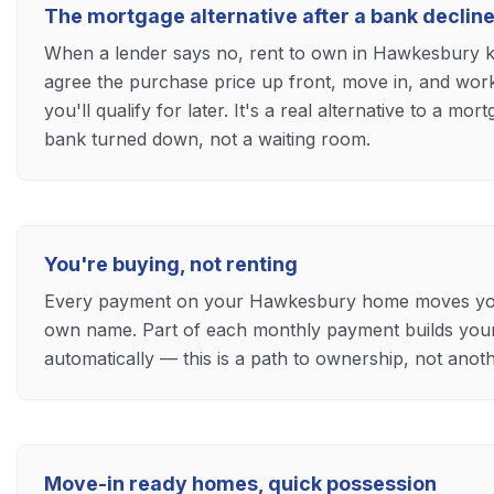
The mortgage alternative after a bank declin
When a lender says no, rent to own in Hawkesbury
agree the purchase price up front, move in, and wor
you'll qualify for later. It's a real alternative to a mo
bank turned down, not a waiting room.
You're buying, not renting
Every payment on your Hawkesbury home moves you t
own name. Part of each monthly payment builds yo
automatically — this is a path to ownership, not ano
Move-in ready homes, quick possession