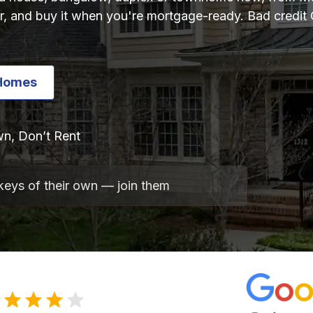
r, and buy it when you're mortgage-ready. Bad credit 
Homes
n, Don’t Rent
keys of their own — join them