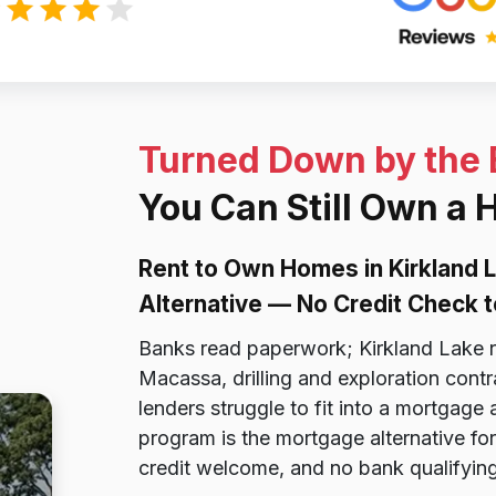
Turned Down by the
You Can Still Own a 
Rent to Own Homes in Kirkland
Alternative — No Credit Check t
Banks read paperwork; Kirkland Lake r
Macassa, drilling and exploration cont
lenders struggle to fit into a mortgage
program is the mortgage alternative for
credit welcome, and no bank qualifying 