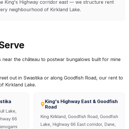
e King's Highway corridor east — we structure rent
ery neighbourhood of Kirkland Lake.
 Serve
 near the château to postwar bungalows built for mine
reet out in Swastika or along Goodfish Road, our rent to
f Kirkland Lake.
stika
King's Highway East & Goodfish
Road
ll Lake,
King Kirkland, Goodfish Road, Goodfish
ghway 66
Lake, Highway 66 East corridor, Dane,
 Kenogami