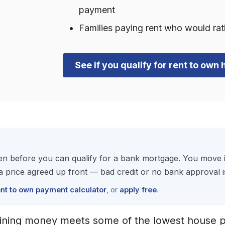
payment
Families paying rent who would ra
See if you qualify for rent to own
 before you can qualify for a bank mortgage. You move in
price agreed up front — bad credit or no bank approval i
ent to own payment calculator
, or
apply free
.
ining money meets some of the lowest house pr