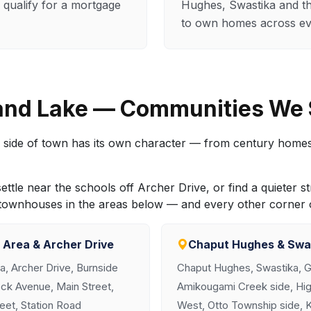
 qualify for a mortgage
Hughes, Swastika and th
to own homes across ev
land Lake — Communities We
 side of town has its own character — from century homes
le near the schools off Archer Drive, or find a quieter st
ownhouses in the areas below — and every other corner o
 Area & Archer Drive
Chaput Hughes & Swa
a, Archer Drive, Burnside
Chaput Hughes, Swastika, Gu
ock Avenue, Main Street,
Amikougami Creek side, Hi
eet, Station Road
West, Otto Township side,