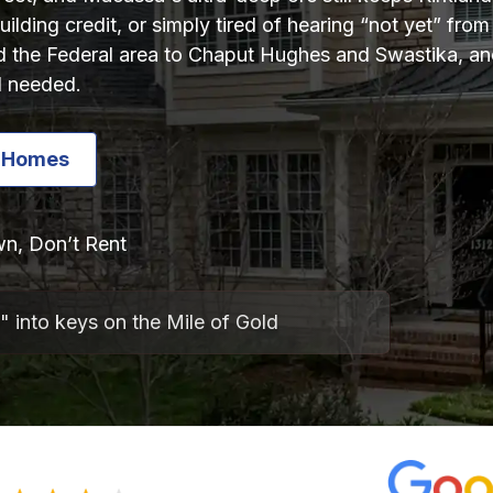
ilding credit, or simply tired of hearing “not yet” fr
the Federal area to Chaput Hughes and Swastika, and
l needed.
e Homes
n, Don’t Rent
" into keys on the Mile of Gold