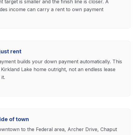
arget is smaller and the finish line is closer. A
trades income can carry a rent to own payment
ust rent
ayment builds your down payment automatically. This
 Kirkland Lake home outright, not an endless lease
it.
ide of town
owntown to the Federal area, Archer Drive, Chaput