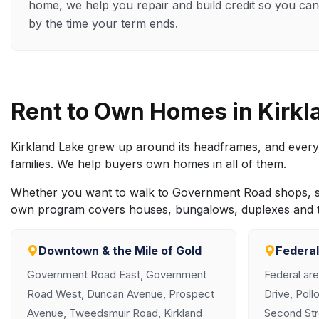
home, we help you repair and build credit so you can
by the time your term ends.
Rent to Own Homes in Kirk
Kirkland Lake grew up around its headframes, and every
families. We help buyers own homes in all of them.
Whether you want to walk to Government Road shops, sett
own program covers houses, bungalows, duplexes and t
Downtown & the Mile of Gold
Federal
Government Road East, Government
Federal are
Road West, Duncan Avenue, Prospect
Drive, Poll
Avenue, Tweedsmuir Road, Kirkland
Second Str