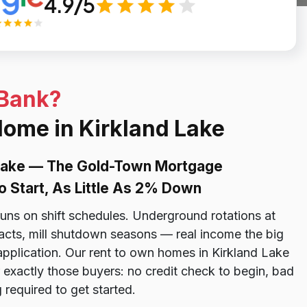
4.9/5
 Bank?
Home in Kirkland Lake
 Lake — The Gold-Town Mortgage
o Start, As Little As 2% Down
uns on shift schedules. Underground rotations at
racts, mill shutdown seasons — real income the big
 application. Our rent to own homes in Kirkland Lake
 exactly those buyers: no credit check to begin, bad
required to get started.