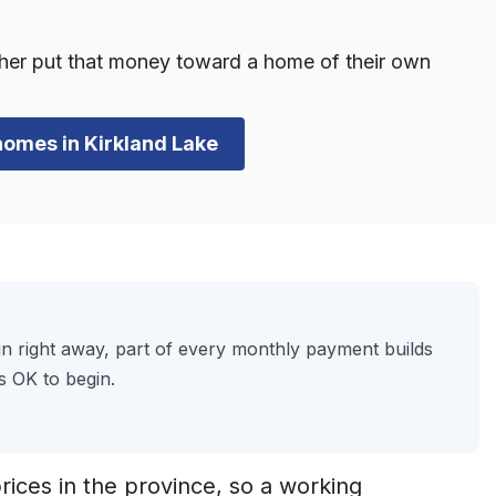
ther put that money toward a home of their own
 homes in Kirkland Lake
 right away, part of every monthly payment builds
s OK to begin.
ices in the province, so a working