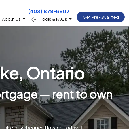
(403) 879-6802
Get Pre-Qualified
About Us
Tools & FAQs
ke, Ontario
rtgage — rent to own
d Lake paycheques flowing today. If