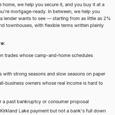
e home, we help you secure it, and you buy it at a
ou're mortgage-ready. In between, we help you
a lender wants to see — starting from as little as 2%
 townhouses, with flexible terms written plainly
re:
ion trades whose camp-and-home schedules
kers with strong seasons and slow seasons on paper
ll-business owners whose real income is hard to
 or a past bankruptcy or consumer proposal
 Kirkland Lake payment but not a bank's full down