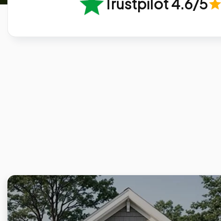
Trustpilot 4.6/5