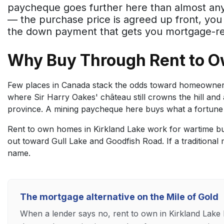
paycheque goes further here than almost any
— the purchase price is agreed up front, yo
the down payment that gets you mortgage-rea
Why Buy Through Rent to O
Few places in Canada stack the odds toward homeownersh
where Sir Harry Oakes' château still crowns the hill and 
province. A mining paycheque here buys what a fortune
Rent to own homes in Kirkland Lake work for wartime bu
out toward Gull Lake and Goodfish Road. If a traditional 
name.
The mortgage alternative on the Mile of Gold
When a lender says no, rent to own in Kirkland Lak