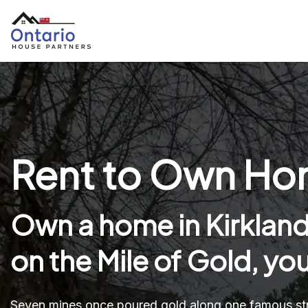
Rent to Own Hom
Own a home in Kirkland
on the Mile of Gold, yo
Seven mines once poured gold along one famous stre