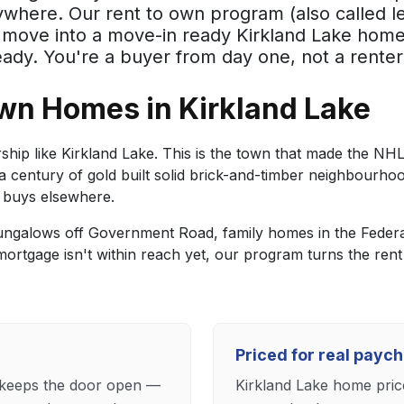
where. Our rent to own program (also called le
u move into a move-in ready Kirkland Lake home
dy. You're a buyer from day one, not a renter
wn Homes in Kirkland Lake
ip like Kirkland Lake. This is the town that made the NH
a century of gold built solid brick-and-timber neighbourhoo
 buys elsewhere.
ngalows off Government Road, family homes in the Federal
mortgage isn't within reach yet, our program turns the rent 
Priced for real payc
e keeps the door open —
Kirkland Lake home pric