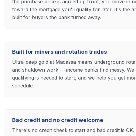
the purchase price is agreed up front, you move in 
toward the mortgage you'll qualify for later. It's the 
built for buyers the bank turned away.
Built for miners and rotation trades
Ultra-deep gold at Macassa means underground rotatio
and shutdown work — income banks find messy. We 
qualifying is needed to start, and we help you get m
schedule.
Bad credit and no credit welcome
There's no credit check to start and bad credit is OK. 