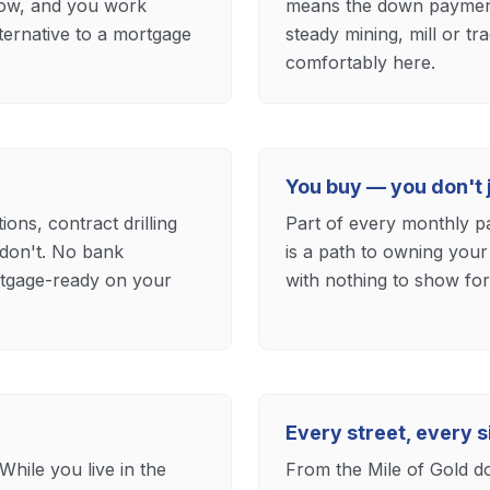
now, and you work
means the down payment t
alternative to a mortgage
steady mining, mill or 
comfortably here.
You buy — you don't j
ns, contract drilling
Part of every monthly p
don't. No bank
is a path to owning your
ortgage-ready on your
with nothing to show for 
Every street, every s
While you live in the
From the Mile of Gold d