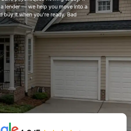
om a lender — we help you move into a
 buy it when you're ready. Bad