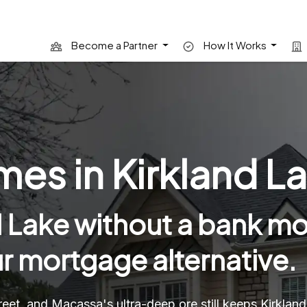
Become a Partner
How It Works
es in Kirkland La
 Lake without a bank mo
ur mortgage alternative.
et, and Macassa's ultra-deep ore still keeps Kirklan