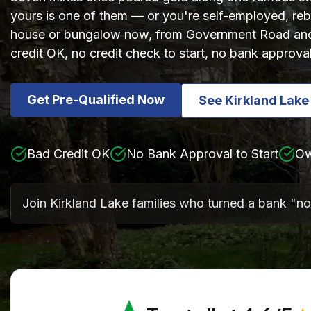
yours is one of them — or you're self-employed, rebu
house or bungalow now, from Government Road and 
credit OK, no credit check to start, no bank approva
Get Pre-Qualified Now
See Kirkland Lak
Bad Credit OK
No Bank Approval to Start
Ow
Join Kirkland Lake families who turned a bank "no