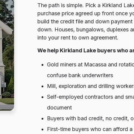
The path is simple. Pick a Kirkland Lak
purchase price agreed up front once y
build the credit file and down payment 
down. Houses, bungalows, duplexes and
into your rent to own agreement.
We help Kirkland Lake buyers who a
Gold miners at Macassa and rotat
confuse bank underwriters
Mill, exploration and drilling wor
Self-employed contractors and sma
document
Buyers with bad credit, no credit,
First-time buyers who can afford a