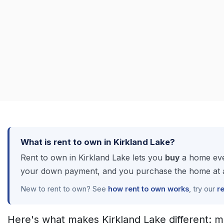
What is rent to own in Kirkland Lake?
Rent to own in Kirkland Lake lets you
buy
a home even
your down payment, and you purchase the home at a 
New to rent to own? See
how rent to own works
, try our
r
Here's what makes Kirkland Lake different: m