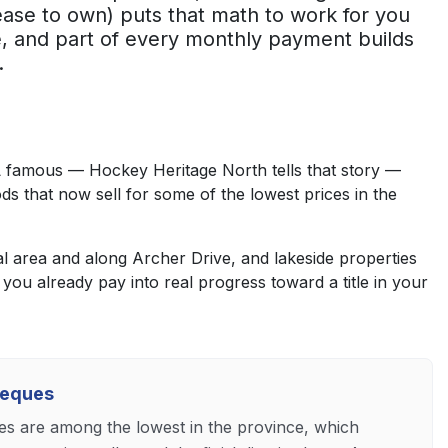
ase to own) puts that math to work for you
, and part of every monthly payment builds
.
L famous — Hockey Heritage North tells that story —
ds that now sell for some of the lowest prices in the
 area and along Archer Drive, and lakeside properties
you already pay into real progress toward a title in your
heques
es are among the lowest in the province, which