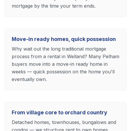
mortgage by the time your term ends.
Move-in ready homes, quick possession
Why wait out the long traditional mortgage
process from a rental in Welland? Many Pelham
buyers move into a move-in ready home in
weeks — quick possession on the home you'll
eventually own.
From village core to orchard country
Detached homes, townhouses, bungalows and
condos — we structure rent to own homes