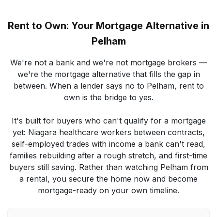
Rent to Own: Your Mortgage Alternative in
Pelham
We're not a bank and we're not mortgage brokers —
we're the mortgage alternative that fills the gap in
between. When a lender says no to Pelham, rent to
own is the bridge to yes.
It's built for buyers who can't qualify for a mortgage
yet: Niagara healthcare workers between contracts,
self-employed trades with income a bank can't read,
families rebuilding after a rough stretch, and first-time
buyers still saving. Rather than watching Pelham from
a rental, you secure the home now and become
mortgage-ready on your own timeline.