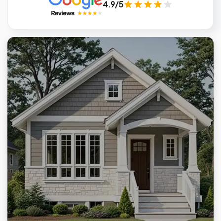
4.9/5