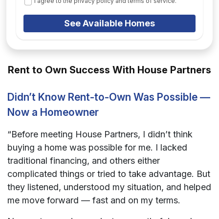
I agree to the privacy policy and terms of service.
See Available Homes
Rent to Own Success With House Partners
Didn’t Know Rent-to-Own Was Possible —
Now a Homeowner
“Before meeting House Partners, I didn’t think
buying a home was possible for me. I lacked
traditional financing, and others either
complicated things or tried to take advantage. But
they listened, understood my situation, and helped
me move forward — fast and on my terms.