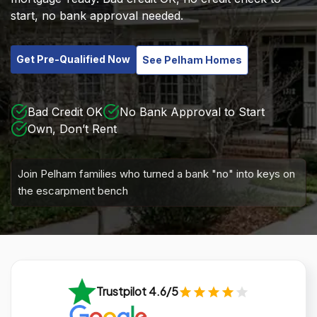
start, no bank approval needed.
Get Pre-Qualified Now
See Pelham Homes
Bad Credit OK
No Bank Approval to Start
Own, Don’t Rent
Join Pelham families who turned a bank "no" into keys on
the escarpment bench
Trustpilot 4.6/5