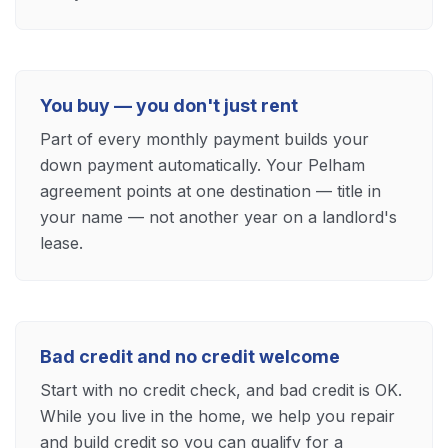
You buy — you don't just rent
Part of every monthly payment builds your
down payment automatically. Your Pelham
agreement points at one destination — title in
your name — not another year on a landlord's
lease.
Bad credit and no credit welcome
Start with no credit check, and bad credit is OK.
While you live in the home, we help you repair
and build credit so you can qualify for a