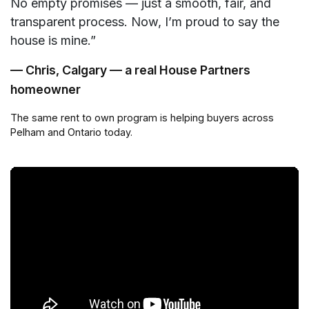
No empty promises — just a smooth, fair, and
transparent process. Now, I’m proud to say the
house is mine.”
— Chris, Calgary — a real House Partners
homeowner
The same rent to own program is helping buyers across
Pelham and Ontario today.