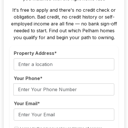
It's free to apply and there's no credit check or
obligation. Bad credit, no credit history or self-
employed income are all fine — no bank sign-off
needed to start. Find out which Pelham homes
you qualify for and begin your path to owning.
Property Address*
Your Phone*
Your Email*