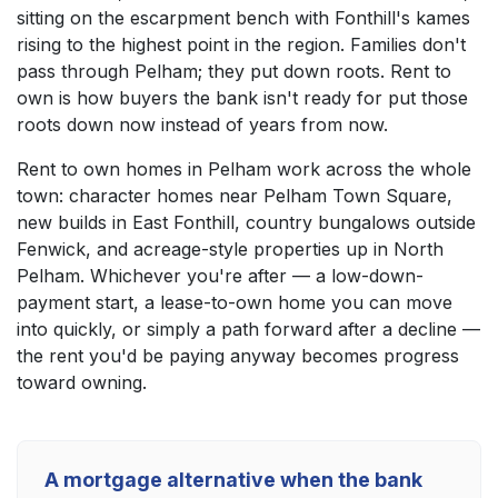
sitting on the escarpment bench with Fonthill's kames
rising to the highest point in the region. Families don't
pass through Pelham; they put down roots. Rent to
own is how buyers the bank isn't ready for put those
roots down now instead of years from now.
Rent to own homes in Pelham work across the whole
town: character homes near Pelham Town Square,
new builds in East Fonthill, country bungalows outside
Fenwick, and acreage-style properties up in North
Pelham. Whichever you're after — a low-down-
payment start, a lease-to-own home you can move
into quickly, or simply a path forward after a decline —
the rent you'd be paying anyway becomes progress
toward owning.
A mortgage alternative when the bank