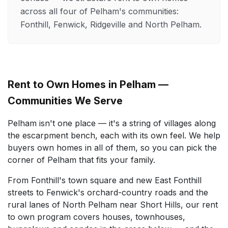
across all four of Pelham's communities:
Fonthill, Fenwick, Ridgeville and North Pelham.
Rent to Own Homes in Pelham —
Communities We Serve
Pelham isn't one place — it's a string of villages along
the escarpment bench, each with its own feel. We help
buyers own homes in all of them, so you can pick the
corner of Pelham that fits your family.
From Fonthill's town square and new East Fonthill
streets to Fenwick's orchard-country roads and the
rural lanes of North Pelham near Short Hills, our rent
to own program covers houses, townhouses,