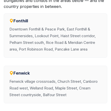
bungalows and condos in the areas below — and the
country properties in between.
Fonthill
Downtown Fonthill & Peace Park, East Fonthill &
Summersides, Lookout Point, Haist Street corridor,
Pelham Street south, Rice Road & Meridian Centre
area, Port Robinson Road, Pancake Lane area
Fenwick
Fenwick village crossroads, Church Street, Canboro
Road west, Welland Road, Maple Street, Cream
Street countryside, Balfour Street