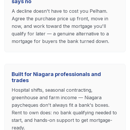
says no
A decline doesn't have to cost you Pelham.
Agree the purchase price up front, move in
now, and work toward the mortgage you'll
qualify for later — a genuine alternative to a
mortgage for buyers the bank turned down.
Built for Niagara professionals and
trades
Hospital shifts, seasonal contracting,
greenhouse and farm income — Niagara
paycheques don't always fit a bank's boxes.
Rent to own does: no bank qualifying needed to
start, and hands-on support to get mortgage-
ready.