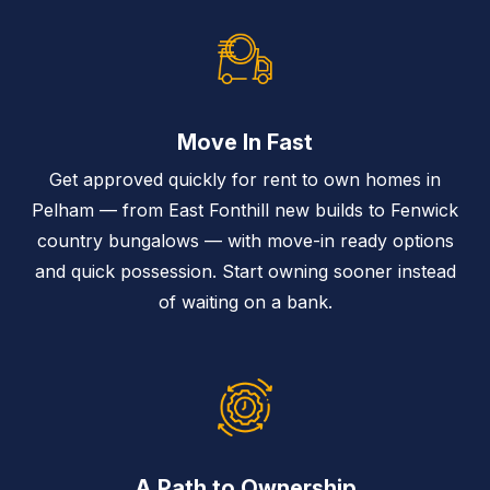
Move In Fast
Get approved quickly for rent to own homes in
Pelham — from East Fonthill new builds to Fenwick
country bungalows — with move-in ready options
and quick possession. Start owning sooner instead
of waiting on a bank.
A Path to Ownership