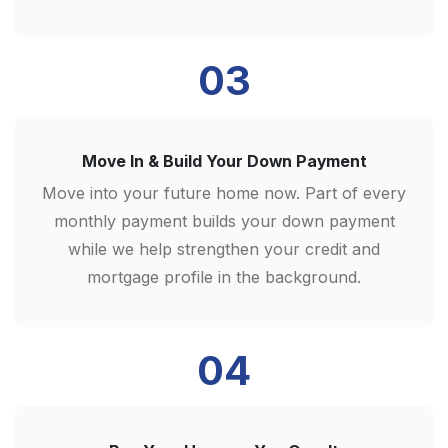
03
Move In & Build Your Down Payment
Move into your future home now. Part of every
monthly payment builds your down payment
while we help strengthen your credit and
mortgage profile in the background.
04