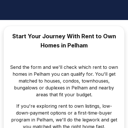
Start Your Journey With Rent to
Own
Homes in Pelham
Send the form and we'll check which rent to own
homes in Pelham you can qualify for. You'll get
matched to houses, condos, townhouses,
bungalows or duplexes in Pelham and nearby
areas that fit your budget.
If you're exploring rent to own listings, low-
down-payment options or a first-time-buyer
program in Pelham, we'll do the legwork and get
you matched with the right home fast.