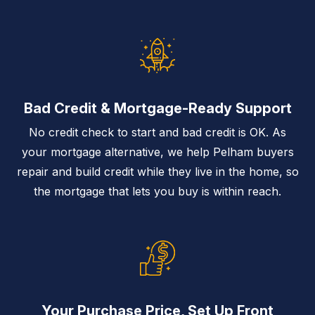
Bad Credit & Mortgage-Ready Support
No credit check to start and bad credit is OK. As
your mortgage alternative, we help Pelham buyers
repair and build credit while they live in the home, so
the mortgage that lets you buy is within reach.
Your Purchase Price, Set Up Front