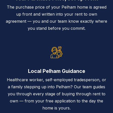
The purchase price of your Pelham home is agreed
up front and written into your rent to own
agreement — you and our team know exactly where
you stand before you commit.
Local Pelham Guidance
Healthcare worker, self-employed tradesperson, or
a family stepping up into Pelham? Our team guides
you through every stage of buying through rent to
own — from your free application to the day the
home is yours.