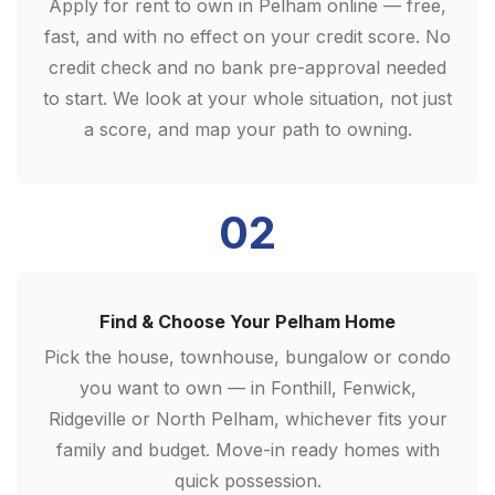
Apply for rent to own in Pelham online — free,
fast, and with no effect on your credit score. No
credit check and no bank pre-approval needed
to start. We look at your whole situation, not just
a score, and map your path to owning.
02
Find & Choose Your Pelham Home
Pick the house, townhouse, bungalow or condo
you want to own — in Fonthill, Fenwick,
Ridgeville or North Pelham, whichever fits your
family and budget. Move-in ready homes with
quick possession.