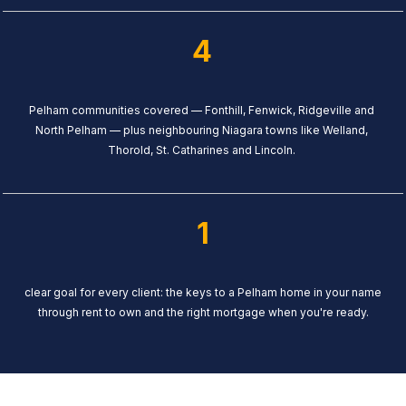
4
Pelham communities covered — Fonthill, Fenwick, Ridgeville and
North Pelham — plus neighbouring Niagara towns like Welland,
Thorold, St. Catharines and Lincoln.
1
clear goal for every client: the keys to a Pelham home in your name
through rent to own and the right mortgage when you're ready.