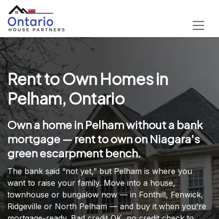
Rent to Own Homes in
Pelham, Ontario
Own a home in Pelham without a bank
mortgage — rent to own on Niagara's
green escarpment bench.
The bank said “not yet,” but Pelham is where you
want to raise your family. Move into a house,
townhouse or bungalow now — in Fonthill, Fenwick,
Ridgeville or North Pelham — and buy it when you're
mortgage-ready. Bad credit OK, no credit check to