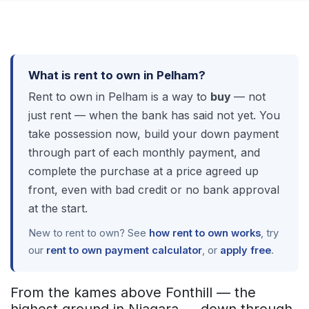
What is rent to own in Pelham?
Rent to own in Pelham is a way to
buy
— not
just rent — when the bank has said not yet. You
take possession now, build your down payment
through part of each monthly payment, and
complete the purchase at a price agreed up
front, even with bad credit or no bank approval
at the start.
New to rent to own? See
how rent to own works
, try
our
rent to own payment calculator
, or
apply free
.
From the kames above Fonthill — the
highest ground in Niagara — down through