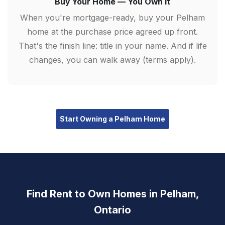
Buy Your Home — You Own It
When you're mortgage-ready, buy your Pelham
home at the purchase price agreed up front.
That's the finish line: title in your name. And if life
changes, you can walk away (terms apply).
Start Owning a Pelham Home
Find Rent to Own Homes in Pelham,
Ontario