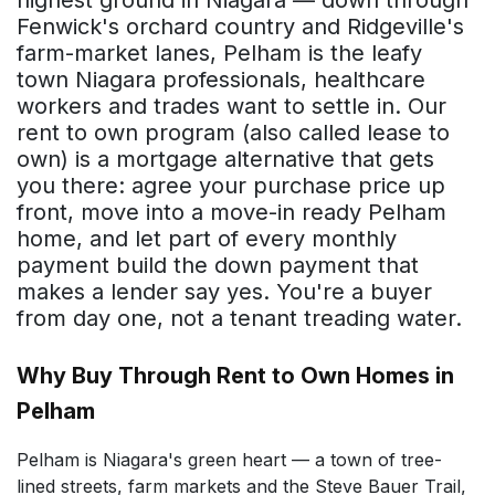
Fenwick's orchard country and Ridgeville's
farm-market lanes, Pelham is the leafy
town Niagara professionals, healthcare
workers and trades want to settle in. Our
rent to own program (also called lease to
own) is a mortgage alternative that gets
you there: agree your purchase price up
front, move into a move-in ready Pelham
home, and let part of every monthly
payment build the down payment that
makes a lender say yes. You're a buyer
from day one, not a tenant treading water.
Why Buy Through Rent to Own Homes in
Pelham
Pelham is Niagara's green heart — a town of tree-
lined streets, farm markets and the Steve Bauer Trail,