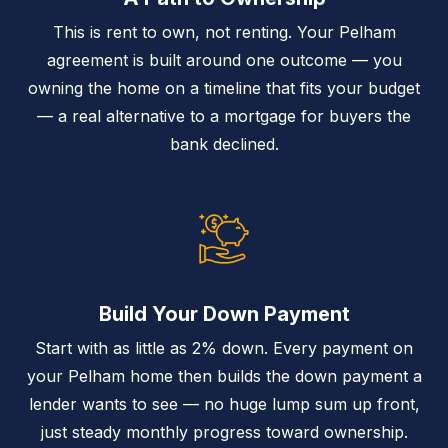
This is rent to own, not renting. Your Pelham
agreement is built around one outcome — you
owning the home on a timeline that fits your budget
— a real alternative to a mortgage for buyers the
bank declined.
Build Your Down Payment
Start with as little as 2% down. Every payment on
your Pelham home then builds the down payment a
lender wants to see — no huge lump sum up front,
just steady monthly progress toward ownership.