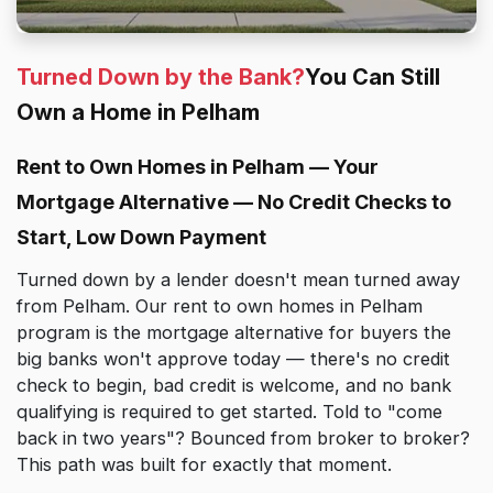
Turned Down by the Bank?
You Can Still
Own a Home in Pelham
Rent to Own Homes in Pelham — Your
Mortgage Alternative — No Credit Checks to
Start, Low Down Payment
Turned down by a lender doesn't mean turned away
from Pelham. Our rent to own homes in Pelham
program is the mortgage alternative for buyers the
big banks won't approve today — there's no credit
check to begin, bad credit is welcome, and no bank
qualifying is required to get started. Told to "come
back in two years"? Bounced from broker to broker?
This path was built for exactly that moment.