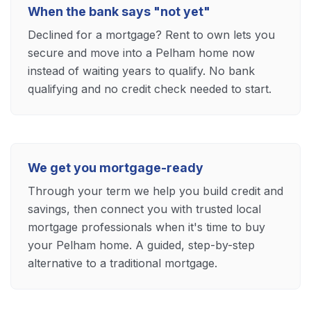
When the bank says "not yet"
Declined for a mortgage? Rent to own lets you
secure and move into a Pelham home now
instead of waiting years to qualify. No bank
qualifying and no credit check needed to start.
We get you mortgage-ready
Through your term we help you build credit and
savings, then connect you with trusted local
mortgage professionals when it's time to buy
your Pelham home. A guided, step-by-step
alternative to a traditional mortgage.