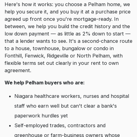
Here's how it works: you choose a Pelham home, we
help you secure it, and you buy it at a purchase price
agreed up front once you're mortgage-ready. In
between, we help you build the credit history and the
low down payment — as little as 2% down to start —
that a lender wants to see. It's a second-chance route
to a house, townhouse, bungalow or condo in
Fonthill, Fenwick, Ridgeville or North Pelham, with
flexible terms set out clearly in your rent to own
agreement.
We help Pelham buyers who are:
Niagara healthcare workers, nurses and hospital
staff who earn well but can't clear a bank's
paperwork hurdles yet
Self-employed trades, contractors and
greenhouse or farm-business owners whose