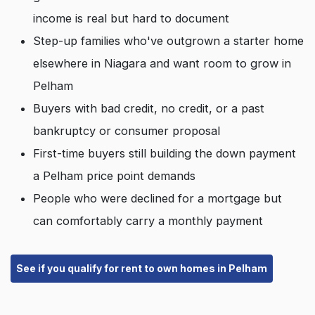
income is real but hard to document
Step-up families who've outgrown a starter home
elsewhere in Niagara and want room to grow in
Pelham
Buyers with bad credit, no credit, or a past
bankruptcy or consumer proposal
First-time buyers still building the down payment
a Pelham price point demands
People who were declined for a mortgage but
can comfortably carry a monthly payment
See if you qualify for rent to own homes in Pelham