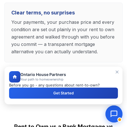
Clear terms, no surprises
Your payments, your purchase price and every
condition are set out plainly in your rent to own
agreement and walked through with you before
you commit — a transparent mortgage
alternative you can actually understand.
Ontario House Partners
Explore Your Pelham Mortgage Alternative
Your path to homeownership
Before you go - any questions about rent-to-own?
Get Started
Rent to Own vs a Bank Mortgage vs