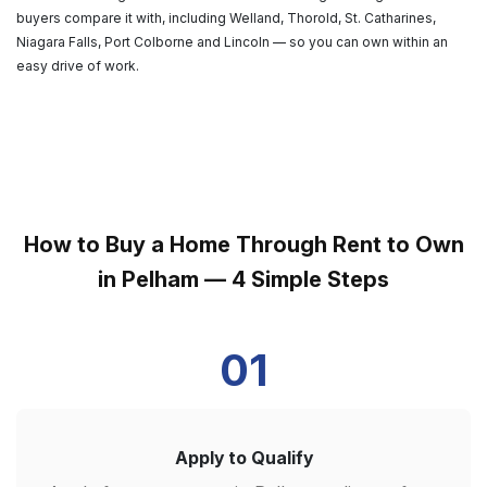
buyers compare it with, including Welland, Thorold, St. Catharines,
Niagara Falls, Port Colborne and Lincoln — so you can own within an
easy drive of work.
How to Buy a Home Through Rent to Own
in Pelham — 4 Simple Steps
01
Apply to Qualify