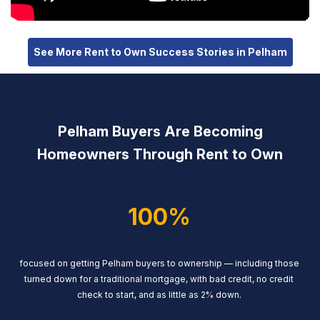
See More Rent to Own Success Stories in Pelham
Pelham Buyers Are Becoming
Homeowners Through Rent to Own
100%
focused on getting Pelham buyers to ownership — including those
turned down for a traditional mortgage, with bad credit, no credit
check to start, and as little as 2% down.