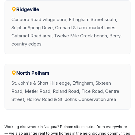
Ridgeville
Canboro Road village core, Effingham Street south,
Sulphur Spring Drive, Orchard & farm-market lanes,
Cataract Road area, Twelve Mile Creek bench, Berry-
country edges
North Pelham
St. John's & Short Hills edge, Effingham, Sixteen
Road, Metler Road, Roland Road, Tice Road, Centre
Street, Hollow Road & St. Johns Conservation area
Working elsewhere in Niagara? Pelham sits minutes from everywhere
— we also arrange rent to own homes in the neighbouring communities