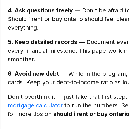
4.
Ask questions freely
— Don't be afraid t
Should i rent or buy ontario should feel clea
everything.
5.
Keep detailed records
— Document every
every financial milestone. This paperwork 
smoother.
6.
Avoid new debt
— While in the program, d
cards. Keep your debt-to-income ratio as lo
Don't overthink it — just take that first step.
mortgage calculator
to run the numbers. S
for more tips on
should i rent or buy ontari