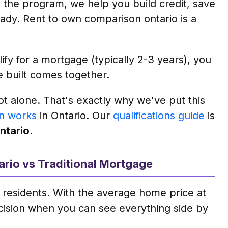
the program, we help you build credit, save
dy. Rent to own comparison ontario is a
y for a mortgage (typically 2-3 years), you
e built comes together.
ot alone. That's exactly why we've put this
n works
in Ontario. Our
qualifications guide
is
ontario
.
ario vs Traditional Mortgage
 residents. With the average home price at
ecision when you can see everything side by