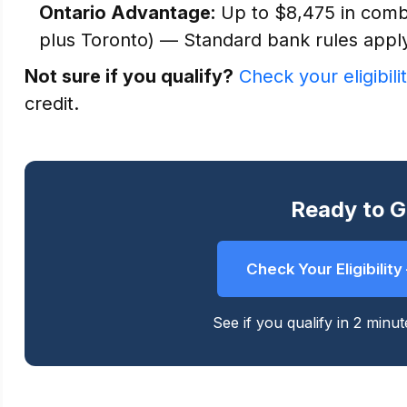
Ontario Advantage:
Up to $8,475 in combi
plus Toronto) — Standard bank rules appl
Not sure if you qualify?
Check your eligibili
credit.
Ready to G
Check Your Eligibilit
See if you qualify in 2 minu