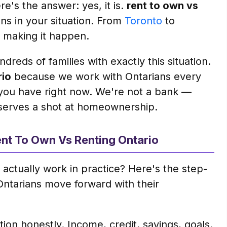
e's the answer: yes, it is.
rent to own vs
ans in your situation. From
Toronto
to
 making it happen.
dreds of families with exactly this situation.
rio
because we work with Ontarians every
you have right now. We're not a bank —
serves a shot at homeownership.
nt To Own Vs Renting Ontario
actually work in practice? Here's the step-
Ontarians move forward with their
on honestly. Income, credit, savings, goals.