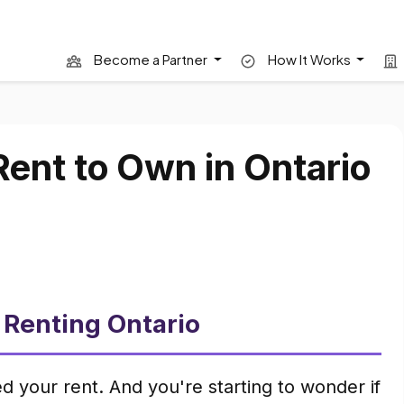
Become a Partner
How It Works
Rent to Own in Ontario
 Renting Ontario
d your rent. And you're starting to wonder if