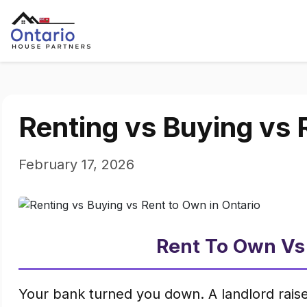
Renting vs Buying vs 
February 17, 2026
Rent To Own Vs
Your bank turned you down. A landlord raise