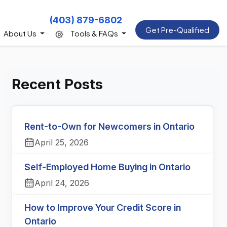
(403) 879-6802
Get Pre-Qualified
About Us
Tools & FAQs
Recent Posts
Rent-to-Own for Newcomers in Ontario
April 25, 2026
Self-Employed Home Buying in Ontario
April 24, 2026
How to Improve Your Credit Score in
Ontario