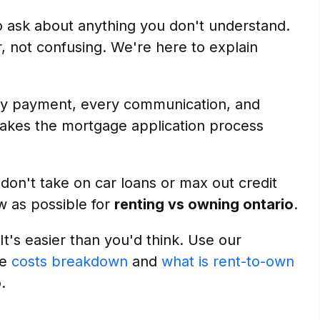
o ask about anything you don't understand.
r, not confusing. We're here to explain
 payment, every communication, and
makes the mortgage application process
on't take on car loans or max out credit
w as possible for
renting vs owning ontario
.
 It's easier than you'd think. Use our
ee
costs breakdown
and
what is rent-to-own
o
.