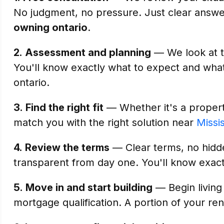
No judgment, no pressure. Just clear answ
owning ontario
.
2.
Assessment and planning
— We look at th
You'll know exactly what to expect and what
ontario.
3.
Find the right fit
— Whether it's a property
match you with the right solution near
Missi
4.
Review the terms
— Clear terms, no hidde
transparent from day one. You'll know exact
5.
Move in and start building
— Begin living
mortgage qualification. A portion of your ren