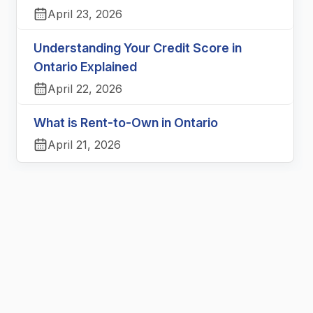
April 23, 2026
Understanding Your Credit Score in
Ontario Explained
April 22, 2026
What is Rent-to-Own in Ontario
April 21, 2026