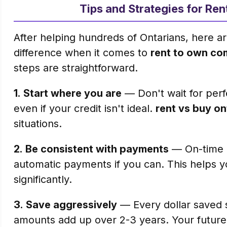
Tips and Strategies for Re
After helping hundreds of Ontarians, here ar
difference when it comes to
rent to own co
steps are straightforward.
1.
Start where you are
— Don't wait for perfe
even if your credit isn't ideal.
rent vs buy on
situations.
2.
Be consistent with payments
— On-time p
automatic payments if you can. This helps y
significantly.
3.
Save aggressively
— Every dollar saved s
amounts add up over 2-3 years. Your future s