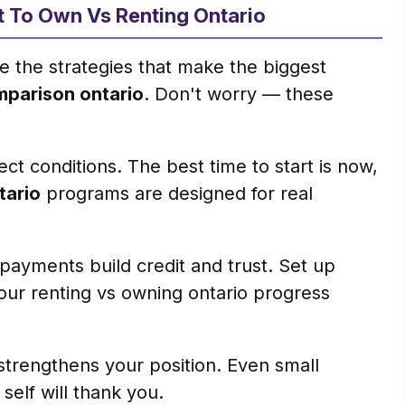
nt To Own Vs Renting Ontario
e the strategies that make the biggest
mparison ontario
. Don't worry — these
ct conditions. The best time to start is now,
tario
programs are designed for real
ayments build credit and trust. Set up
our renting vs owning ontario progress
trengthens your position. Even small
elf will thank you.