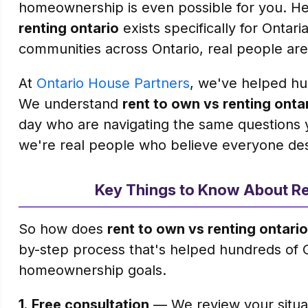
homeownership is even possible for you. Her
renting ontario
exists specifically for Ontari
communities across Ontario, real people are
At
Ontario House Partners
, we've helped hun
We understand
rent to own vs renting onta
day who are navigating the same questions 
we're real people who believe everyone de
Key Things to Know About Re
So how does
rent to own vs renting ontario
by-step process that's helped hundreds of 
homeownership goals.
1.
Free consultation
— We review your situati