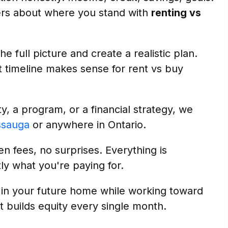
ers about where you stand with
renting vs
e full picture and create a realistic plan.
 timeline makes sense for rent vs buy
, a program, or a financial strategy, we
ssauga
or anywhere in Ontario.
n fees, no surprises. Everything is
ly what you're paying for.
 in your future home while working toward
t builds equity every single month.