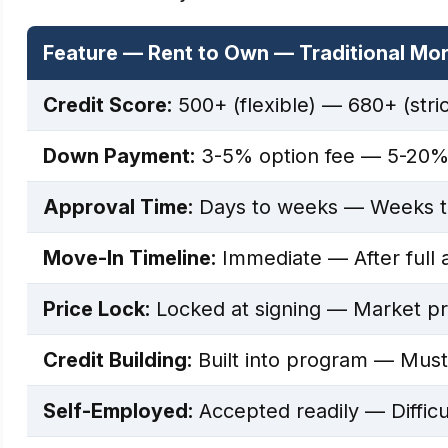
Feature — Rent to Own — Traditional Mo
Credit Score:
500+ (flexible) — 680+ (stric
Down Payment:
3-5% option fee — 5-20%
Approval Time:
Days to weeks — Weeks t
Move-In Timeline:
Immediate — After full 
Price Lock:
Locked at signing — Market pri
Credit Building:
Built into program — Must q
Self-Employed:
Accepted readily — Difficu