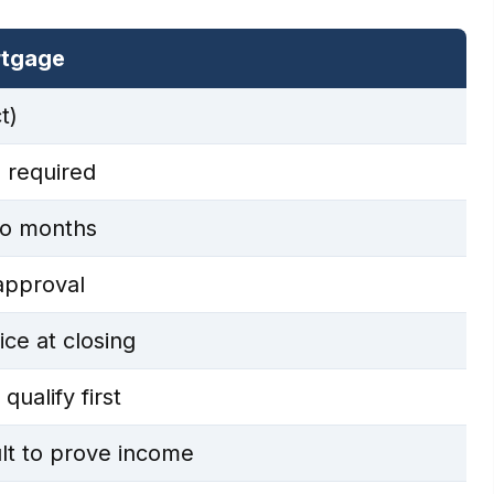
rtgage
t)
 required
o months
approval
ce at closing
ualify first
lt to prove income