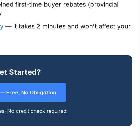
ned first-time buyer rebates (provincial
y
ty
— it takes 2 minutes and won't affect your
et Started?
y — Free, No Obligation
tes. No credit check required.