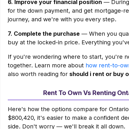
6.
Improve your financial position
— During 
for the down payment, and get mortgage-rea
journey, and we're with you every step.
7.
Complete the purchase
— When you qualif
buy at the locked-in price. Everything you'v
If you're wondering where to start, you're n
together. Learn more about
how rent-to-ow
also worth reading for
should i rent or buy 
Rent To Own Vs Renting Ont
Here's how the options compare for Ontario
$800,420, it's easier to make a confident d
side. Don't worry — we'll break it all down.